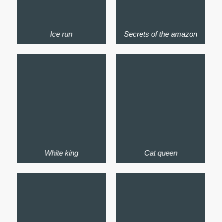
Ice run
Secrets of the amazon
White king
Cat queen