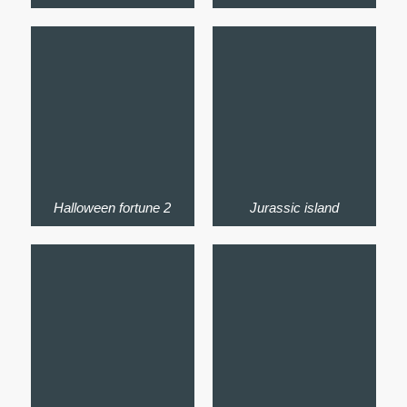
Halloween fortune 2
Jurassic island