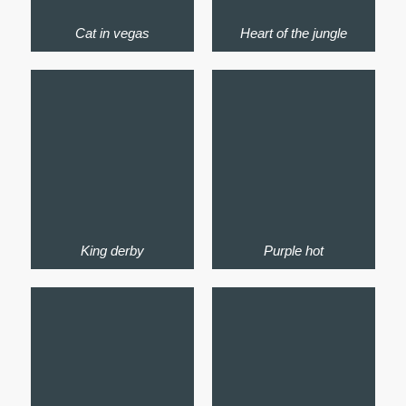
Cat in vegas
Heart of the jungle
King derby
Purple hot