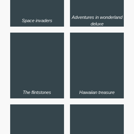
Adventures in wonderland
Space invaders
deluxe
The flintstones
Hawaiian treasure