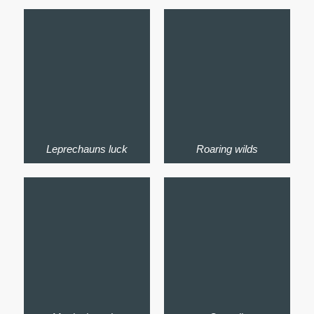
Leprechauns luck
Roaring wilds