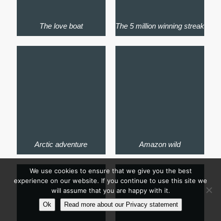
The love boat
The 5 million winning streak
Arctic adventure
Amazon wild
We use cookies to ensure that we give you the best
experience on our website. If you continue to use this site we
will assume that you are happy with it.
Ok
Read more about our Privacy statement