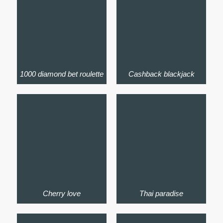
1000 diamond bet roulette
Cashback blackjack
Cherry love
Thai paradise