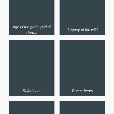
Age of the gods: god of
Legacy of the wild
storms
Safari heat
Bonus bears