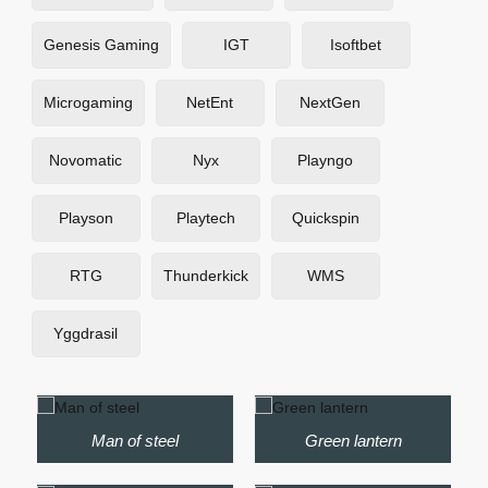
Genesis Gaming
IGT
Isoftbet
Microgaming
NetEnt
NextGen
Novomatic
Nyx
Playngo
Playson
Playtech
Quickspin
RTG
Thunderkick
WMS
Yggdrasil
Man of steel
Green lantern