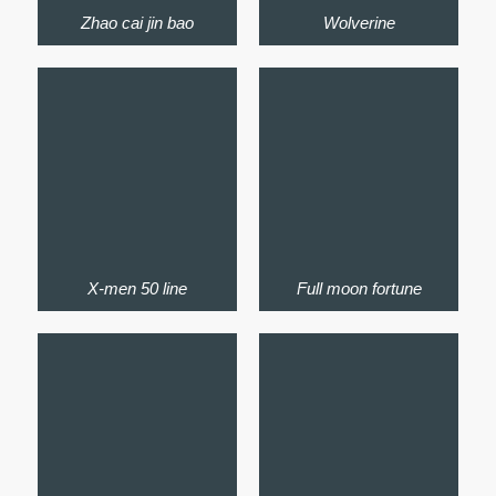
Zhao cai jin bao
Wolverine
X-men 50 line
Full moon fortune