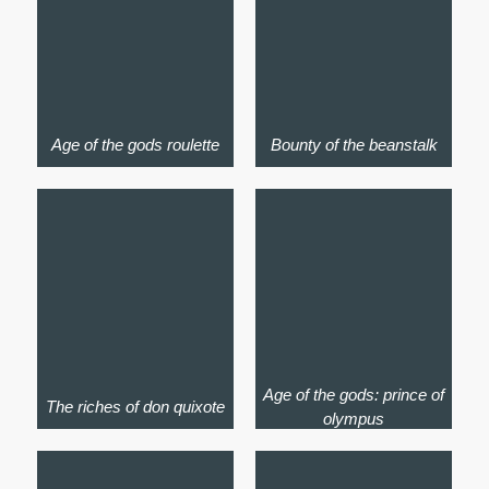
Age of the gods roulette
Bounty of the beanstalk
Age of the gods: prince of
The riches of don quixote
olympus