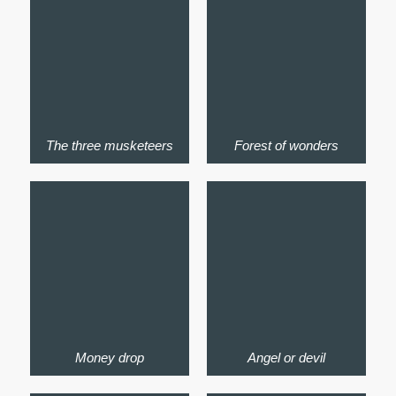
The three musketeers
Forest of wonders
Money drop
Angel or devil