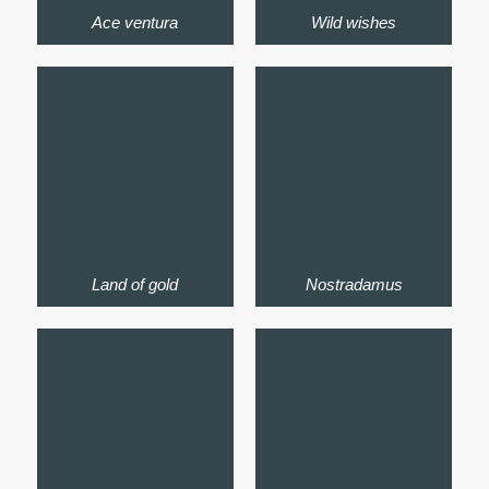
Ace ventura
Wild wishes
Land of gold
Nostradamus