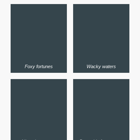
Foxy fortunes
Wacky waters