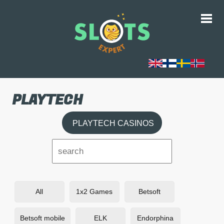
PLAYTECH
PLAYTECH CASINOS
All
1x2 Games
Betsoft
Betsoft mobile
ELK
Endorphina