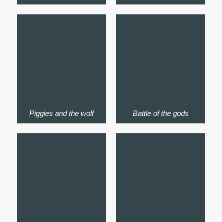
Piggies and the wolf
Battle of the gods