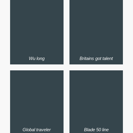
Wu long
Britains got talent
Global traveler
Blade 50 line