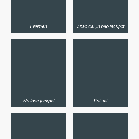
Firemen
Zhao cai jin bao jackpot
Wu long jackpot
Bai shi