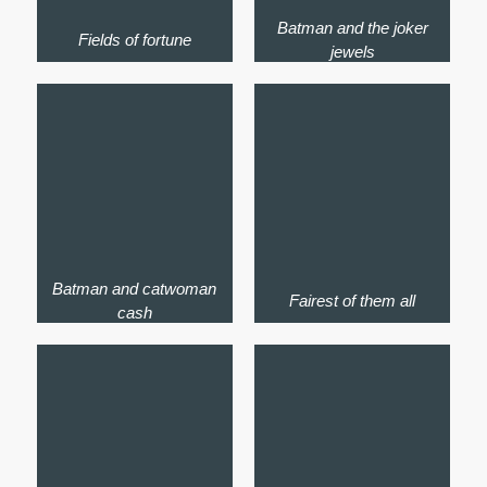
Batman and the joker
Fields of fortune
jewels
Batman and catwoman
Fairest of them all
cash