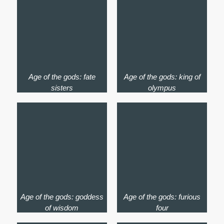
Age of the gods: fate
Age of the gods: king of
sisters
olympus
Age of the gods: goddess
Age of the gods: furious
of wisdom
four