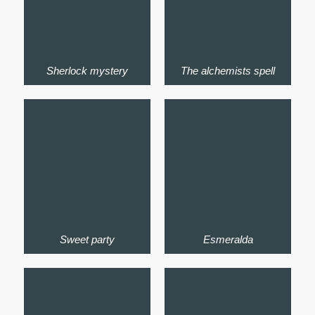
Sherlock mystery
The alchemists spell
Sweet party
Esmeralda