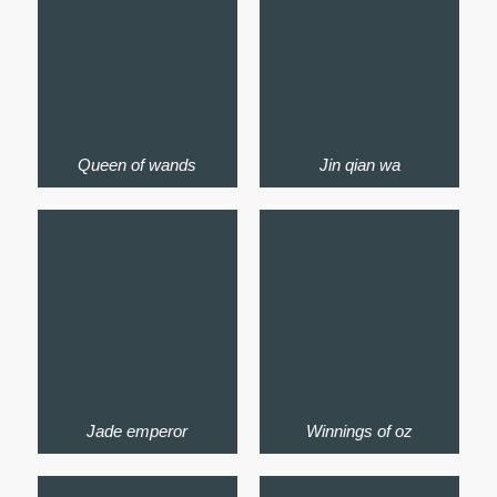
Queen of wands
Jin qian wa
Jade emperor
Winnings of oz