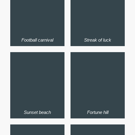
Football carnival
Streak of luck
Sunset beach
Fortune hill