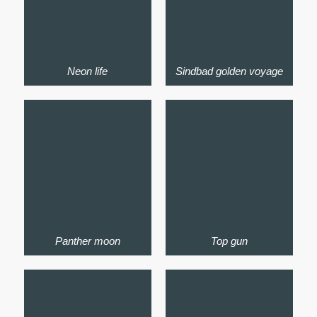
Neon life
Sindbad golden voyage
Panther moon
Top gun