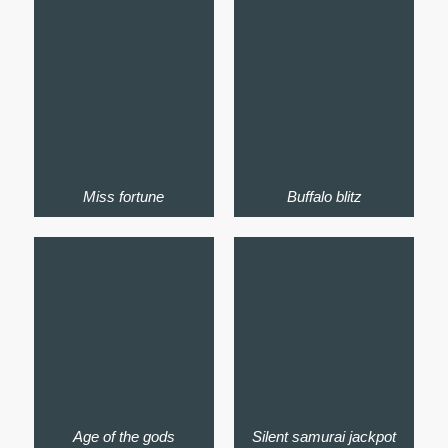
Miss fortune
Buffalo blitz
Age of the gods
Silent samurai jackpot