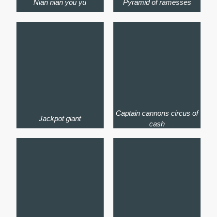
Nian nian you yu
Pyramid of ramesses
Captain cannons circus of
Jackpot giant
cash