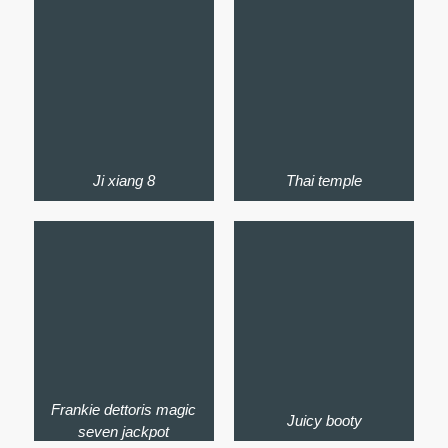
Ji xiang 8
Thai temple
Frankie dettoris magic
Juicy booty
seven jackpot