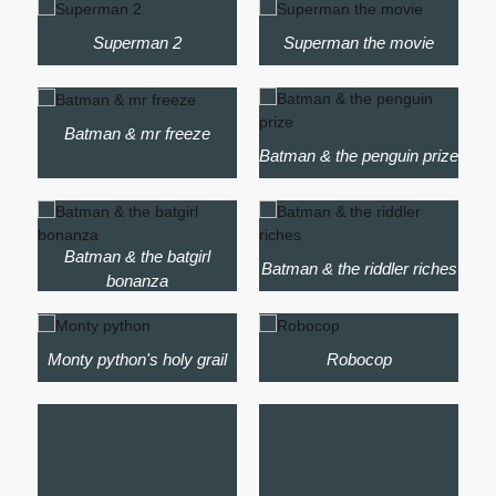
Superman 2
Superman the movie
Batman & mr freeze
Batman & the penguin prize
Batman & the batgirl
Batman & the riddler riches
bonanza
Monty python's holy grail
Robocop