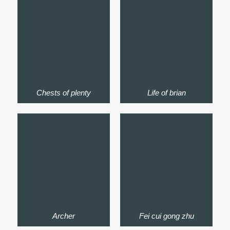
Chests of plenty
Life of brian
Archer
Fei cui gong zhu