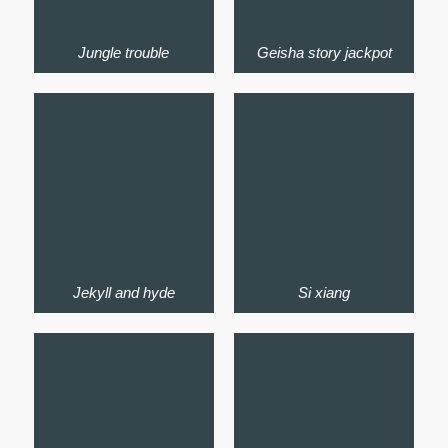
Jungle trouble
Geisha story jackpot
Jekyll and hyde
Si xiang