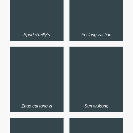
Spud o'reilly's
Fei long zai tian
Zhao cai tong zi
Sun wukong