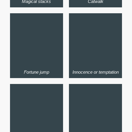
Magical stacks
Catwalk
Fortune jump
Innocence or temptation