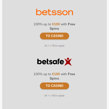
100% up to
€100
with
Free
Spins
TO CASINO
18 + | T&Cs apply
100% up to
€100
with
Free
Spins
TO CASINO
18 + | T&Cs apply