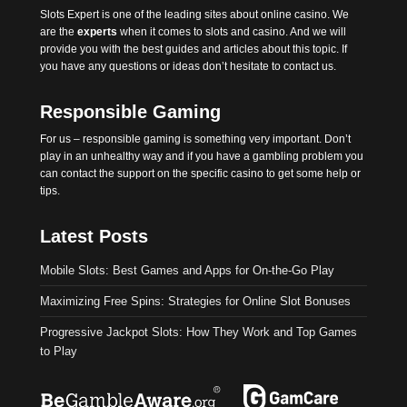
Slots Expert
is one of the leading sites about online casino. We
are the
experts
when it comes to slots and casino. And we will
provide you with the best
guides
and articles about this topic. If
you have any questions or ideas don’t hesitate to contact us.
Responsible Gaming
For us – responsible gaming is something very important. Don’t
play in an unhealthy way and if you have a gambling problem you
can contact the support on the specific casino to get some help or
tips.
Latest Posts
Mobile Slots: Best Games and Apps for On-the-Go Play
Maximizing Free Spins: Strategies for Online Slot Bonuses
Progressive Jackpot Slots: How They Work and Top Games
to Play