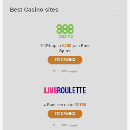
Best Casino sites
100% up to
€200
with
Free
Spins
TO CASINO
18 + | T&Cs apply
4 Bonuses up to
€$150
TO CASINO
18 + | T&Cs apply