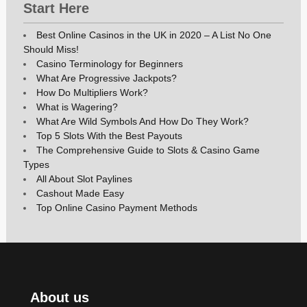
Start Here
Best Online Casinos in the UK in 2020 – A List No One
Should Miss!
Casino Terminology for Beginners
What Are Progressive Jackpots?
How Do Multipliers Work?
What is Wagering?
What Are Wild Symbols And How Do They Work?
Top 5 Slots With the Best Payouts
The Comprehensive Guide to Slots & Casino Game
Types
All About Slot Paylines
Cashout Made Easy
Top Online Casino Payment Methods
About us