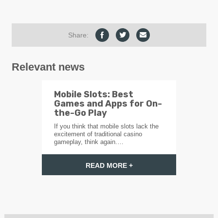
Share:
Relevant news
Mobile Slots: Best
Games and Apps for On-
the-Go Play
If you think that mobile slots lack the
excitement of traditional casino
gameplay, think again.…
READ MORE +