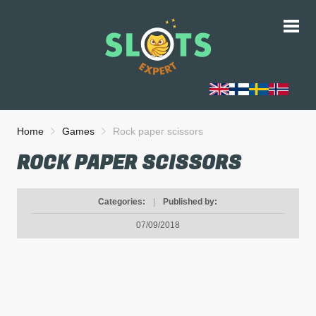
Home
Games
Rock paper scissors
ROCK PAPER SCISSORS
Categories:
|
Published by:
07/09/2018