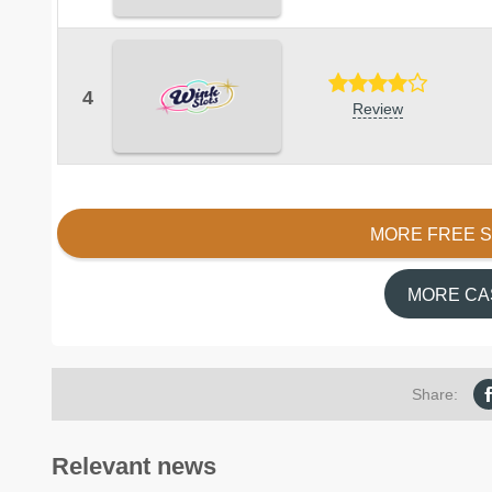
4
Review
MORE FREE S
MORE CA
Share:
Relevant news