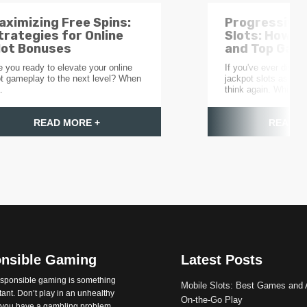
aximizing Free Spins:
Progressive
trategies for Online
Slots: How T
lot Bonuses
and Top Game
e you ready to elevate your online
If you've ever dismi
ot gameplay to the next level? When
jackpot slots as pur
…
think again. While…
READ MORE +
READ M
nsible Gaming
Latest Posts
esponsible gaming is something
Mobile Slots: Best Games and 
tant. Don’t play in an unhealthy
On-the-Go Play
 you have a gambling problem