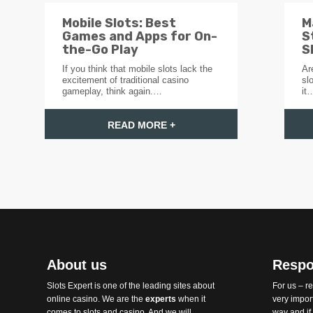
Mobile Slots: Best
M
Games and Apps for On-
S
the-Go Play
S
If you think that mobile slots lack the
Ar
excitement of traditional casino
sl
gameplay, think again.…
it
READ MORE +
About us
Respo
Slots Expert
is one of the leading sites about
For us – r
online casino. We are the
experts
when it
very impor
comes to slots and casino. And we will
way and if