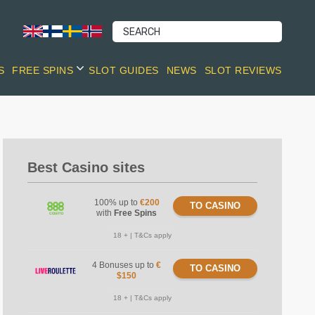
S
FREE SPINS
SLOT GUIDES
NEWS
SLOT REVIEWS
Best Casino sites
100% up to
€200
TO CASINO
with
Free Spins
18 + | T&Cs apply
4 Bonuses up to
€
TO CASINO
$150
18 + | T&Cs apply