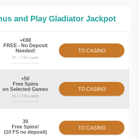
nus and Play Gladiator Jackpot
+€88
FREE - No Deposit
Needed
!
TO CASINO
18 + | T&Cs apply
+50
Free Spins
on
Selected Games
TO CASINO
18 + | T&Cs apply
30
Free Spins!
TO CASINO
(10 FS no deposit)