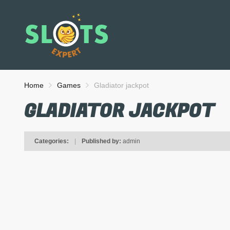
Home
Games
Gladiator jackpot
GLADIATOR JACKPOT
Categories:
|
Published by:
admin