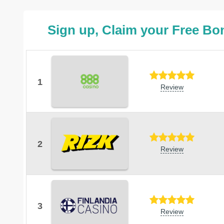
Sign up, Claim your Free Bo
1
Review
2
Review
3
Review