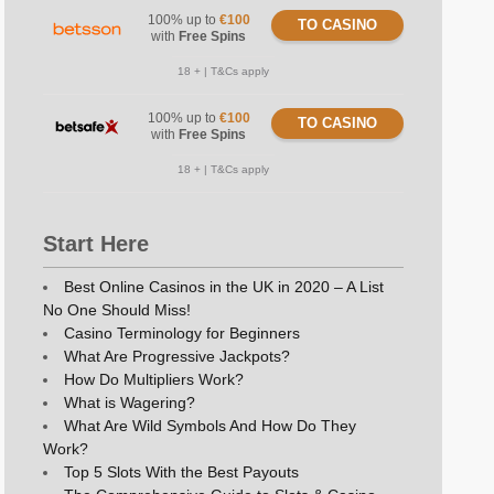
100% up to
€100
TO CASINO
with
Free Spins
18 + | T&Cs apply
100% up to
€100
TO CASINO
with
Free Spins
18 + | T&Cs apply
Start Here
Best Online Casinos in the UK in 2020 – A List
No One Should Miss!
Casino Terminology for Beginners
What Are Progressive Jackpots?
How Do Multipliers Work?
What is Wagering?
What Are Wild Symbols And How Do They
Work?
Top 5 Slots With the Best Payouts