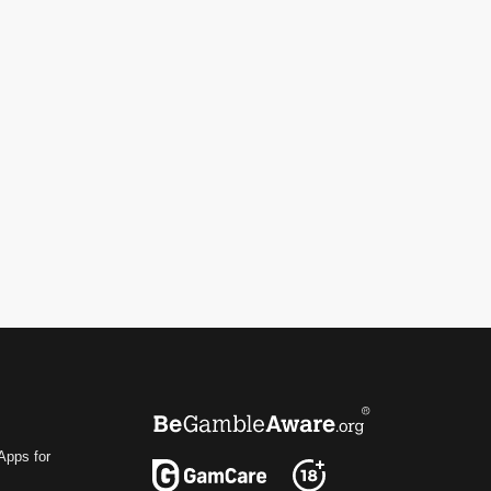
 Jackpot
Slot Strategies: Do
hey Work
They Really Work?
s to Play
Have you ever felt like you were on th
brink of cracking the code to…
ssed progressive
ely based on luck,
ORE +
READ MORE +
Apps for