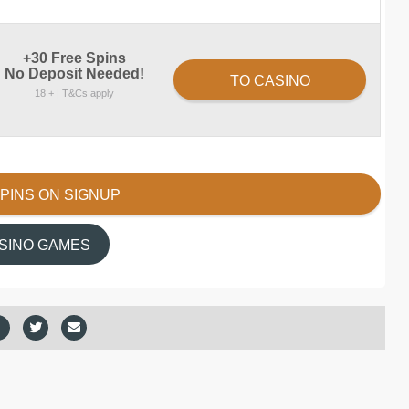
+30 Free Spins
No Deposit Needed
!
TO CASINO
18 + | T&Cs apply
PINS ON SIGNUP
SINO GAMES