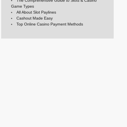
The Comprehensive Guide to Slots & Casino
Game Types
All About Slot Paylines
Cashout Made Easy
Top Online Casino Payment Methods