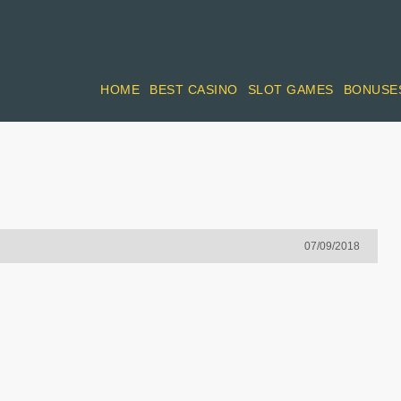
HOME
BEST CASINO
SLOT GAMES
BONUSE
07/09/2018