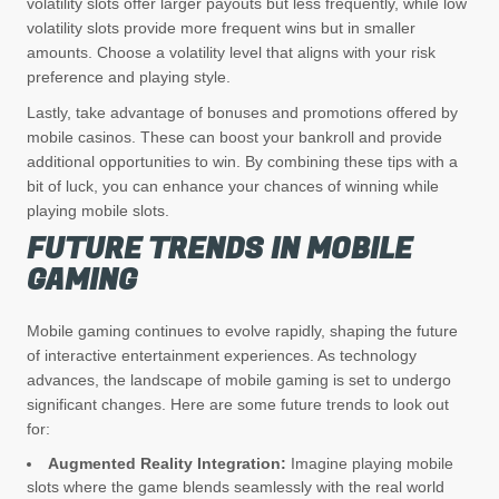
volatility slots offer larger payouts but less frequently, while low
volatility slots provide more frequent wins but in smaller
amounts. Choose a volatility level that aligns with your risk
preference and playing style.
Lastly, take advantage of bonuses and promotions offered by
mobile casinos. These can boost your bankroll and provide
additional opportunities to win. By combining these tips with a
bit of luck, you can enhance your chances of winning while
playing mobile slots.
FUTURE TRENDS IN MOBILE
GAMING
Mobile gaming continues to evolve rapidly, shaping the future
of interactive entertainment experiences. As technology
advances, the landscape of mobile gaming is set to undergo
significant changes. Here are some future trends to look out
for:
Augmented Reality Integration:
Imagine playing mobile
slots where the game blends seamlessly with the real world