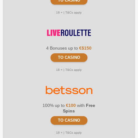
TO CASINO
18 + | T&Cs apply
4 Bonuses up to
€$150
TO CASINO
18 + | T&Cs apply
100% up to
€100
with
Free
Spins
TO CASINO
18 + | T&Cs apply