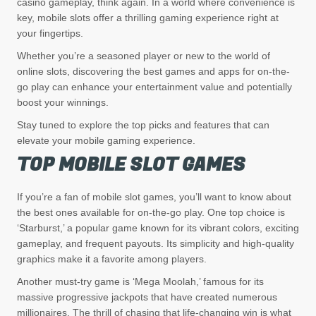
casino gameplay, think again. In a world where convenience is
key, mobile slots offer a thrilling gaming experience right at
your fingertips.
Whether you’re a seasoned player or new to the world of
online slots, discovering the best games and apps for on-the-
go play can enhance your entertainment value and potentially
boost your winnings.
Stay tuned to explore the top picks and features that can
elevate your mobile gaming experience.
TOP MOBILE SLOT GAMES
If you’re a fan of mobile slot games, you’ll want to know about
the best ones available for on-the-go play. One top choice is
‘Starburst,’ a popular game known for its vibrant colors, exciting
gameplay, and frequent payouts. Its simplicity and high-quality
graphics make it a favorite among players.
Another must-try game is ‘Mega Moolah,’ famous for its
massive progressive jackpots that have created numerous
millionaires. The thrill of chasing that life-changing win is what