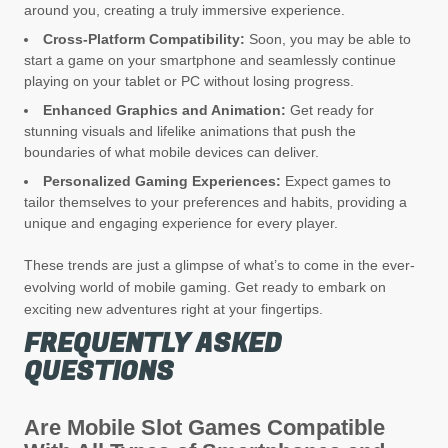
around you, creating a truly immersive experience.
Cross-Platform Compatibility:
Soon, you may be able to
start a game on your smartphone and seamlessly continue
playing on your tablet or PC without losing progress.
Enhanced Graphics and Animation:
Get ready for
stunning visuals and lifelike animations that push the
boundaries of what mobile devices can deliver.
Personalized Gaming Experiences:
Expect games to
tailor themselves to your preferences and habits, providing a
unique and engaging experience for every player.
These trends are just a glimpse of what’s to come in the ever-
evolving world of mobile gaming. Get ready to embark on
exciting new adventures right at your fingertips.
FREQUENTLY ASKED
QUESTIONS
Are Mobile Slot Games Compatible