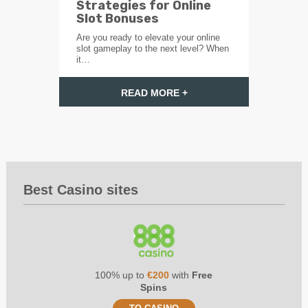
Strategies for Online
Slot Bonuses
Are you ready to elevate your online
slot gameplay to the next level? When
it…
READ MORE +
Best Casino sites
100% up to
€200
with
Free
Spins