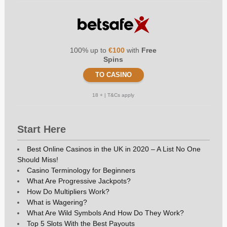
100% up to
€100
with
Free
Spins
TO CASINO
18 + | T&Cs apply
Start Here
Best Online Casinos in the UK in 2020 – A List No One
Should Miss!
Casino Terminology for Beginners
What Are Progressive Jackpots?
How Do Multipliers Work?
What is Wagering?
What Are Wild Symbols And How Do They Work?
Top 5 Slots With the Best Payouts