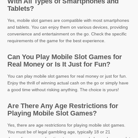
With All Types of Smartphones and
Tablets?
Yes, mobile slot games are compatible with most smartphones
and tablets. You can enjoy them on various devices, providing
convenience and entertainment on the go. Check the specific
requirements of the game for the best experience.
Can You Play Mobile Slot Games for
Real Money or Is It Just for Fun?
You can play mobile slot games for real money or just for fun.
Enjoy the thrill of winning actual cash on the go or simply have
a good time without risking anything. The choice is yours!
Are There Any Age Restrictions for
Playing Mobile Slot Games?
Yes, there are age restrictions for playing mobile slot games.
You must be of legal gambling age, typically 18 or 21