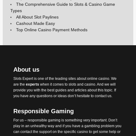
The Comprehensive Guide to Slots & Casino Game
Types
All About Slot Paylines
Cashout Made Easy
Top Online Casino Payment Methods
About us
Slots Expert
is one of the leading sites about online casino. We
are the
experts
when it comes to slots and casino. And we will
provide you with the best
guides
and articles about this topic. If
you have any questions or ideas don’t hesitate to contact us.
Responsible Gaming
For us – responsible gaming is something very important. Don’t
play in an unhealthy way and if you have a gambling problem you
can contact the support on the specific casino to get some help or