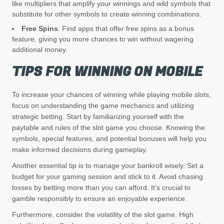
like multipliers that amplify your winnings and wild symbols that
substitute for other symbols to create winning combinations.
Free Spins
: Find apps that offer free spins as a bonus
feature, giving you more chances to win without wagering
additional money.
TIPS FOR WINNING ON MOBILE
To increase your chances of winning while playing mobile slots,
focus on understanding the game mechanics and utilizing
strategic betting. Start by familiarizing yourself with the
paytable and rules of the slot game you choose. Knowing the
symbols, special features, and potential bonuses will help you
make informed decisions during gameplay.
Another essential tip is to manage your bankroll wisely. Set a
budget for your gaming session and stick to it. Avoid chasing
losses by betting more than you can afford. It’s crucial to
gamble responsibly to ensure an enjoyable experience.
Furthermore, consider the volatility of the slot game. High