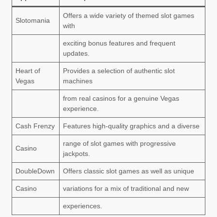
Offers a wide variety of themed slot games
Slotomania
with
exciting bonus features and frequent
updates.
Heart of
Provides a selection of authentic slot
Vegas
machines
from real casinos for a genuine Vegas
experience.
Cash Frenzy
Features high-quality graphics and a diverse
range of slot games with progressive
Casino
jackpots.
DoubleDown
Offers classic slot games as well as unique
Casino
variations for a mix of traditional and new
experiences.