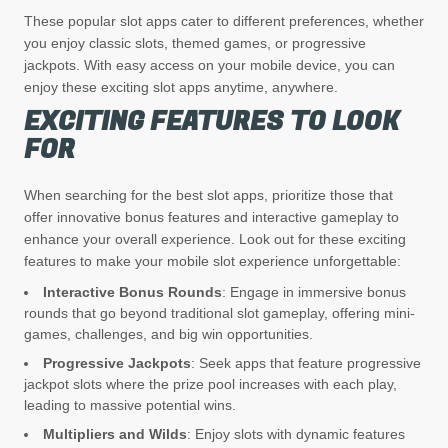
These popular slot apps cater to different preferences, whether
you enjoy classic slots, themed games, or progressive
jackpots. With easy access on your mobile device, you can
enjoy these exciting slot apps anytime, anywhere.
EXCITING FEATURES TO LOOK
FOR
When searching for the best slot apps, prioritize those that
offer innovative bonus features and interactive gameplay to
enhance your overall experience. Look out for these exciting
features to make your mobile slot experience unforgettable:
Interactive Bonus Rounds
: Engage in immersive bonus
rounds that go beyond traditional slot gameplay, offering mini-
games, challenges, and big win opportunities.
Progressive Jackpots
: Seek apps that feature progressive
jackpot slots where the prize pool increases with each play,
leading to massive potential wins.
Multipliers and Wilds
: Enjoy slots with dynamic features