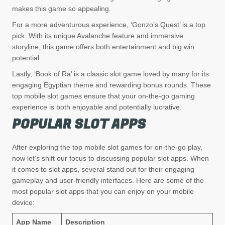
makes this game so appealing.
For a more adventurous experience, ‘Gonzo’s Quest’ is a top
pick. With its unique Avalanche feature and immersive
storyline, this game offers both entertainment and big win
potential.
Lastly, ‘Book of Ra’ is a classic slot game loved by many for its
engaging Egyptian theme and rewarding bonus rounds. These
top mobile slot games ensure that your on-the-go gaming
experience is both enjoyable and potentially lucrative.
POPULAR SLOT APPS
After exploring the top mobile slot games for on-the-go play,
now let’s shift our focus to discussing popular slot apps. When
it comes to slot apps, several stand out for their engaging
gameplay and user-friendly interfaces. Here are some of the
most popular slot apps that you can enjoy on your mobile
device:
App Name
Description