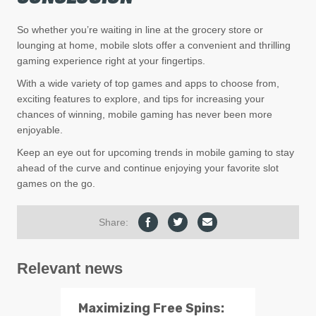
So whether you’re waiting in line at the grocery store or
lounging at home, mobile slots offer a convenient and thrilling
gaming experience right at your fingertips.
With a wide variety of top games and apps to choose from,
exciting features to explore, and tips for increasing your
chances of winning, mobile gaming has never been more
enjoyable.
Keep an eye out for upcoming trends in mobile gaming to stay
ahead of the curve and continue enjoying your favorite slot
games on the go.
Share:
Relevant news
Maximizing Free Spins: