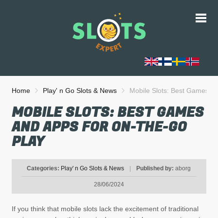
Home
Play' n Go Slots & News
Mobile Slots: Best Games an
MOBILE SLOTS: BEST GAMES
AND APPS FOR ON-THE-GO
PLAY
Categories:
Play' n Go Slots & News
|
Published by:
aborg
28/06/2024
If you think that mobile slots lack the excitement of traditional