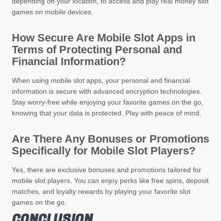
depending on your location, to access and play real money slot
games on mobile devices.
How Secure Are Mobile Slot Apps in
Terms of Protecting Personal and
Financial Information?
When using mobile slot apps, your personal and financial
information is secure with advanced encryption technologies.
Stay worry-free while enjoying your favorite games on the go,
knowing that your data is protected. Play with peace of mind.
Are There Any Bonuses or Promotions
Specifically for Mobile Slot Players?
Yes, there are exclusive bonuses and promotions tailored for
mobile slot players. You can enjoy perks like free spins, deposit
matches, and loyalty rewards by playing your favorite slot
games on the go.
CONCLUSION