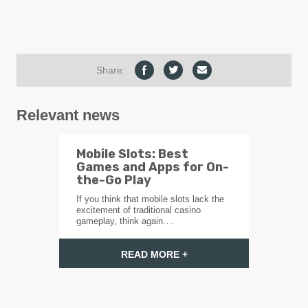
Share:
Relevant news
Mobile Slots: Best
Games and Apps for On-
the-Go Play
If you think that mobile slots lack the
excitement of traditional casino
gameplay, think again.…
READ MORE +