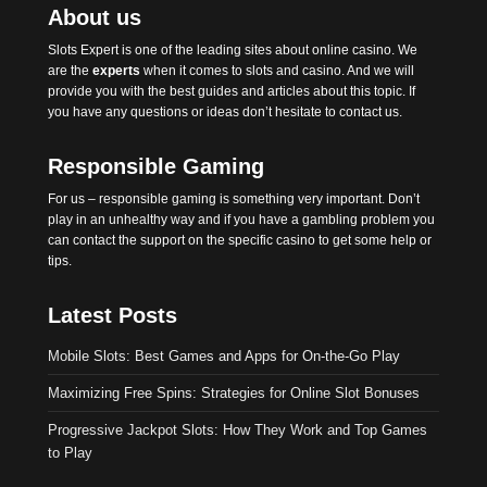
About us
Slots Expert
is one of the leading sites about online casino. We
are the
experts
when it comes to slots and casino. And we will
provide you with the best
guides
and articles about this topic. If
you have any questions or ideas don’t hesitate to contact us.
Responsible Gaming
For us – responsible gaming is something very important. Don’t
play in an unhealthy way and if you have a gambling problem you
can contact the support on the specific casino to get some help or
tips.
Latest Posts
Mobile Slots: Best Games and Apps for On-the-Go Play
Maximizing Free Spins: Strategies for Online Slot Bonuses
Progressive Jackpot Slots: How They Work and Top Games
to Play