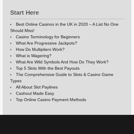
Start Here
Best Online Casinos in the UK in 2020 – A List No One
Should Miss!
Casino Terminology for Beginners
What Are Progressive Jackpots?
How Do Multipliers Work?
What is Wagering?
What Are Wild Symbols And How Do They Work?
Top 5 Slots With the Best Payouts
The Comprehensive Guide to Slots & Casino Game
Types
All About Slot Paylines
Cashout Made Easy
Top Online Casino Payment Methods