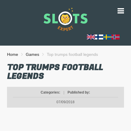
Home
Games
Top trumps football legends
TOP TRUMPS FOOTBALL
LEGENDS
Categories:
|
Published by:
07/09/2018