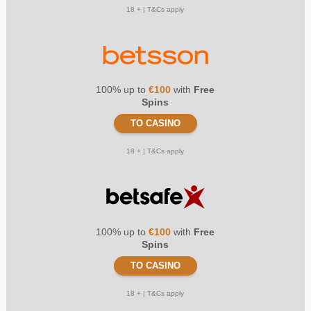
18 + | T&Cs apply
100% up to
€100
with
Free
Spins
TO CASINO
18 + | T&Cs apply
100% up to
€100
with
Free
Spins
TO CASINO
18 + | T&Cs apply