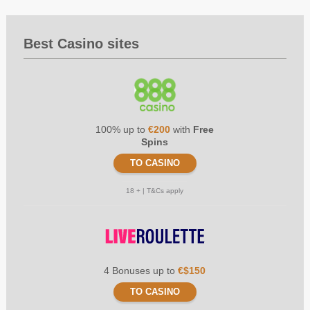
Best Casino sites
100% up to
€200
with
Free
Spins
TO CASINO
18 + | T&Cs apply
4 Bonuses up to
€$150
TO CASINO