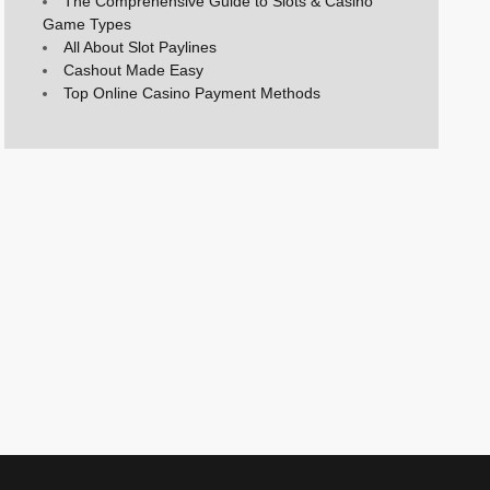
The Comprehensive Guide to Slots & Casino
Game Types
All About Slot Paylines
Cashout Made Easy
Top Online Casino Payment Methods
 Jackpot
Slot Strategies: Do
hey Work
They Really Work?
s to Play
Have you ever felt like you were on th
brink of cracking the code to…
ssed progressive
ely based on luck,
ORE +
READ MORE +