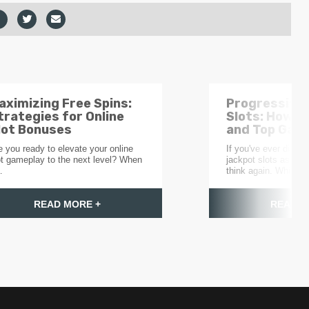
aximizing Free Spins:
Progressive
trategies for Online
Slots: How T
lot Bonuses
and Top Game
e you ready to elevate your online
If you've ever dismi
ot gameplay to the next level? When
jackpot slots as pur
…
think again. While…
READ MORE +
READ M