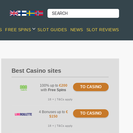
S
FREE SPINS
SLOT GUIDES
NEWS
SLOT REVIEWS
Best Casino sites
100% up to
€200
TO CASINO
with
Free Spins
18 + | T&Cs apply
4 Bonuses up to
€
TO CASINO
$150
18 + | T&Cs apply