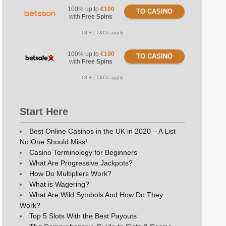
100% up to
€100
TO CASINO
with
Free Spins
18 + | T&Cs apply
100% up to
€100
TO CASINO
with
Free Spins
18 + | T&Cs apply
Start Here
Best Online Casinos in the UK in 2020 – A List
No One Should Miss!
Casino Terminology for Beginners
What Are Progressive Jackpots?
How Do Multipliers Work?
What is Wagering?
What Are Wild Symbols And How Do They
Work?
Top 5 Slots With the Best Payouts