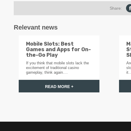
Share:
Relevant news
Mobile Slots: Best
M
Games and Apps for On-
S
the-Go Play
S
If you think that mobile slots lack the
Ar
excitement of traditional casino
sl
gameplay, think again.…
it
READ MORE +