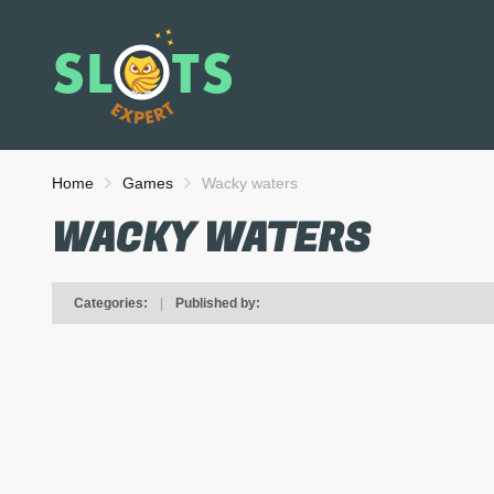
Home
Games
Wacky waters
WACKY WATERS
Categories:
|
Published by: