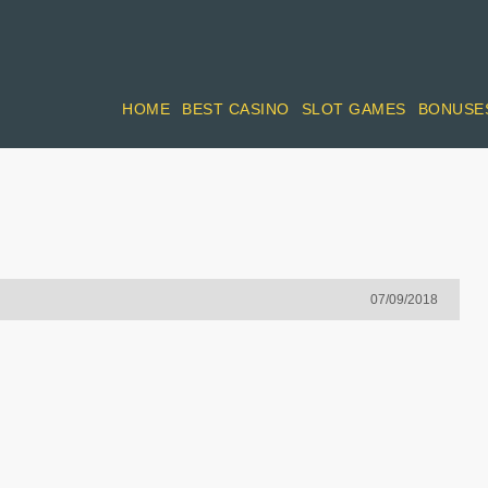
HOME
BEST CASINO
SLOT GAMES
BONUSE
07/09/2018