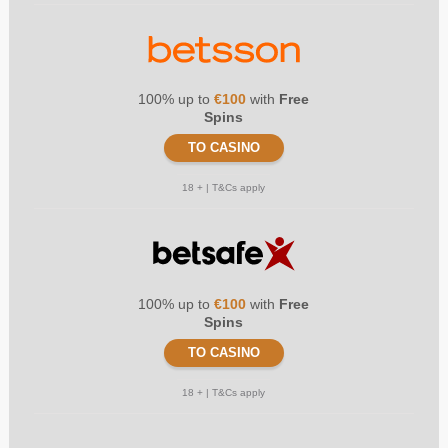
100% up to
€100
with
Free
Spins
TO CASINO
18 + | T&Cs apply
100% up to
€100
with
Free
Spins
TO CASINO
18 + | T&Cs apply