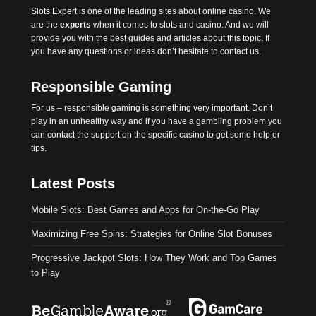
Slots Expert
is one of the leading sites about online casino. We
are the
experts
when it comes to slots and casino. And we will
provide you with the best
guides
and articles about this topic. If
you have any questions or ideas don’t hesitate to contact us.
Responsible Gaming
For us – responsible gaming is something very important. Don’t
play in an unhealthy way and if you have a gambling problem you
can contact the support on the specific casino to get some help or
tips.
Latest Posts
Mobile Slots: Best Games and Apps for On-the-Go Play
Maximizing Free Spins: Strategies for Online Slot Bonuses
Progressive Jackpot Slots: How They Work and Top Games
to Play