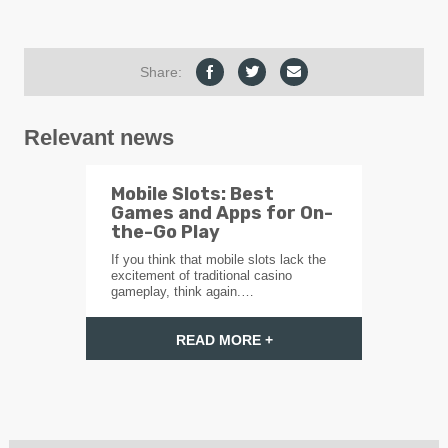
Share:
Relevant news
Mobile Slots: Best
Games and Apps for On-
the-Go Play
If you think that mobile slots lack the
excitement of traditional casino
gameplay, think again.…
READ MORE +