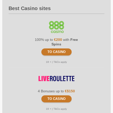
Best Casino sites
100% up to
€200
with
Free
Spins
TO CASINO
18 + | T&Cs apply
4 Bonuses up to
€$150
TO CASINO
18 + | T&Cs apply