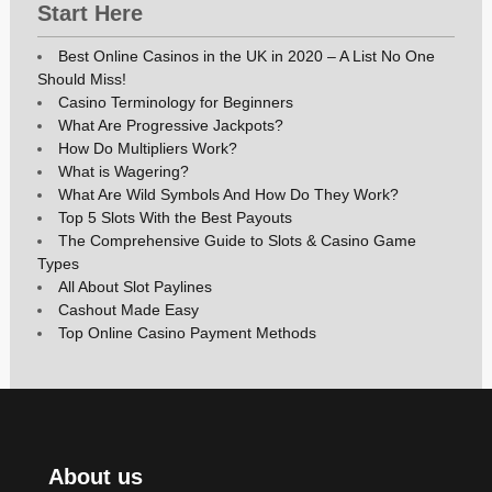
Start Here
Best Online Casinos in the UK in 2020 – A List No One
Should Miss!
Casino Terminology for Beginners
What Are Progressive Jackpots?
How Do Multipliers Work?
What is Wagering?
What Are Wild Symbols And How Do They Work?
Top 5 Slots With the Best Payouts
The Comprehensive Guide to Slots & Casino Game
Types
All About Slot Paylines
Cashout Made Easy
Top Online Casino Payment Methods
About us