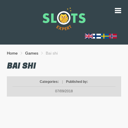
Home
Games
Bai shi
BAI SHI
Categories:
|
Published by:
07/09/2018