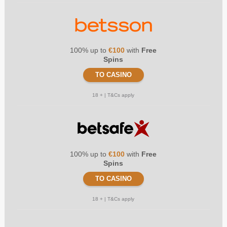
100% up to
€100
with
Free
Spins
TO CASINO
18 + | T&Cs apply
100% up to
€100
with
Free
Spins
TO CASINO
18 + | T&Cs apply