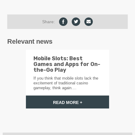
Share:
Relevant news
Mobile Slots: Best
Games and Apps for On-
the-Go Play
If you think that mobile slots lack the
excitement of traditional casino
gameplay, think again.…
READ MORE +