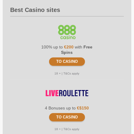
Best Casino sites
100% up to
€200
with
Free
Spins
TO CASINO
18 + | T&Cs apply
4 Bonuses up to
€$150
TO CASINO
18 + | T&Cs apply