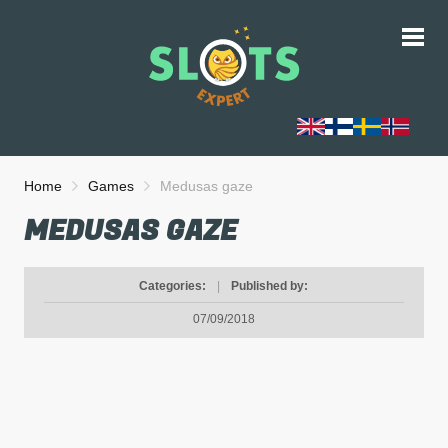
Home
Games
Medusas gaze
MEDUSAS GAZE
Categories:
|
Published by:
07/09/2018