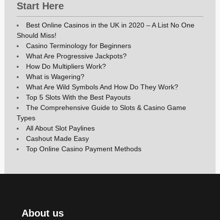
Start Here
Best Online Casinos in the UK in 2020 – A List No One
Should Miss!
Casino Terminology for Beginners
What Are Progressive Jackpots?
How Do Multipliers Work?
What is Wagering?
What Are Wild Symbols And How Do They Work?
Top 5 Slots With the Best Payouts
The Comprehensive Guide to Slots & Casino Game
Types
All About Slot Paylines
Cashout Made Easy
Top Online Casino Payment Methods
About us