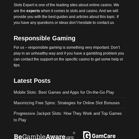
Slots Expert
is one of the leading sites about online casino. We
are the
experts
when it comes to slots and casino. And we will
provide you with the best
guides
and articles about this topic. If
you have any questions or ideas don’t hesitate to contact us.
Responsible Gaming
For us – responsible gaming is something very important. Don’t
play in an unhealthy way and if you have a gambling problem you
can contact the support on the specific casino to get some help or
tips.
Latest Posts
Mobile Slots: Best Games and Apps for On-the-Go Play
Maximizing Free Spins: Strategies for Online Slot Bonuses
Progressive Jackpot Slots: How They Work and Top Games
to Play