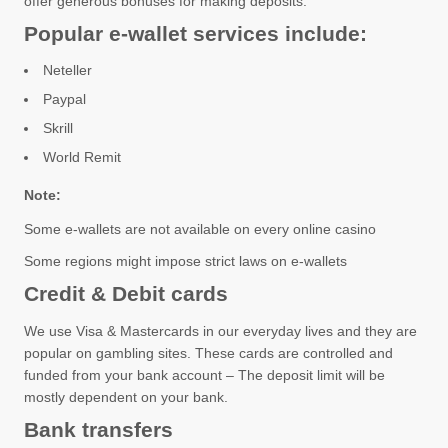
offer generous bonuses for making deposits.
Popular e-wallet services include:
Neteller
Paypal
Skrill
World Remit
Note:
Some e-wallets are not available on every online casino
Some regions might impose strict laws on e-wallets
Credit & Debit cards
We use Visa & Mastercards in our everyday lives and they are
popular on gambling sites. These cards are controlled and
funded from your bank account – The deposit limit will be
mostly dependent on your bank.
Bank transfers