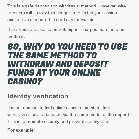
This is a safe deposit and withdrawal method. However, wire
transfers will usually take longer to reflect in your casino
account as compared to cards and e-wallets.
Bank transfers also come with higher charges than the other
methods.
SO, WHY DO YOU NEED TO USE
THE SAME METHOD TO
WITHDRAW AND DEPOSIT
FUNDS AT YOUR ONLINE
CASINO?
Identity verification
It is not unusual to find online casinos that state ‘first
withdrawals are to be made via the same mode as the deposit.’
This is to promote security and prevent identity fraud.
For example: