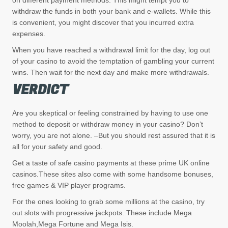
on different payment methods. This might tempt you to
withdraw the funds in both your bank and e-wallets. While this
is convenient, you might discover that you incurred extra
expenses.
When you have reached a withdrawal limit for the day, log out
of your casino to avoid the temptation of gambling your current
wins. Then wait for the next day and make more withdrawals.
VERDICT
Are you skeptical or feeling constrained by having to use one
method to deposit or withdraw money in your casino? Don’t
worry, you are not alone. –But you should rest assured that it is
all for your safety and good.
Get a taste of safe casino payments at these prime UK online
casinos.These sites also come with some handsome bonuses,
free games & VIP player programs.
For the ones looking to grab some millions at the casino, try
out slots with progressive jackpots. These include Mega
Moolah,Mega Fortune and Mega Isis.