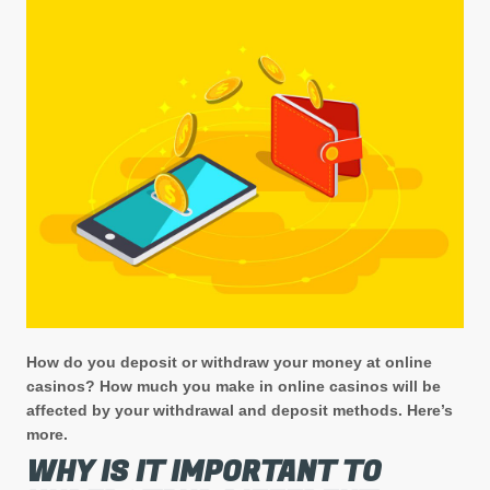
How do you deposit or withdraw your money at online
casinos? How much you make in online casinos will be
affected by your withdrawal and deposit methods. Here’s
more.
WHY IS IT IMPORTANT TO