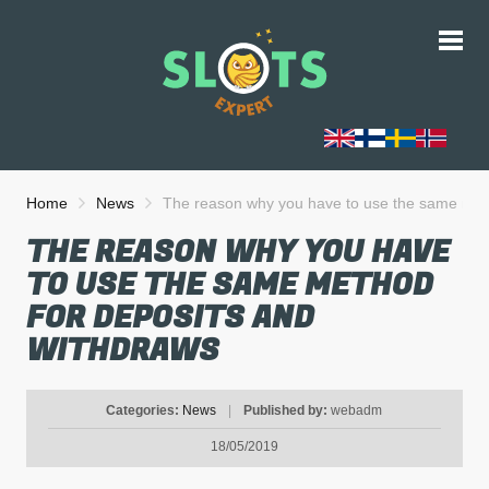
Home
News
The reason why you have to use the same meth
THE REASON WHY YOU HAVE
TO USE THE SAME METHOD
FOR DEPOSITS AND
WITHDRAWS
Categories:
News
|
Published by:
webadm
18/05/2019