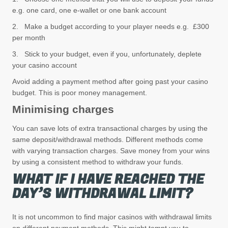
e.g. one card, one e-wallet or one bank account
2. Make a budget according to your player needs e.g. £300
per month
3. Stick to your budget, even if you, unfortunately, deplete
your casino account
Avoid adding a payment method after going past your casino
budget. This is poor money management.
Minimising charges
You can save lots of extra transactional charges by using the
same deposit/withdrawal methods. Different methods come
with varying transaction charges. Save money from your wins
by using a consistent method to withdraw your funds.
WHAT IF I HAVE REACHED THE
DAY’S WITHDRAWAL LIMIT?
It is not uncommon to find major casinos with withdrawal limits