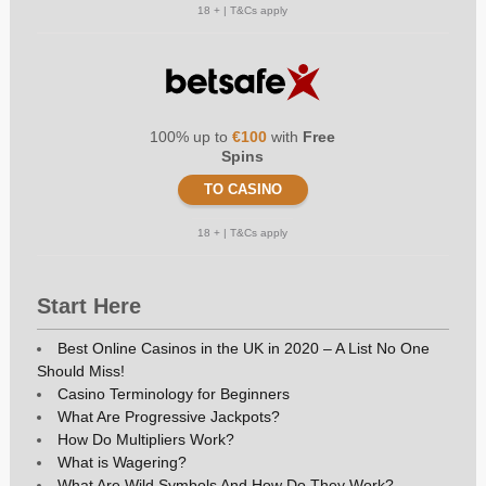
18 + | T&Cs apply
100% up to
€100
with
Free
Spins
TO CASINO
18 + | T&Cs apply
Start Here
Best Online Casinos in the UK in 2020 – A List No One
Should Miss!
Casino Terminology for Beginners
What Are Progressive Jackpots?
How Do Multipliers Work?
What is Wagering?
What Are Wild Symbols And How Do They Work?