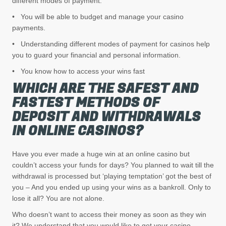
different modes of payment.
• You will be able to budget and manage your casino
payments.
• Understanding different modes of payment for casinos help
you to guard your financial and personal information.
• You know how to access your wins fast
WHICH ARE THE SAFEST AND
FASTEST METHODS OF
DEPOSIT AND WITHDRAWALS
IN ONLINE CASINOS?
Have you ever made a huge win at an online casino but
couldn’t access your funds for days? You planned to wait till the
withdrawal is processed but ‘playing temptation’ got the best of
you – And you ended up using your wins as a bankroll. Only to
lose it all? You are not alone.
Who doesn’t want to access their money as soon as they win
it? We understand that you would like to get your casino