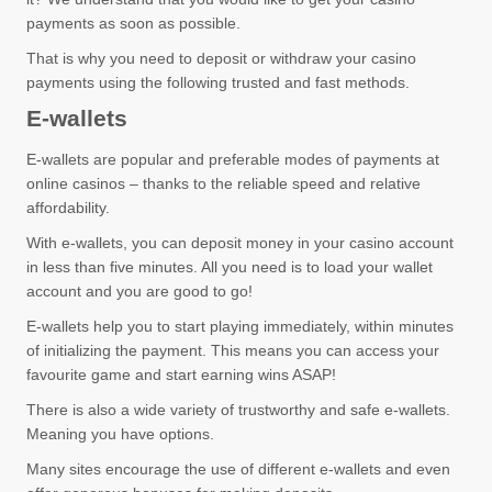
payments as soon as possible.
That is why you need to deposit or withdraw your casino
payments using the following trusted and fast methods.
E-wallets
E-wallets are popular and preferable modes of payments at
online casinos – thanks to the reliable speed and relative
affordability.
With e-wallets, you can deposit money in your casino account
in less than five minutes. All you need is to load your wallet
account and you are good to go!
E-wallets help you to start playing immediately, within minutes
of initializing the payment. This means you can access your
favourite game and start earning wins ASAP!
There is also a wide variety of trustworthy and safe e-wallets.
Meaning you have options.
Many sites encourage the use of different e-wallets and even