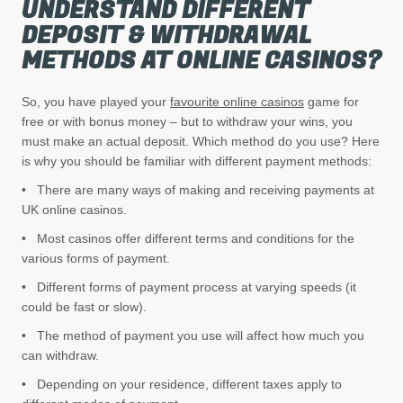
UNDERSTAND DIFFERENT
DEPOSIT & WITHDRAWAL
METHODS AT ONLINE CASINOS?
So, you have played your
favourite online casinos
game for
free or with bonus money – but to withdraw your wins, you
must make an actual deposit. Which method do you use? Here
is why you should be familiar with different payment methods:
• There are many ways of making and receiving payments at
UK online casinos.
• Most casinos offer different terms and conditions for the
various forms of payment.
• Different forms of payment process at varying speeds (it
could be fast or slow).
• The method of payment you use will affect how much you
can withdraw.
• Depending on your residence, different taxes apply to