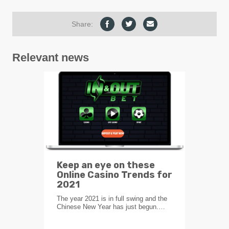
Share:
Relevant news
Keep an eye on these
Online Casino Trends for
2021
The year 2021 is in full swing and the
Chinese New Year has just begun.…