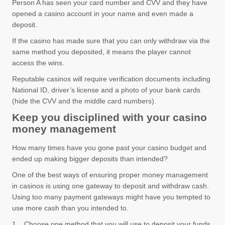
Person A has seen your card number and CVV and they have
opened a casino account in your name and even made a
deposit.
If the casino has made sure that you can only withdraw via the
same method you deposited, it means the player cannot
access the wins.
Reputable casinos will require verification documents including
National ID, driver’s license and a photo of your bank cards
(hide the CVV and the middle card numbers).
Keep you disciplined with your casino
money management
How many times have you gone past your casino budget and
ended up making bigger deposits than intended?
One of the best ways of ensuring proper money management
in casinos is using one gateway to deposit and withdraw cash.
Using too many payment gateways might have you tempted to
use more cash than you intended to.
1. Choose one method that you will use to deposit your funds