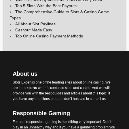
Top 5 Slots With the Best Payouts
The Comprehensive Guide to Slots & Casino Game
Types
All About Slot Paylines
Cashout Made Easy
Top Online Casino Payment Methods
About us
Slots Expert
is one of the leading sites about online casino. We
are the
experts
when it comes to slots and casino. And we will
provide you with the best
guides
and articles about this topic. If
you have any questions or ideas don’t hesitate to contact us.
Responsible Gaming
For us – responsible gaming is something very important. Don’t
play in an unhealthy way and if you have a gambling problem you