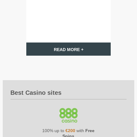
READ MORE +
Best Casino sites
100% up to
€200
with
Free
Spins