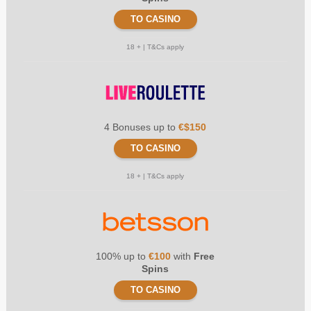
TO CASINO
18 + | T&Cs apply
4 Bonuses up to
€$150
TO CASINO
18 + | T&Cs apply
100% up to
€100
with
Free
Spins
TO CASINO