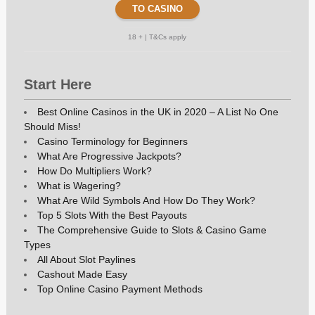
TO CASINO
18 + | T&Cs apply
Start Here
Best Online Casinos in the UK in 2020 – A List No One
Should Miss!
Casino Terminology for Beginners
What Are Progressive Jackpots?
How Do Multipliers Work?
What is Wagering?
What Are Wild Symbols And How Do They Work?
Top 5 Slots With the Best Payouts
The Comprehensive Guide to Slots & Casino Game
Types
All About Slot Paylines
Cashout Made Easy
Top Online Casino Payment Methods