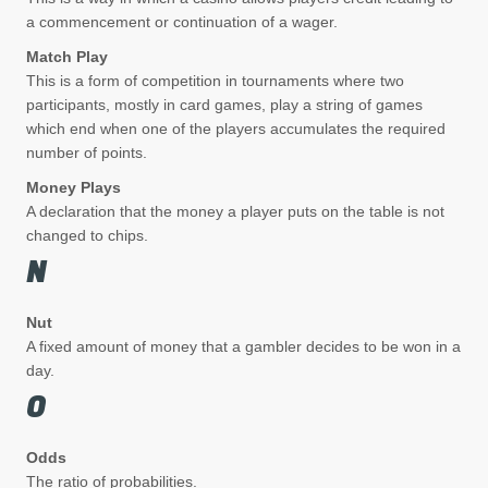
a commencement or continuation of a wager.
Match Play
This is a form of competition in tournaments where two
participants, mostly in card games, play a string of games
which end when one of the players accumulates the required
number of points.
Money Plays
A declaration that the money a player puts on the table is not
changed to chips.
N
Nut
A fixed amount of money that a gambler decides to be won in a
day.
O
Odds
The ratio of probabilities.