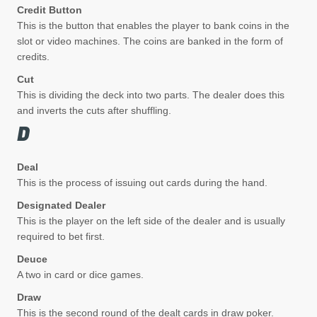
Credit Button
This is the button that enables the player to bank coins in the
slot or video machines. The coins are banked in the form of
credits.
Cut
This is dividing the deck into two parts. The dealer does this
and inverts the cuts after shuffling.
D
Deal
This is the process of issuing out cards during the hand.
Designated Dealer
This is the player on the left side of the dealer and is usually
required to bet first.
Deuce
A two in card or dice games.
Draw
This is the second round of the dealt cards in draw poker.