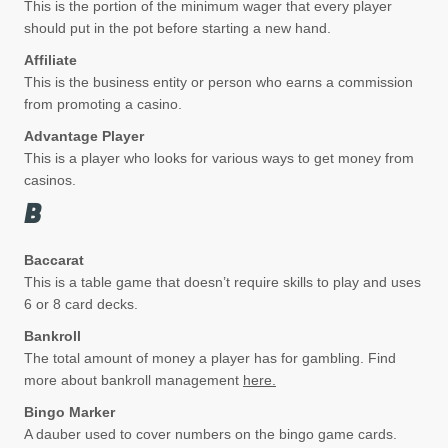
This is the portion of the minimum wager that every player
should put in the pot before starting a new hand.
Affiliate
This is the business entity or person who earns a commission
from promoting a casino.
Advantage Player
This is a player who looks for various ways to get money from
casinos.
B
Baccarat
This is a table game that doesn’t require skills to play and uses
6 or 8 card decks.
Bankroll
The total amount of money a player has for gambling. Find
more about bankroll management
here.
Bingo Marker
A dauber used to cover numbers on the bingo game cards.