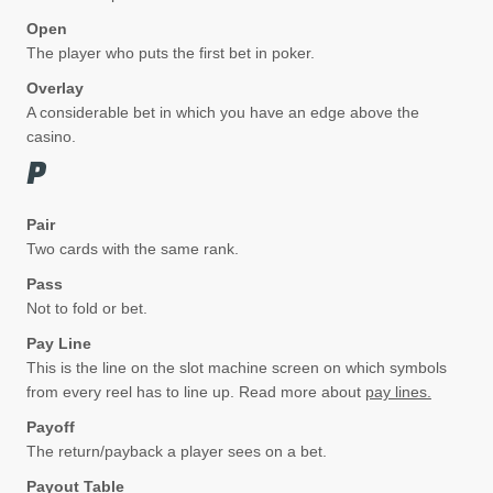
Open
The player who puts the first bet in poker.
Overlay
A considerable bet in which you have an edge above the
casino.
P
Pair
Two cards with the same rank.
Pass
Not to fold or bet.
Pay Line
This is the line on the slot machine screen on which symbols
from every reel has to line up. Read more about
pay lines.
Payoff
The return/payback a player sees on a bet.
Payout Table