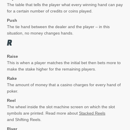
The table that tells the player what every winning hand can pay
for a certain number of credits or coins played.
Push
The tie hand between the dealer and the player – in this
situation, no money changes hands.
R
Raise
This is when a player matches the initial bet then bets more to
make the stake higher for the remaining players.
Rake
The amount of money that a casino charges for every hand of
poker.
Reel
The wheel inside the slot machine screen on which the slot
symbols are printed. Read more about
Stacked Reels
and Shifting Reels.
River