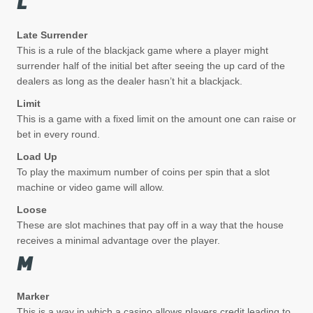
L
Late Surrender
This is a rule of the blackjack game where a player might
surrender half of the initial bet after seeing the up card of the
dealers as long as the dealer hasn’t hit a blackjack.
Limit
This is a game with a fixed limit on the amount one can raise or
bet in every round.
Load Up
To play the maximum number of coins per spin that a slot
machine or video game will allow.
Loose
These are slot machines that pay off in a way that the house
receives a minimal advantage over the player.
M
Marker
This is a way in which a casino allows players credit leading to