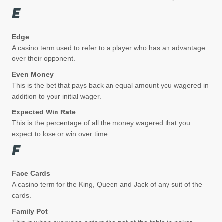
E
Edge
A casino term used to refer to a player who has an advantage
over their opponent.
Even Money
This is the bet that pays back an equal amount you wagered in
addition to your initial wager.
Expected Win Rate
This is the percentage of all the money wagered that you
expect to lose or win over time.
F
Face Cards
A casino term for the King, Queen and Jack of any suit of the
cards.
Family Pot
This is when everyone enters the pot at the table in poker.