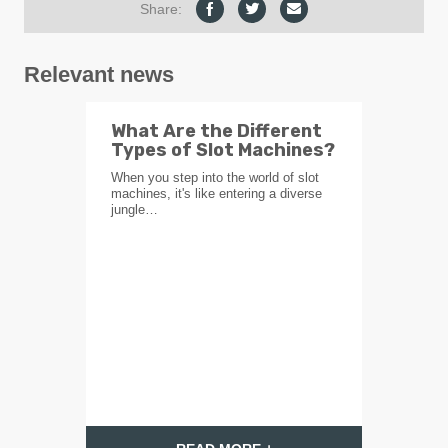
Share:
Relevant news
What Are the Different
Types of Slot Machines?
When you step into the world of slot
machines, it's like entering a diverse
jungle…