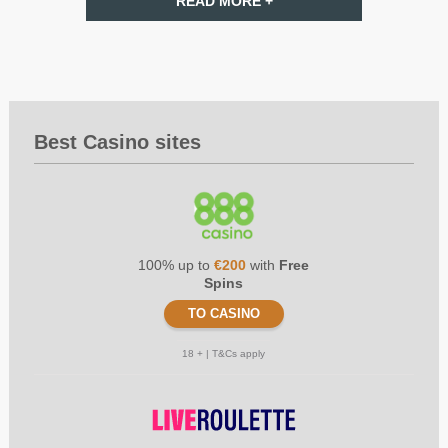
READ MORE +
Best Casino sites
100% up to
€200
with
Free
Spins
TO CASINO
18 + | T&Cs apply