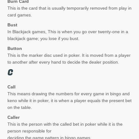
Burn Card
This is the card that is usually temporarily removed from play in
card games.
Bust
In Blackjack games, This is when you go over twenty-one in a
blackjack game; you lose if you bust.
Button
This is the marker disc used in poker. It is moved from a player
to another after every hand to decide the dealer position.
C
Call
This means drawing the numbers for every game in bingo and
keno while it in poker, it is when a player equals the present bet
on the table.
Caller
This is the person with the called bet in poker while it is the
person responsible for
deciding the game pattern in bingo games.