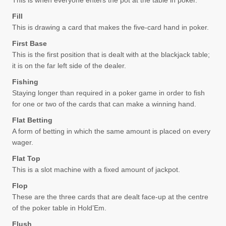
Fill
This is drawing a card that makes the five-card hand in poker.
First Base
This is the first position that is dealt with at the blackjack table;
it is on the far left side of the dealer.
Fishing
Staying longer than required in a poker game in order to fish
for one or two of the cards that can make a winning hand.
Flat Betting
A form of betting in which the same amount is placed on every
wager.
Flat Top
This is a slot machine with a fixed amount of jackpot.
Flop
These are the three cards that are dealt face-up at the centre
of the poker table in Hold’Em.
Flush