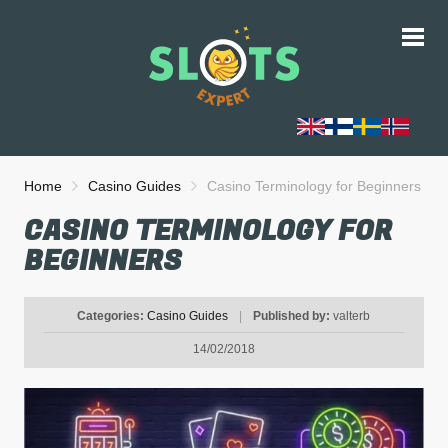
Home
Casino Guides
Casino Terminology for Beginners
CASINO TERMINOLOGY FOR
BEGINNERS
Categories:
Casino Guides
|
Published by:
valterb
14/02/2018