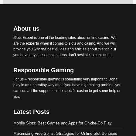
About us
Slots Expert
is one of the leading sites about online casino. We
are the
experts
when it comes to slots and casino. And we will
provide you with the best
guides
and articles about this topic. If
you have any questions or ideas don’t hesitate to contact us.
Responsible Gaming
For us – responsible gaming is something very important. Don’t
play in an unhealthy way and if you have a gambling problem you
can contact the support on the specific casino to get some help or
tips.
Latest Posts
Mobile Slots: Best Games and Apps for On-the-Go Play
Maximizing Free Spins: Strategies for Online Slot Bonuses