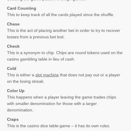
Card Counting
This to keep track of all the cards played since the shuffle.
Chase
This is the act of placing another bet in order to try to recover
losses from a previous bet lost.
Check
This is a synonym to chip. Chips are round tokens used on the
casino gambling table in lieu of cash.
Cold
This is either a
slot machine
that does not pay out or a player
on the losing streak.
Color Up
This happens when a player leaving the game trades chips
with smaller denomination for those with a larger
denomination.
Craps
This is the casino dice table-game – it has its own rules.