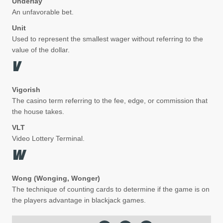
Underlay
An unfavorable bet.
Unit
Used to represent the smallest wager without referring to the
value of the dollar.
V
Vigorish
The casino term referring to the fee, edge, or commission that
the house takes.
VLT
Video Lottery Terminal.
W
Wong (Wonging, Wonger)
The technique of counting cards to determine if the game is on
the players advantage in blackjack games.