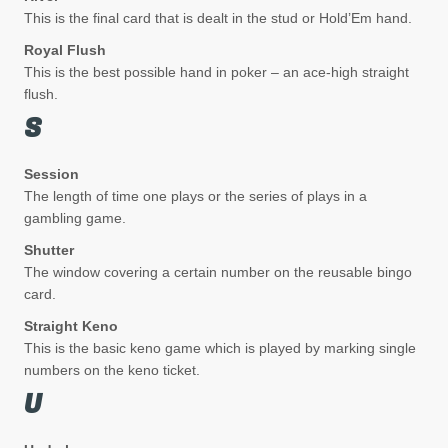
This is the final card that is dealt in the stud or Hold’Em hand.
Royal Flush
This is the best possible hand in poker – an ace-high straight
flush.
S
Session
The length of time one plays or the series of plays in a
gambling game.
Shutter
The window covering a certain number on the reusable bingo
card.
Straight Keno
This is the basic keno game which is played by marking single
numbers on the keno ticket.
U