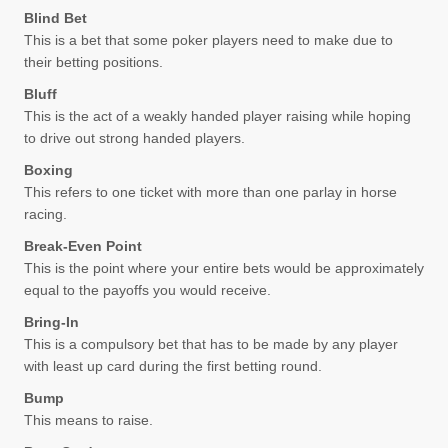
Blind Bet
This is a bet that some poker players need to make due to
their betting positions.
Bluff
This is the act of a weakly handed player raising while hoping
to drive out strong handed players.
Boxing
This refers to one ticket with more than one parlay in horse
racing.
Break-Even Point
This is the point where your entire bets would be approximately
equal to the payoffs you would receive.
Bring-In
This is a compulsory bet that has to be made by any player
with least up card during the first betting round.
Bump
This means to raise.