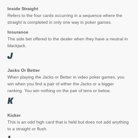
Inside Straight
Refers to the four cards occurring in a sequence where the
straight is completed in only one way in poker games.
Insurance
The side bet offered to the dealer when they have a neutral in
blackjack.
J
Jacks Or Better
When playing the Jacks or Better in video poker games, you
win when you find a pair of either the Jacks or a bigger
ranking. You win nothing on the pair of tens or below.
K
Kicker
This is an odd high card that is held but does not add anything
to a straight or flush.