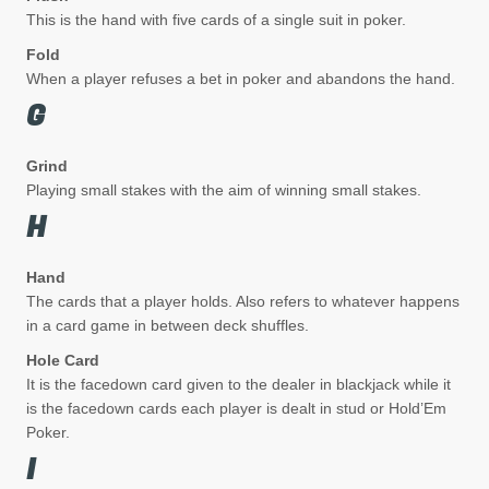
This is the hand with five cards of a single suit in poker.
Fold
When a player refuses a bet in poker and abandons the hand.
G
Grind
Playing small stakes with the aim of winning small stakes.
H
Hand
The cards that a player holds. Also refers to whatever happens
in a card game in between deck shuffles.
Hole Card
It is the facedown card given to the dealer in blackjack while it
is the facedown cards each player is dealt in stud or Hold’Em
Poker.
I