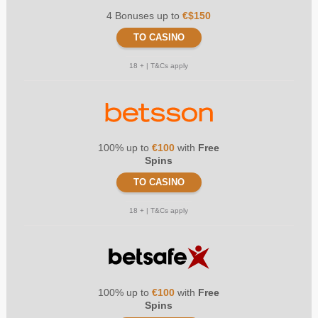
4 Bonuses up to
€$150
TO CASINO
18 + | T&Cs apply
100% up to
€100
with
Free
Spins
TO CASINO
18 + | T&Cs apply
100% up to
€100
with
Free
Spins