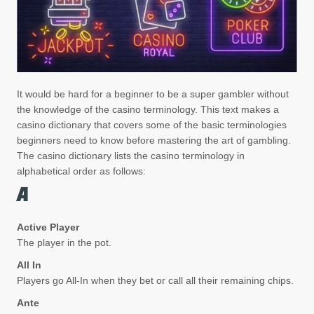
It would be hard for a beginner to be a super gambler without
the knowledge of the casino terminology. This text makes a
casino dictionary that covers some of the basic terminologies
beginners need to know before mastering the art of gambling.
The casino dictionary lists the casino terminology in
alphabetical order as follows:
A
Active Player
The player in the pot.
All In
Players go All-In when they bet or call all their remaining chips.
Ante