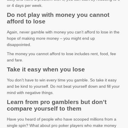
or 4 days per week.
Do not play with money you cannot
afford to lose
Again, never gamble with money you can’t afford to lose in the
hope of making more money – you might end up
disappointed.
The money you cannot afford to lose includes rent, food, fee
and fare.
Take it easy when you lose
You don’t have to win every time you gamble. So take it easy
and be kind to yourself. Do not beat yourself down and fill your
mind with negative things.
Learn from pro gamblers but don’t
compare yourself to them
Have you heard of people who have scooped millions from a
single spin? What about pro poker players who make money