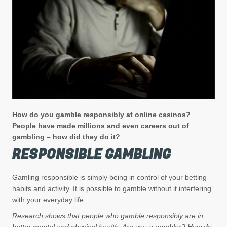
How do you gamble responsibly at online casinos?
People have made millions and even careers out of
gambling – how did they do it?
RESPONSIBLE GAMBLING
Gamling responsible is simply being in control of your betting
habits and activity. It is possible to gamble without it interfering
with your everyday life.
Research shows that people who gamble responsibly are in