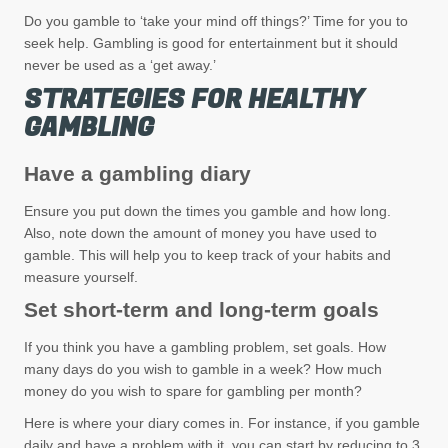
Do you gamble to ‘take your mind off things?’ Time for you to
seek help. Gambling is good for entertainment but it should
never be used as a ‘get away.’
STRATEGIES FOR HEALTHY
GAMBLING
Have a gambling diary
Ensure you put down the times you gamble and how long.
Also, note down the amount of money you have used to
gamble. This will help you to keep track of your habits and
measure yourself.
Set short-term and long-term goals
If you think you have a gambling problem, set goals. How
many days do you wish to gamble in a week? How much
money do you wish to spare for gambling per month?
Here is where your diary comes in. For instance, if you gamble
daily and have a problem with it, you can start by reducing to 3