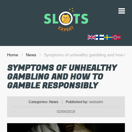
Home
News
Symptoms of unhealthy gambling and how to g
SYMPTOMS OF UNHEALTHY
GAMBLING AND HOW TO
GAMBLE RESPONSIBLY
Categories:
News
|
Published by:
webadm
02/04/2019