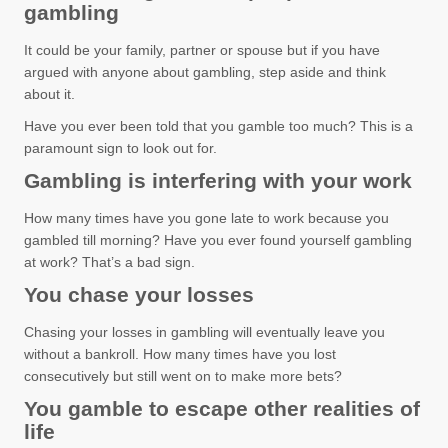
gambling
It could be your family, partner or spouse but if you have
argued with anyone about gambling, step aside and think
about it.
Have you ever been told that you gamble too much? This is a
paramount sign to look out for.
Gambling is interfering with your work
How many times have you gone late to work because you
gambled till morning? Have you ever found yourself gambling
at work? That’s a bad sign.
You chase your losses
Chasing your losses in gambling will eventually leave you
without a bankroll. How many times have you lost
consecutively but still went on to make more bets?
You gamble to escape other realities of
life