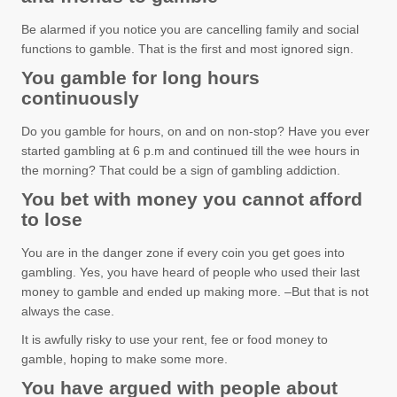
Be alarmed if you notice you are cancelling family and social
functions to gamble. That is the first and most ignored sign.
You gamble for long hours
continuously
Do you gamble for hours, on and on non-stop? Have you ever
started gambling at 6 p.m and continued till the wee hours in
the morning? That could be a sign of gambling addiction.
You bet with money you cannot afford
to lose
You are in the danger zone if every coin you get goes into
gambling. Yes, you have heard of people who used their last
money to gamble and ended up making more. –But that is not
always the case.
It is awfully risky to use your rent, fee or food money to
gamble, hoping to make some more.
You have argued with people about