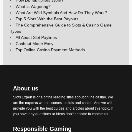
How Do Multipliers Work?
What is Wagering?
What Are Wild Symbols And How Do They Work?
Top 5 Slots With the Best Payouts
The Comprehensive Guide to Slots & Casino Game
Types
All About Slot Paylines
Cashout Made Easy
Top Online Casino Payment Methods
About us
Slots Expert
is one of the leading sites about online casino. We
are the
experts
when it comes to slots and casino. And we will
provide you with the best
guides
and articles about this topic. If
you have any questions or ideas don’t hesitate to contact us.
Responsible Gaming