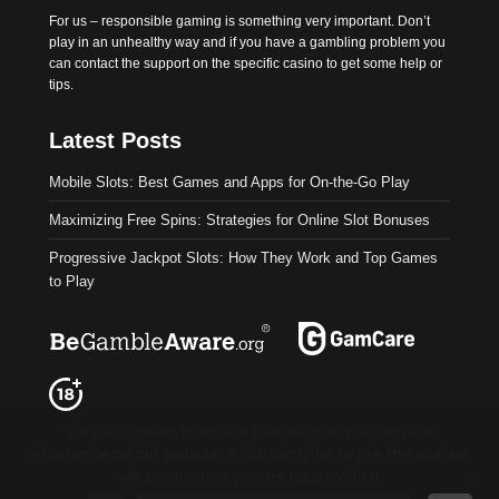
For us – responsible gaming is something very important. Don’t
play in an unhealthy way and if you have a gambling problem you
can contact the support on the specific casino to get some help or
tips.
Latest Posts
Mobile Slots: Best Games and Apps for On-the-Go Play
Maximizing Free Spins: Strategies for Online Slot Bonuses
Progressive Jackpot Slots: How They Work and Top Games
to Play
We use cookies to ensure that we give you the best
experience on our website. If you continue to use this site we
will assume that you are happy with it.