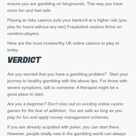
ensure you are gambling on fairgrounds. This way you have
more fun and feel safe.
Playing at risky casinos puts your bankroll at a higher risk (you
play for hours without any win) Fraudulent casinos thrive on
careless players.
Here are the most trustworthy UK online casinos to play at
today.
VERDICT
Are you worried that you have a gambling problem? Start your
journey to healthy gambling with the above tips. For those with
severe symptoms, talk to someone. A therapist might be a
good place to start.
Are you a beginner? Don’t miss out on exciting online casino
games for the fear of addiction. You are safe as long as you
play for fun and apply money management schemes.
If you are already acquitted with poker, you can start there.
However, people totally new in the gambling world can always