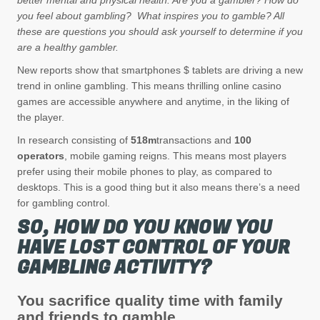
better mental and physical health. Are you a gambler? How do
you feel about gambling? What inspires you to gamble? All
these are questions you should ask yourself to determine if you
are a healthy gambler.
New reports show that smartphones $ tablets are driving a new
trend in online gambling. This means thrilling online casino
games are accessible anywhere and anytime, in the liking of
the player.
In research consisting of
518m
transactions and
100
operators
, mobile gaming reigns. This means most players
prefer using their mobile phones to play, as compared to
desktops. This is a good thing but it also means there’s a need
for gambling control.
SO, HOW DO YOU KNOW YOU
HAVE LOST CONTROL OF YOUR
GAMBLING ACTIVITY?
You sacrifice quality time with family
and friends to gamble