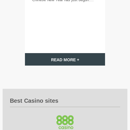
READ MORE +
Best Casino sites