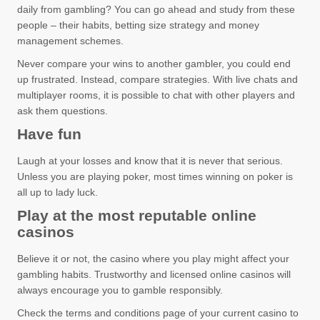
daily from gambling? You can go ahead and study from these
people – their habits, betting size strategy and money
management schemes.
Never compare your wins to another gambler, you could end
up frustrated. Instead, compare strategies. With live chats and
multiplayer rooms, it is possible to chat with other players and
ask them questions.
Have fun
Laugh at your losses and know that it is never that serious.
Unless you are playing poker, most times winning on poker is
all up to lady luck.
Play at the most reputable online
casinos
Believe it or not, the casino where you play might affect your
gambling habits. Trustworthy and licensed online casinos will
always encourage you to gamble responsibly.
Check the terms and conditions page of your current casino to