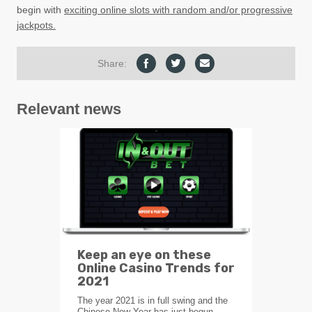
begin with
exciting online slots with random and/or progressive
jackpots.
Share:
Relevant news
Keep an eye on these
Online Casino Trends for
2021
The year 2021 is in full swing and the
Chinese New Year has just begun.…