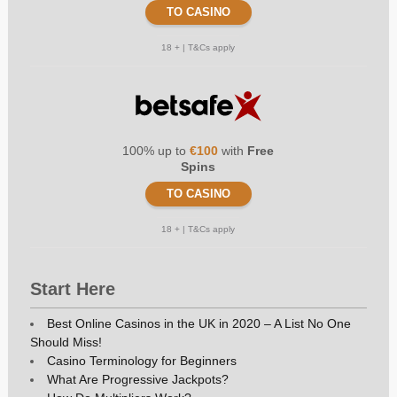
TO CASINO
18 + | T&Cs apply
100% up to
€100
with
Free
Spins
TO CASINO
18 + | T&Cs apply
Start Here
Best Online Casinos in the UK in 2020 – A List No One
Should Miss!
Casino Terminology for Beginners
What Are Progressive Jackpots?