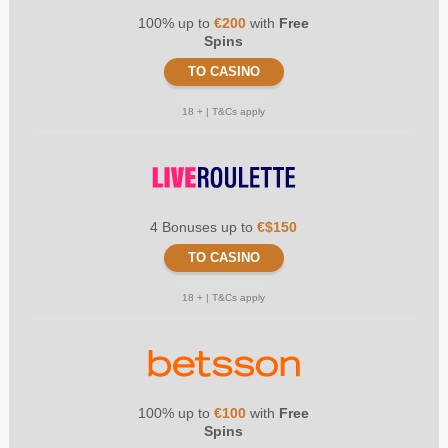
100% up to
€200
with
Free
Spins
TO CASINO
18 + | T&Cs apply
4 Bonuses up to
€$150
TO CASINO
18 + | T&Cs apply
100% up to
€100
with
Free
Spins