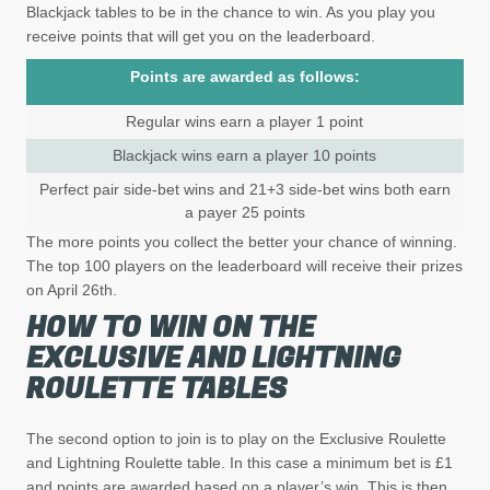
Blackjack tables to be in the chance to win. As you play you
receive points that will get you on the leaderboard.
Points are awarded as follows:
Regular wins earn a player 1 point
Blackjack wins earn a player 10 points
Perfect pair side-bet wins and 21+3 side-bet wins both earn
a payer 25 points
The more points you collect the better your chance of winning.
The top 100 players on the leaderboard will receive their prizes
on April 26th.
HOW TO WIN ON THE
EXCLUSIVE AND LIGHTNING
ROULETTE TABLES
The second option to join is to play on the Exclusive Roulette
and Lightning Roulette table. In this case a minimum bet is £1
and points are awarded based on a player’s win. This is then