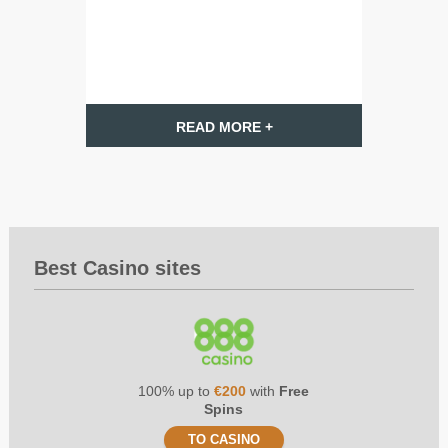
READ MORE +
Best Casino sites
100% up to
€200
with
Free
Spins
TO CASINO