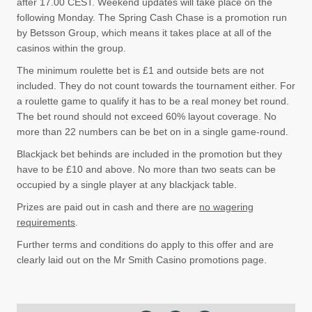
after 17.00 CEST. Weekend updates will take place on the
following Monday. The Spring Cash Chase is a promotion run
by Betsson Group, which means it takes place at all of the
casinos within the group.
The minimum roulette bet is £1 and outside bets are not
included. They do not count towards the tournament either. For
a roulette game to qualify it has to be a real money bet round.
The bet round should not exceed 60% layout coverage. No
more than 22 numbers can be bet on in a single game-round.
Blackjack bet behinds are included in the promotion but they
have to be £10 and above. No more than two seats can be
occupied by a single player at any blackjack table.
Prizes are paid out in cash and there are
no wagering
requirements
.
Further terms and conditions do apply to this offer and are
clearly laid out on the Mr Smith Casino promotions page.