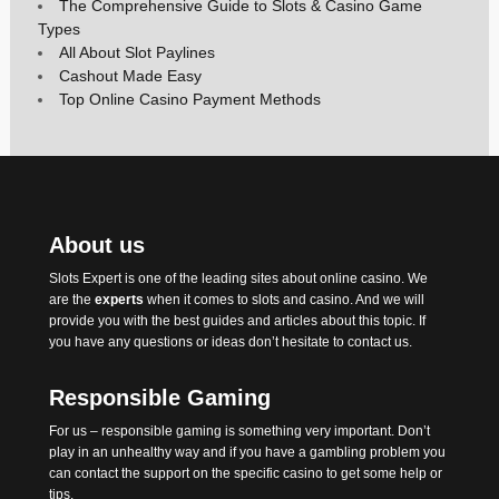
The Comprehensive Guide to Slots & Casino Game
Types
All About Slot Paylines
Cashout Made Easy
Top Online Casino Payment Methods
About us
Slots Expert
is one of the leading sites about online casino. We
are the
experts
when it comes to slots and casino. And we will
provide you with the best
guides
and articles about this topic. If
you have any questions or ideas don’t hesitate to contact us.
Responsible Gaming
For us – responsible gaming is something very important. Don’t
play in an unhealthy way and if you have a gambling problem you
can contact the support on the specific casino to get some help or
tips.