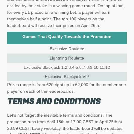
divided by their stake in a winning game round. On top of that,
for every £1 placed on a winning bet, a player will earn
themselves half a point. The top 100 players on the
leaderboard will receive their prizes on April 26th.
Games That Qualify Towards the Promotion
Exclusive Roulette
Lightning Roulette
Exclusive Blackjack 1,2,3,4,5,6,7,8,9,10,11,12
Exclusive Blackjack VIP
Prizes range is from £20 right up to £2,000 for the number one
player on each of the leaderboards.
TERMS AND CONDITIONS
Let’s not forget the inevitable terms and conditions. The
promotion runs from April 18th at 17.00 CEST to April 25th at
23.59 CEST. Every weekday, the leaderboard will be updated