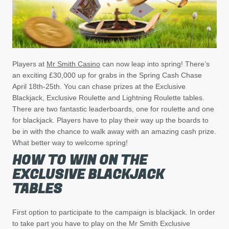
Players at
Mr Smith Casino
can now leap into spring! There’s
an exciting £30,000 up for grabs in the Spring Cash Chase
April 18th-25th. You can chase prizes at the Exclusive
Blackjack, Exclusive Roulette and Lightning Roulette tables.
There are two fantastic leaderboards, one for roulette and one
for blackjack. Players have to play their way up the boards to
be in with the chance to walk away with an amazing cash prize.
What better way to welcome spring!
HOW TO WIN ON THE
EXCLUSIVE BLACKJACK
TABLES
First option to participate to the campaign is blackjack. In order
to take part you have to play on the Mr Smith Exclusive