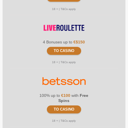
18 + | T&Cs apply
4 Bonuses up to
€$150
TO CASINO
18 + | T&Cs apply
100% up to
€100
with
Free
Spins
TO CASINO
18 + | T&Cs apply