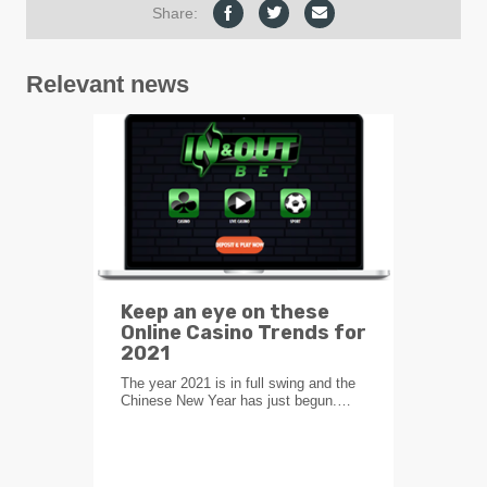
Share:
Relevant news
Keep an eye on these
Online Casino Trends for
2021
The year 2021 is in full swing and the
Chinese New Year has just begun.…