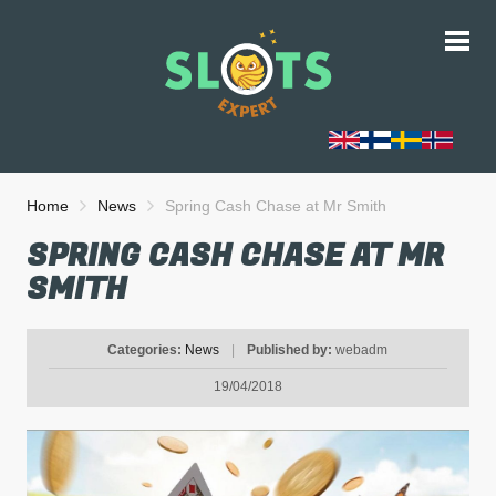
Home
News
Spring Cash Chase at Mr Smith
SPRING CASH CHASE AT MR
SMITH
Categories:
News
|
Published by:
webadm
19/04/2018