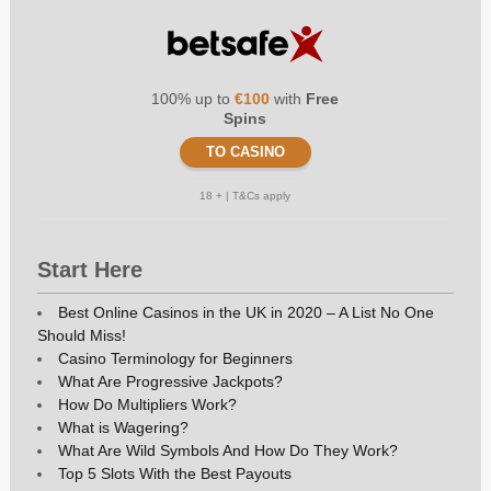
100% up to
€100
with
Free
Spins
TO CASINO
18 + | T&Cs apply
Start Here
Best Online Casinos in the UK in 2020 – A List No One
Should Miss!
Casino Terminology for Beginners
What Are Progressive Jackpots?
How Do Multipliers Work?
What is Wagering?
What Are Wild Symbols And How Do They Work?
Top 5 Slots With the Best Payouts