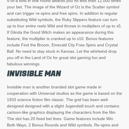
5-of-a kind in one round awards you no less than 12,000 times
your bet. The image of the Wizard of Oz is the Scatter symbol
and can trigger re-spins and free spins. In addition to regular
substituting Wild symbols, the Ruby Slippers feature can turn
up to four entire reels Wild and throws in multipliers of up to x5.
If Glinda the Good Witch makes an appearance during this
feature, the multiplier is cranked up to x10. Bonus features
include Find the Broom, Emerald City Free Spins and Crystal
Ball. No need to stay stuck in Kansas. Let the whirlwind drop
you off in the Land of Oz for great slot gaming fun and
fabulous winnings.
INVISIBLE MAN
Invisible man is another branded slot game made in
cooperation with Universal studios as the game is based on the
1933 science fiction film classic. The grid has been well-
designed designed with a slight Jugendstil touch and contains
cartoon-like graphics displaying the characters from the film.
The slot has 20 fixed bet lines. Game features include Win
Both Ways, 2 Bonus Rounds and Wild symbols, Re-spins and