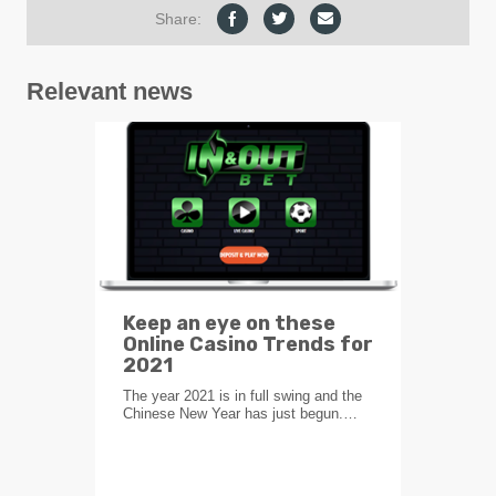
Share:
Relevant news
Keep an eye on these
Online Casino Trends for
2021
The year 2021 is in full swing and the
Chinese New Year has just begun.…