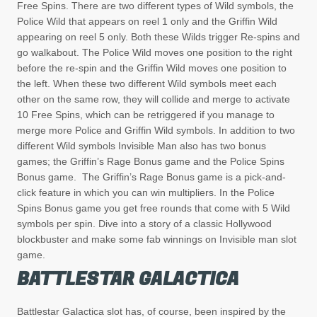
Free Spins. There are two different types of Wild symbols, the
Police Wild that appears on reel 1 only and the Griffin Wild
appearing on reel 5 only. Both these Wilds trigger Re-spins and
go walkabout. The Police Wild moves one position to the right
before the re-spin and the Griffin Wild moves one position to
the left. When these two different Wild symbols meet each
other on the same row, they will collide and merge to activate
10 Free Spins, which can be retriggered if you manage to
merge more Police and Griffin Wild symbols. In addition to two
different Wild symbols Invisible Man also has two bonus
games; the Griffin’s Rage Bonus game and the Police Spins
Bonus game. The Griffin’s Rage Bonus game is a pick-and-
click feature in which you can win multipliers. In the Police
Spins Bonus game you get free rounds that come with 5 Wild
symbols per spin. Dive into a story of a classic Hollywood
blockbuster and make some fab winnings on Invisible man slot
game.
BATTLESTAR GALACTICA
Battlestar Galactica slot has, of course, been inspired by the