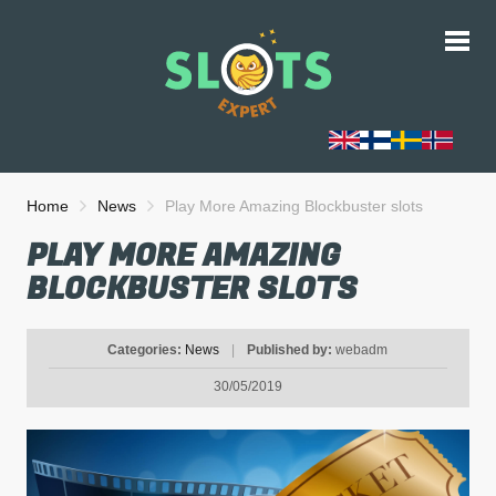
Home
News
Play More Amazing Blockbuster slots
PLAY MORE AMAZING
BLOCKBUSTER SLOTS
Categories:
News
|
Published by:
webadm
30/05/2019