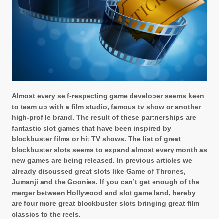
Almost every self-respecting game developer seems keen
to team up with a film studio, famous tv show or another
high-profile brand. The result of these partnerships are
fantastic slot games that have been inspired by
blockbuster films or hit TV shows. The list of great
blockbuster slots seems to expand almost every month as
new games are being released. In previous articles we
already discussed great slots like Game of Thrones,
Jumanji and the Goonies. If you can’t get enough of the
merger between Hollywood and slot game land, hereby
are four more great blockbuster slots bringing great film
classics to the reels.