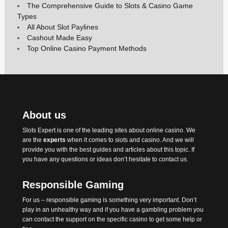
The Comprehensive Guide to Slots & Casino Game
Types
All About Slot Paylines
Cashout Made Easy
Top Online Casino Payment Methods
About us
Slots Expert
is one of the leading sites about online casino. We
are the
experts
when it comes to slots and casino. And we will
provide you with the best
guides
and articles about this topic. If
you have any questions or ideas don’t hesitate to contact us.
Responsible Gaming
For us – responsible gaming is something very important. Don’t
play in an unhealthy way and if you have a gambling problem you
can contact the support on the specific casino to get some help or