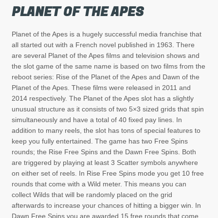
PLANET OF THE APES
Planet of the Apes is a hugely successful media franchise that
all started out with a French novel published in 1963. There
are several Planet of the Apes films and television shows and
the slot game of the same name is based on two films from the
reboot series: Rise of the Planet of the Apes and Dawn of the
Planet of the Apes. These films were released in 2011 and
2014 respectively. The Planet of the Apes slot has a slightly
unusual structure as it consists of two 5×3 sized grids that spin
simultaneously and have a total of 40 fixed pay lines. In
addition to many reels, the slot has tons of special features to
keep you fully entertained. The game has two Free Spins
rounds; the Rise Free Spins and the Dawn Free Spins. Both
are triggered by playing at least 3 Scatter symbols anywhere
on either set of reels. In Rise Free Spins mode you get 10 free
rounds that come with a Wild meter. This means you can
collect Wilds that will be randomly placed on the grid
afterwards to increase your chances of hitting a bigger win. In
Dawn Free Spins you are awarded 15 free rounds that come