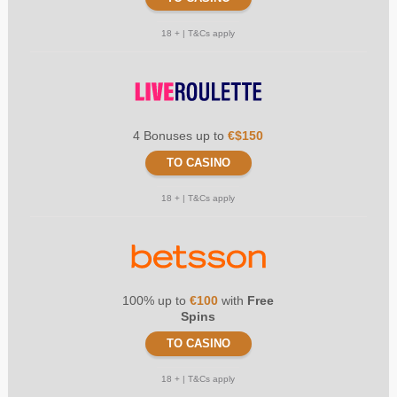
18 + | T&Cs apply
4 Bonuses up to
€$150
TO CASINO
18 + | T&Cs apply
100% up to
€100
with
Free
Spins
TO CASINO
18 + | T&Cs apply