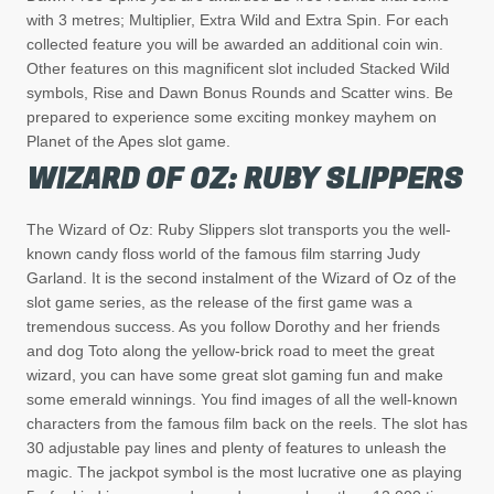
with 3 metres; Multiplier, Extra Wild and Extra Spin. For each
collected feature you will be awarded an additional coin win.
Other features on this magnificent slot included Stacked Wild
symbols, Rise and Dawn Bonus Rounds and Scatter wins. Be
prepared to experience some exciting monkey mayhem on
Planet of the Apes slot game.
WIZARD OF OZ: RUBY SLIPPERS
The Wizard of Oz: Ruby Slippers slot transports you the well-
known candy floss world of the famous film starring Judy
Garland. It is the second instalment of the Wizard of Oz of the
slot game series, as the release of the first game was a
tremendous success. As you follow Dorothy and her friends
and dog Toto along the yellow-brick road to meet the great
wizard, you can have some great slot gaming fun and make
some emerald winnings. You find images of all the well-known
characters from the famous film back on the reels. The slot has
30 adjustable pay lines and plenty of features to unleash the
magic. The jackpot symbol is the most lucrative one as playing