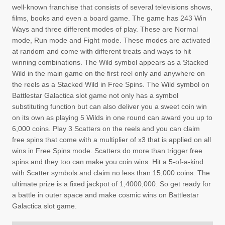
well-known franchise that consists of several televisions shows,
films, books and even a board game. The game has 243 Win
Ways and three different modes of play. These are Normal
mode, Run mode and Fight mode. These modes are activated
at random and come with different treats and ways to hit
winning combinations. The Wild symbol appears as a Stacked
Wild in the main game on the first reel only and anywhere on
the reels as a Stacked Wild in Free Spins. The Wild symbol on
Battlestar Galactica slot game not only has a symbol
substituting function but can also deliver you a sweet coin win
on its own as playing 5 Wilds in one round can award you up to
6,000 coins. Play 3 Scatters on the reels and you can claim
free spins that come with a multiplier of x3 that is applied on all
wins in Free Spins mode. Scatters do more than trigger free
spins and they too can make you coin wins. Hit a 5-of-a-kind
with Scatter symbols and claim no less than 15,000 coins. The
ultimate prize is a fixed jackpot of 1,4000,000. So get ready for
a battle in outer space and make cosmic wins on Battlestar
Galactica slot game.