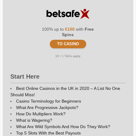
100% up to
€100
with
Free
Spins
TO CASINO
18 + | T&Cs apply
Start Here
Best Online Casinos in the UK in 2020 – A List No One
Should Miss!
Casino Terminology for Beginners
What Are Progressive Jackpots?
How Do Multipliers Work?
What is Wagering?
What Are Wild Symbols And How Do They Work?
Top 5 Slots With the Best Payouts