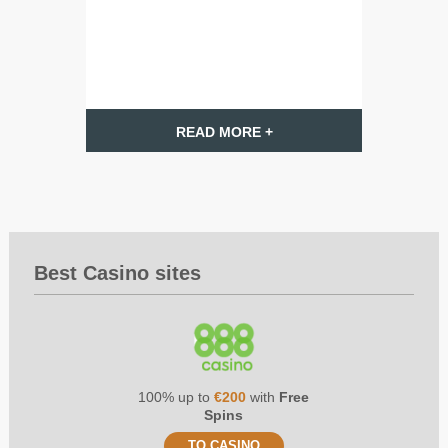
READ MORE +
Best Casino sites
100% up to
€200
with
Free
Spins
TO CASINO