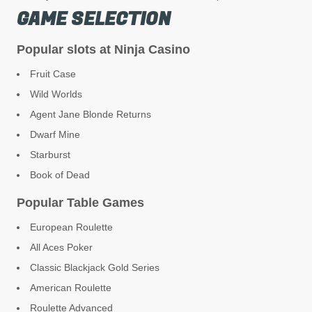
GAME SELECTION
Popular slots at Ninja Casino
Fruit Case
Wild Worlds
Agent Jane Blonde Returns
Dwarf Mine
Starburst
Book of Dead
Popular Table Games
European Roulette
All Aces Poker
Classic Blackjack Gold Series
American Roulette
Roulette Advanced