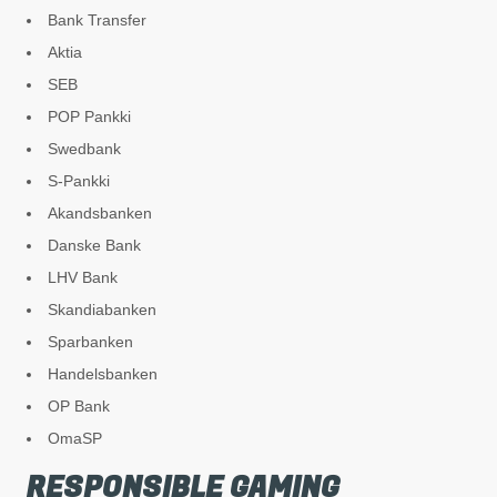
Bank Transfer
Aktia
SEB
POP Pankki
Swedbank
S-Pankki
Akandsbanken
Danske Bank
LHV Bank
Skandiabanken
Sparbanken
Handelsbanken
OP Bank
OmaSP
RESPONSIBLE GAMING