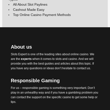
All About Slot Paylines
Cashout Made Easy
Top Online Casino Payment Methods
About us
Slots Expert
is one of the leading sites about online casino. We
are the
experts
when it comes to slots and casino. And we will
provide you with the best
guides
and articles about this topic. If
you have any questions or ideas don’t hesitate to contact us.
Responsible Gaming
For us – responsible gaming is something very important. Don’t
play in an unhealthy way and if you have a gambling problem you
can contact the support on the specific casino to get some help or
tips.