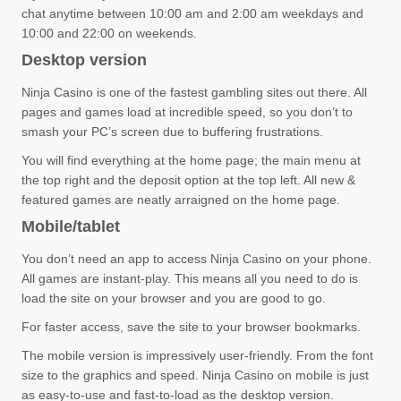
chat anytime between 10:00 am and 2:00 am weekdays and
10:00 and 22:00 on weekends.
Desktop version
Ninja Casino is one of the fastest gambling sites out there. All
pages and games load at incredible speed, so you don’t to
smash your PC’s screen due to buffering frustrations.
You will find everything at the home page; the main menu at
the top right and the deposit option at the top left. All new &
featured games are neatly arraigned on the home page.
Mobile/tablet
You don’t need an app to access Ninja Casino on your phone.
All games are instant-play. This means all you need to do is
load the site on your browser and you are good to go.
For faster access, save the site to your browser bookmarks.
The mobile version is impressively user-friendly. From the font
size to the graphics and speed. Ninja Casino on mobile is just
as easy-to-use and fast-to-load as the desktop version.