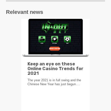
Relevant news
Keep an eye on these
Online Casino Trends for
2021
The year 2021 is in full swing and the
Chinese New Year has just begun.…