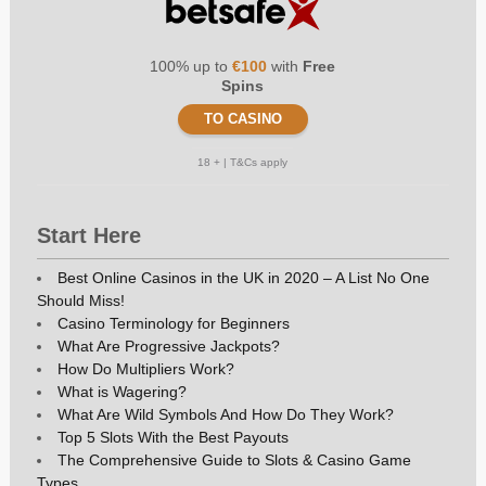
100% up to
€100
with
Free
Spins
TO CASINO
18 + | T&Cs apply
Start Here
Best Online Casinos in the UK in 2020 – A List No One
Should Miss!
Casino Terminology for Beginners
What Are Progressive Jackpots?
How Do Multipliers Work?
What is Wagering?
What Are Wild Symbols And How Do They Work?
Top 5 Slots With the Best Payouts
The Comprehensive Guide to Slots & Casino Game
Types