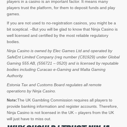
players in a casino is an important factor. It means many
players trust the platform, for them to deposit funds and play
games.
If you are not used to no-registration casinos, you might be a
bit sceptical. –But you will be glad to know that Ninja Casino is
well licensed and certified by the most reliable regulatory
bodies.
Ninja Casino is owned by Elec Games Ltd and operated by
SafeEnt Limited Company (reg number (C81929) under Global
Gaming 555 AB, (556721 – 0520) and is licensed by reputable
bodies including Curacao e-Gaming and Malta Gaming
Authority.
Estonia Tax and Customs Board regulates all remote
operations by Ninja Casino.
Note:
The UK Gambling Commission requires all players to
provide banking information and register accounts. Therefore,
Ninja Casino is not licensed in the UK – players from the UK
will just have to miss out.