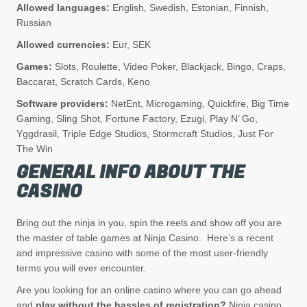
Allowed languages:
English, Swedish, Estonian, Finnish,
Russian
Allowed currencies:
Eur, SEK
Games:
Slots, Roulette, Video Poker, Blackjack, Bingo, Craps,
Baccarat, Scratch Cards, Keno
Software providers:
NetEnt, Microgaming, Quickfire, Big Time
Gaming, Sling Shot, Fortune Factory, Ezugi, Play N’ Go,
Yggdrasil, Triple Edge Studios, Stormcraft Studios, Just For
The Win
GENERAL INFO ABOUT THE
CASINO
Bring out the ninja in you, spin the reels and show off you are
the master of table games at Ninja Casino. Here’s a recent
and impressive casino with some of the most user-friendly
terms you will ever encounter.
Are you looking for an online casino where you can go ahead
and
play without the hassles of registration?
Ninja casino