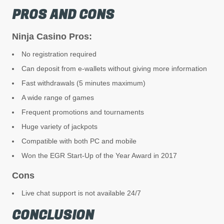
PROS AND CONS
Ninja Casino Pros:
No registration required
Can deposit from e-wallets without giving more information
Fast withdrawals (5 minutes maximum)
A wide range of games
Frequent promotions and tournaments
Huge variety of jackpots
Compatible with both PC and mobile
Won the EGR Start-Up of the Year Award in 2017
Cons
Live chat support is not available 24/7
CONCLUSION