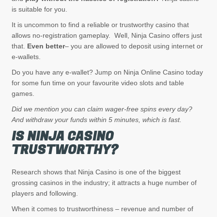
is suitable for you.
It is uncommon to find a reliable or trustworthy casino that
allows no-registration gameplay. Well, Ninja Casino offers just
that.
Even better
– you are allowed to deposit using internet or
e-wallets.
Do you have any e-wallet? Jump on Ninja Online Casino today
for some fun time on your favourite video slots and table
games.
Did we mention you can claim wager-free spins every day?
And withdraw your funds within 5 minutes, which is fast.
IS NINJA CASINO
TRUSTWORTHY?
Research shows that Ninja Casino is one of the biggest
grossing casinos in the industry; it attracts a huge number of
players and following.
When it comes to trustworthiness – revenue and number of