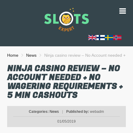
Home
News
Ninja casino review – No Account needed + no
NINJA CASINO REVIEW – NO
ACCOUNT NEEDED + NO
WAGERING REQUIREMENTS +
5 MIN CASHOUTS
Categories:
News
|
Published by:
webadm
01/05/2019