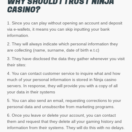
WHY SHOULD I TRUST NINJA
CASINO?
Since you can play without opening an account and deposit
via e-wallets, it means you can skip inputting your bank
information.
They will always indicate which personal information they
are collecting (name, surname, date of birth e.t.c)
They have disclosed the data they gather whenever you visit
their sites:
You can contact customer service to inquire what and how
much of your personal information is stored in Ninja casino
servers. In response, they will provide you with a copy of all
your data in their systems
You can also send an email, requesting corrections to your
personal data and unsubscribe from marketing programs.
Once you leave or delete your account, you can contact
them and request that they delete all your gaming history and
information from their systems. They will do this with no delays.