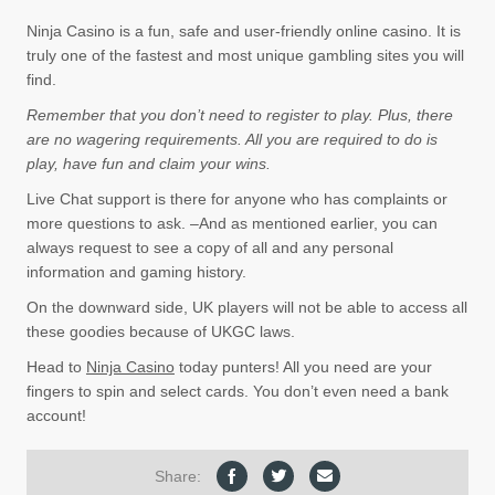
Ninja Casino is a fun, safe and user-friendly online casino. It is
truly one of the fastest and most unique gambling sites you will
find.
Remember that you don’t need to register to play. Plus, there
are no wagering requirements. All you are required to do is
play, have fun and claim your wins.
Live Chat support is there for anyone who has complaints or
more questions to ask. –And as mentioned earlier, you can
always request to see a copy of all and any personal
information and gaming history.
On the downward side, UK players will not be able to access all
these goodies because of UKGC laws.
Head to
Ninja Casino
today punters! All you need are your
fingers to spin and select cards. You don’t even need a bank
account!
Share: