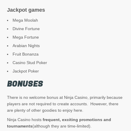
Jackpot games
Mega Moolah
Divine Fortune
Mega Fortune
Arabian Nights
Fruit Bonanza
Casino Stud Poker
Jackpot Poker
BONUSES
There is no welcome bonus at Ninja Casino, primarily because
players are not required to create accounts. However, there
are plenty of other goodies to enjoy here.
Ninja Casino hosts
frequent, exciting promotions and
tournaments
(although they are time-limited).