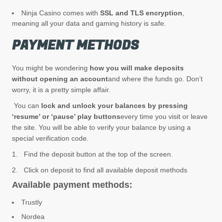
Ninja Casino comes with
SSL and TLS encryption
,
meaning all your data and gaming history is safe.
PAYMENT METHODS
You might be wondering
how you will make deposits
without opening an account
and where the funds go. Don’t
worry, it is a pretty simple affair.
You can
lock and unlock your balances by pressing
‘resume’ or ‘pause’ play buttons
every time you visit or leave
the site. You will be able to verify your balance by using a
special verification code.
1. Find the deposit button at the top of the screen.
2. Click on deposit to find all available deposit methods
Available payment methods:
Trustly
Nordea