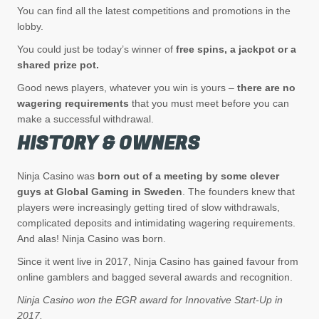
You can find all the latest competitions and promotions in the
lobby.
You could just be today’s winner of
free spins, a jackpot or a
shared prize pot.
Good news players, whatever you win is yours –
there are no
wagering requirements
that you must meet before you can
make a successful withdrawal.
HISTORY & OWNERS
Ninja Casino was
born out of a meeting by some clever
guys at Global Gaming in Sweden
. The founders knew that
players were increasingly getting tired of slow withdrawals,
complicated deposits and intimidating wagering requirements.
And alas! Ninja Casino was born.
Since it went live in 2017, Ninja Casino has gained favour from
online gamblers and bagged several awards and recognition.
Ninja Casino won the EGR award for Innovative Start-Up in
2017.