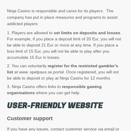
Ninja Casino is responsible and cares for its players. The
company has put in place measures and programs to assist
addicted players:
Players are allowed to
set limits on deposits and losses
.
For example, if you place a deposit limit of 20 Eur, you will not
be able to deposit 21 Eur or more at any time. If you place a
loss limit of 15 Eur, you will not be able to play after you
accumulate 15 Eur in losses.
You can voluntarily
register for the restricted gambler’s
list
at www. spelpaus.se.portal. Once registered, you will not
be able to deposit or play at Ninja Casino for 12 months.
Ninja Casino offers links to
responsible gaming
organisations
where you can get help.
USER-FRIENDLY WEBSITE
Customer support
If you have any issues, contact customer service via email or