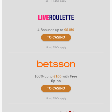
18 + | T&Cs apply
4 Bonuses up to
€$150
TO CASINO
18 + | T&Cs apply
100% up to
€100
with
Free
Spins
TO CASINO
18 + | T&Cs apply