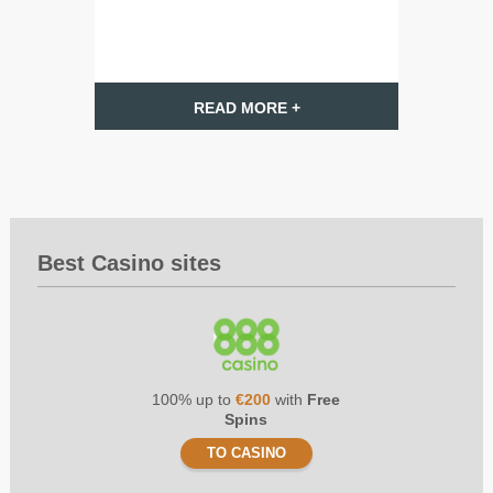
READ MORE +
Best Casino sites
100% up to
€200
with
Free
Spins
TO CASINO