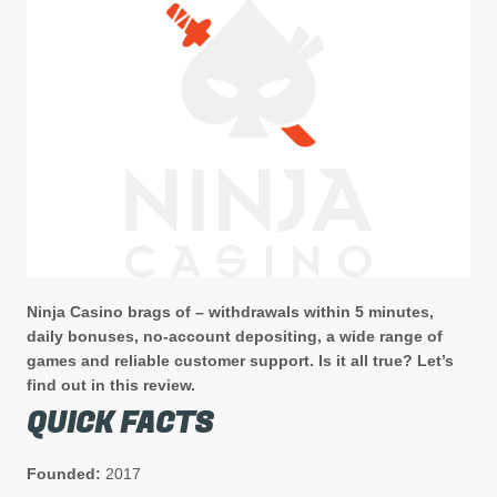
Ninja Casino brags of – withdrawals within 5 minutes,
daily bonuses, no-account depositing, a wide range of
games and reliable customer support. Is it all true? Let’s
find out in this review.
QUICK FACTS
Founded:
2017