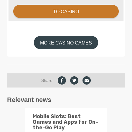
TO CASINO
MORE CASINO GAMES
Share:
Relevant news
Mobile Slots: Best
Games and Apps for On-
the-Go Play