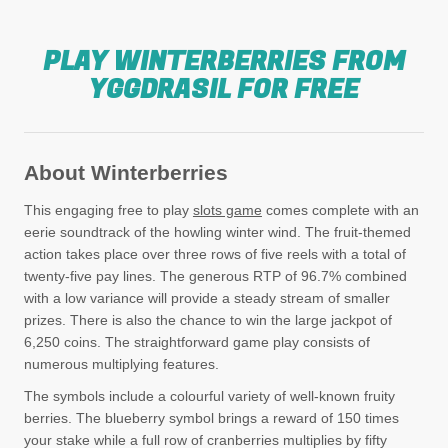
PLAY WINTERBERRIES FROM
YGGDRASIL FOR FREE
About Winterberries
This engaging free to play
slots game
comes complete with an
eerie soundtrack of the howling winter wind. The fruit-themed
action takes place over three rows of five reels with a total of
twenty-five pay lines. The generous RTP of 96.7% combined
with a low variance will provide a steady stream of smaller
prizes. There is also the chance to win the large jackpot of
6,250 coins. The straightforward game play consists of
numerous multiplying features.
The symbols include a colourful variety of well-known fruity
berries. The blueberry symbol brings a reward of 150 times
your stake while a full row of cranberries multiplies by fifty