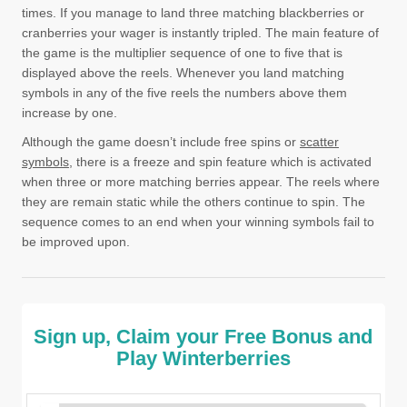
times. If you manage to land three matching blackberries or
cranberries your wager is instantly tripled. The main feature of
the game is the multiplier sequence of one to five that is
displayed above the reels. Whenever you land matching
symbols in any of the five reels the numbers above them
increase by one.
Although the game doesn’t include free spins or
scatter
symbols
, there is a freeze and spin feature which is activated
when three or more matching berries appear. The reels where
they are remain static while the others continue to spin. The
sequence comes to an end when your winning symbols fail to
be improved upon.
Sign up, Claim your Free Bonus and
Play Winterberries