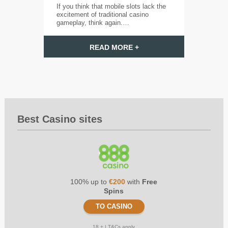
If you think that mobile slots lack the
excitement of traditional casino
gameplay, think again.…
READ MORE +
Best Casino sites
100% up to
€200
with
Free
Spins
TO CASINO
18 + | T&Cs apply