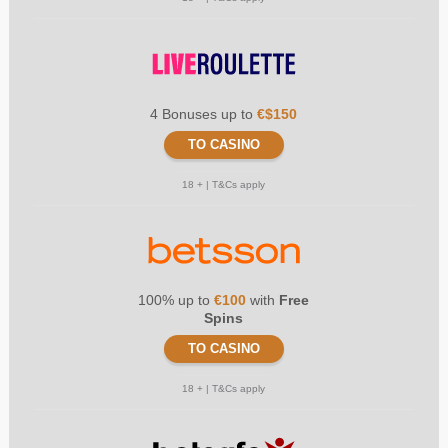
4 Bonuses up to
€$150
TO CASINO
18 + | T&Cs apply
100% up to
€100
with
Free
Spins
TO CASINO
18 + | T&Cs apply