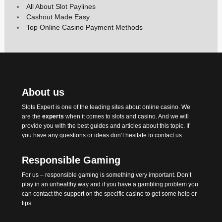
All About Slot Paylines
Cashout Made Easy
Top Online Casino Payment Methods
About us
Slots Expert
is one of the leading sites about online casino. We
are the
experts
when it comes to slots and casino. And we will
provide you with the best
guides
and articles about this topic. If
you have any questions or ideas don’t hesitate to contact us.
Responsible Gaming
For us – responsible gaming is something very important. Don’t
play in an unhealthy way and if you have a gambling problem you
can contact the support on the specific casino to get some help or
tips.