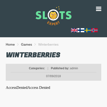
Home
Games
Winterberries
WINTERBERRIES
Categories:
|
Published by:
admin
07/09/2018