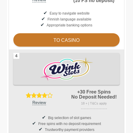
(10 FS no deposit)
Easy to navigate website
Finnish language available
Appropriate banking options
TO CASINO
4
+30 Free Spins
No Deposit Needed
!
Review
18 + | T&Cs apply
Big selection of slot games
Free spins with no deposit requirement
Trustworthy payment providers