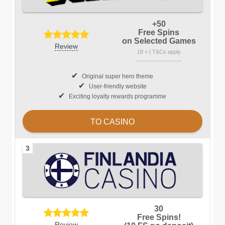
+50
Free Spins
on
Selected Games
Review
18 + | T&Cs apply
Original super hero theme
User-friendly website
Exciting loyalty rewards programme
TO CASINO
3
30
Free Spins!
Review