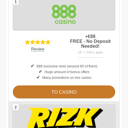
1
+€88
FREE - No Deposit
Needed
!
Review
18 + | T&Cs apply
888 exclusive slots (around 60 of them)
Huge amount of bonus offers
Many promotions on live casino
TO CASINO
2