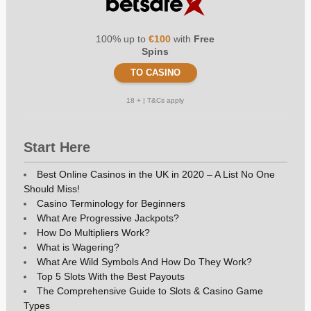
100% up to
€100
with
Free
Spins
TO CASINO
18 + | T&Cs apply
Start Here
Best Online Casinos in the UK in 2020 – A List No One
Should Miss!
Casino Terminology for Beginners
What Are Progressive Jackpots?
How Do Multipliers Work?
What is Wagering?
What Are Wild Symbols And How Do They Work?
Top 5 Slots With the Best Payouts
The Comprehensive Guide to Slots & Casino Game
Types