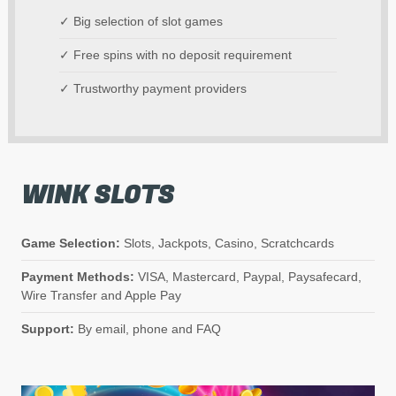
✓ Big selection of slot games
✓ Free spins with no deposit requirement
✓ Trustworthy payment providers
WINK SLOTS
Game Selection:
Slots, Jackpots, Casino, Scratchcards
Payment Methods:
VISA, Mastercard, Paypal, Paysafecard,
Wire Transfer and Apple Pay
Support:
By email, phone and FAQ