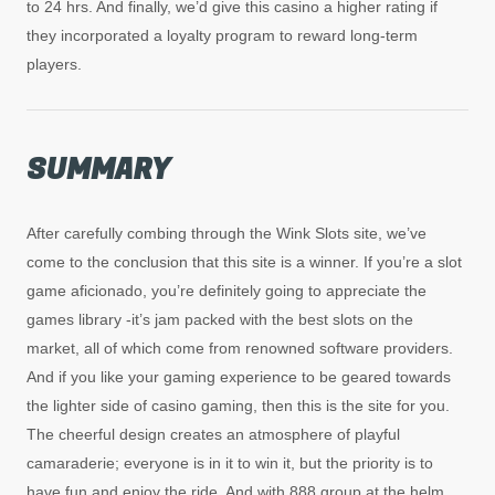
to 24 hrs. And finally, we’d give this casino a higher rating if
they incorporated a loyalty program to reward long-term
players.
SUMMARY
After carefully combing through the Wink Slots site, we’ve
come to the conclusion that this site is a winner. If you’re a slot
game aficionado, you’re definitely going to appreciate the
games library -it’s jam packed with the best slots on the
market, all of which come from renowned software providers.
And if you like your gaming experience to be geared towards
the lighter side of casino gaming, then this is the site for you.
The cheerful design creates an atmosphere of playful
camaraderie; everyone is in it to win it, but the priority is to
have fun and enjoy the ride. And with 888 group at the helm,