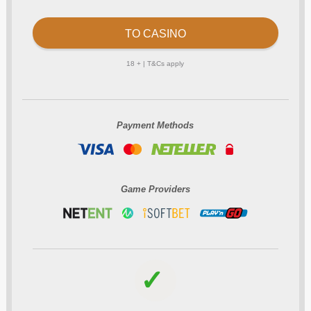
TO CASINO
18 + | T&Cs apply
Payment Methods
Game Providers
✓