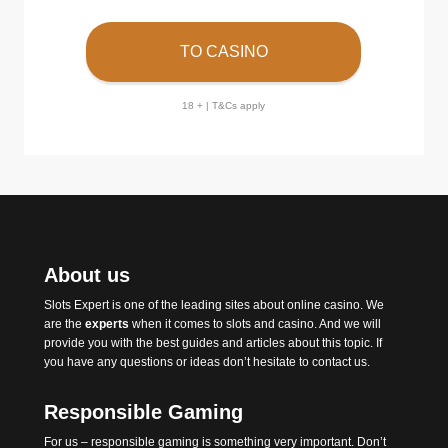
TO CASINO
18 + | T&Cs apply
About us
Slots Expert
is one of the leading sites about online casino. We
are the
experts
when it comes to slots and casino. And we will
provide you with the best
guides
and articles about this topic. If
you have any questions or ideas don’t hesitate to contact us.
Responsible Gaming
For us – responsible gaming is something very important. Don’t