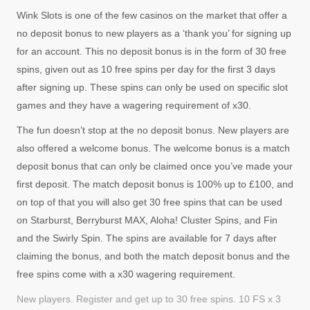
Wink Slots is one of the few casinos on the market that offer a
no deposit bonus to new players as a ‘thank you’ for signing up
for an account. This no deposit bonus is in the form of 30 free
spins, given out as 10 free spins per day for the first 3 days
after signing up. These spins can only be used on specific slot
games and they have a wagering requirement of x30.
The fun doesn’t stop at the no deposit bonus. New players are
also offered a welcome bonus. The welcome bonus is a match
deposit bonus that can only be claimed once you’ve made your
first deposit. The match deposit bonus is 100% up to £100, and
on top of that you will also get 30 free spins that can be used
on Starburst, Berryburst MAX, Aloha! Cluster Spins, and Fin
and the Swirly Spin. The spins are available for 7 days after
claiming the bonus, and both the match deposit bonus and the
free spins come with a x30 wagering requirement.
New players. Register and get up to 30 free spins. 10 FS x 3