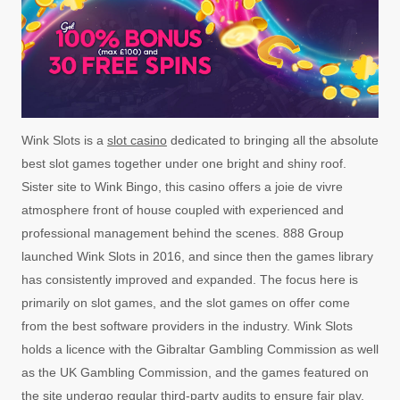
Wink Slots is a
slot casino
dedicated to bringing all the absolute
best slot games together under one bright and shiny roof.
Sister site to Wink Bingo, this casino offers a joie de vivre
atmosphere front of house coupled with experienced and
professional management behind the scenes. 888 Group
launched Wink Slots in 2016, and since then the games library
has consistently improved and expanded. The focus here is
primarily on slot games, and the slot games on offer come
from the best software providers in the industry. Wink Slots
holds a licence with the Gibraltar Gambling Commission as well
as the UK Gambling Commission, and the games featured on
the site undergo regular third-party audits to ensure fair play.