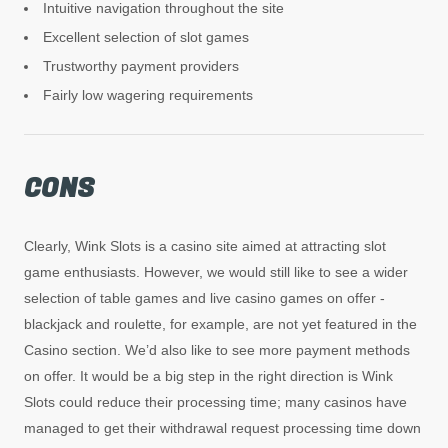
Intuitive navigation throughout the site
Excellent selection of slot games
Trustworthy payment providers
Fairly low wagering requirements
CONS
Clearly, Wink Slots is a casino site aimed at attracting slot
game enthusiasts. However, we would still like to see a wider
selection of table games and live casino games on offer -
blackjack and roulette, for example, are not yet featured in the
Casino section. We’d also like to see more payment methods
on offer. It would be a big step in the right direction is Wink
Slots could reduce their processing time; many casinos have
managed to get their withdrawal request processing time down