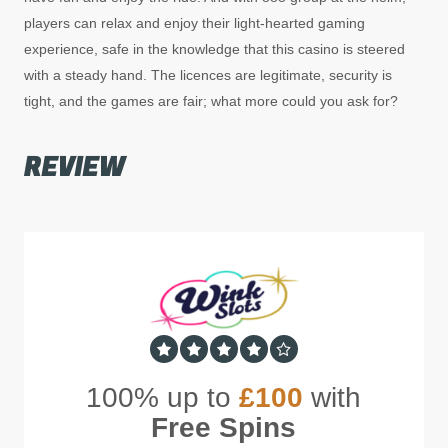
players can relax and enjoy their light-hearted gaming
experience, safe in the knowledge that this casino is steered
with a steady hand. The licences are legitimate, security is
tight, and the games are fair; what more could you ask for?
REVIEW
100% up to
£100
with
Free Spins