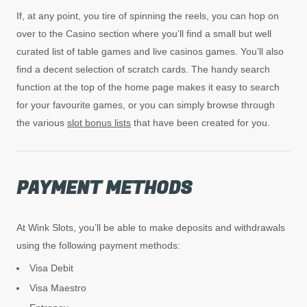
If, at any point, you tire of spinning the reels, you can hop on
over to the Casino section where you’ll find a small but well
curated list of table games and live casinos games. You’ll also
find a decent selection of scratch cards. The handy search
function at the top of the home page makes it easy to search
for your favourite games, or you can simply browse through
the various
slot bonus lists
that have been created for you.
PAYMENT METHODS
At Wink Slots, you’ll be able to make deposits and withdrawals
using the following payment methods:
Visa Debit
Visa Maestro