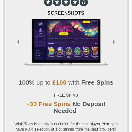
SCREENSHOTS
‹
›
100% up to
£100
with
Free Spins
FREE SPINS
+30 Free Spins
No Deposit
Needed
!
Wink Slots is an obvious choice for the slot player. Here you
have a big selection of slot games from the best providers!