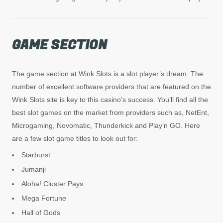
GAME SECTION
The game section at Wink Slots is a slot player’s dream. The
number of excellent software providers that are featured on the
Wink Slots site is key to this casino’s success. You’ll find all the
best slot games on the market from providers such as, NetEnt,
Microgaming, Novomatic, Thunderkick and Play’n GO. Here
are a few slot game titles to look out for:
Starburst
Jumanji
Aloha! Cluster Pays
Mega Fortune
Hall of Gods