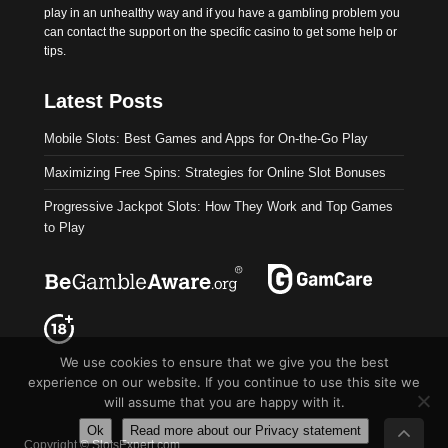
play in an unhealthy way and if you have a gambling problem you
can contact the support on the specific casino to get some help or
tips.
Latest Posts
Mobile Slots: Best Games and Apps for On-the-Go Play
Maximizing Free Spins: Strategies for Online Slot Bonuses
Progressive Jackpot Slots: How They Work and Top Games
to Play
We use cookies to ensure that we give you the best
experience on our website. If you continue to use this site we
will assume that you are happy with it.
Ok
Read more about our Privacy statement
Copyright © SlotsExpert.com