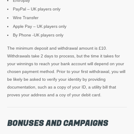
Entropay
PayPal – UK players only
Wire Transfer
Apple Pay – UK players only
By Phone -UK players only
The minimum deposit and withdrawal amount is £10.
Withdrawals take 2 days to process, but the time it takes for
your winnings to reach your bank account will depend on your
chosen payment method. Prior to your first withdrawal, you will
be likely be asked to verify your identity by providing
documentation, such as a copy of your ID, a utility bill that
proves your address and a coy of your debit card.
BONUSES AND CAMPAIGNS