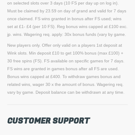
on selected slots over 3 days (10 FS per day up on log in).
Must be claimed by 23.59 on day of grand and valid for 7 days
once claimed. FS wins granted in bonus after FS used; wins
set at £1- £4 (per 10 FS). Reg bonus wins capped at £100 exc.
jp. wins. Wagering req. apply: 30x bonus funds (vary by game.
New players only. Offer only valid on a players 1st deposit at
Wink slots. Min deposit £10 to get 100% bonus (max £100) +
30 free spins (FS). FS available on specific games for 7 days.
FS wins are granted in games bonus after all FS are used.
Bonus wins capped at £400. To withdraw games bonus and
related wins, wager 30 x the amount of bonus. Wagering req.
vary by game. Deposit balance can be withdrawn at any time.
CUSTOMER SUPPORT