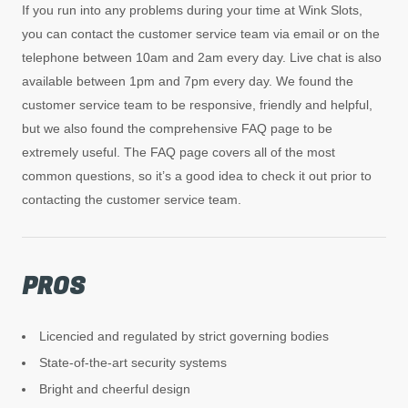
If you run into any problems during your time at Wink Slots,
you can contact the customer service team via email or on the
telephone between 10am and 2am every day. Live chat is also
available between 1pm and 7pm every day. We found the
customer service team to be responsive, friendly and helpful,
but we also found the comprehensive FAQ page to be
extremely useful. The FAQ page covers all of the most
common questions, so it’s a good idea to check it out prior to
contacting the customer service team.
PROS
Licencied and regulated by strict governing bodies
State-of-the-art security systems
Bright and cheerful design