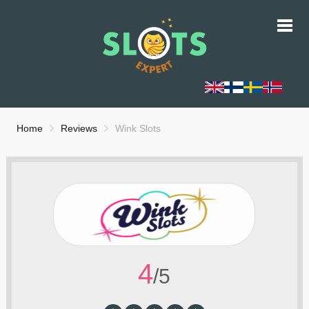
Home
Reviews
Wink Slots
4
/5