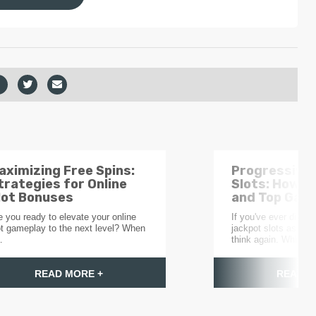
aximizing Free Spins:
Progressive
trategies for Online
Slots: How T
lot Bonuses
and Top Game
e you ready to elevate your online
If you've ever dismi
ot gameplay to the next level? When
jackpot slots as pur
…
think again. While…
READ MORE +
READ M