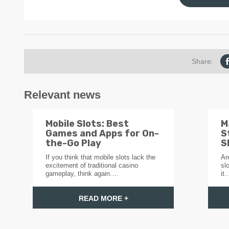
Share:
Relevant news
Mobile Slots: Best
M
Games and Apps for On-
S
the-Go Play
S
If you think that mobile slots lack the
Ar
excitement of traditional casino
sl
gameplay, think again.…
it
READ MORE +