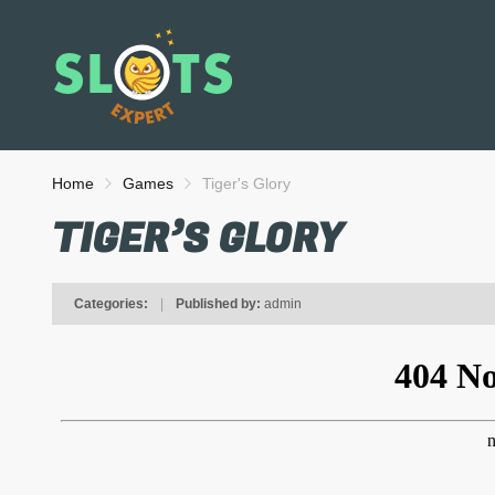
Home
Games
Tiger's Glory
TIGER’S GLORY
Categories:
|
Published by:
admin