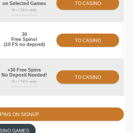
on
Selected Games
TO CASINO
18 + | T&Cs apply
30
Free Spins!
TO CASINO
(10 FS no deposit)
+30 Free Spins
No Deposit Needed
!
TO CASINO
18 + | T&Cs apply
PINS ON SIGNUP
SINO GAMES