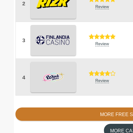
2
Review
3
Review
4
Review
MORE FREE S
MORE CA