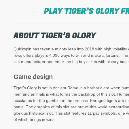
PLAY TIGER’S GLORY F
ABOUT TIGER’S GLORY
Quickspin
has taken a mighty leap into 2018 with high volatility 
rows offers players 4,096 ways to win and make a fortune. The d
slot manufacturer and enter the big boy’s club with history based
Game design
Tiger’s Glory is set in Ancient Rome in a barbaric era when h
men and animals is what forms the backdrop of this slot. Human
accolades for the gambler in the process. Enraged tigers are 
battle. The graphics of this slot are out-of-this-world extraord
glorious historical slot. This slot features 11 pay symbols, one
of which brings in wins.