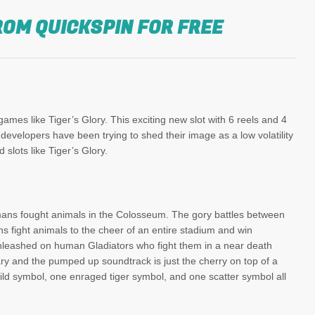
ROM QUICKSPIN FOR FREE
games like Tiger’s Glory. This exciting new slot with 6 reels and 4
evelopers have been trying to shed their image as a low volatility
 slots like Tiger’s Glory.
umans fought animals in the Colosseum. The gory battles between
s fight animals to the cheer of an entire stadium and win
unleashed on human Gladiators who fight them in a near death
inary and the pumped up soundtrack is just the cherry on top of a
 wild symbol, one enraged tiger symbol, and one scatter symbol all