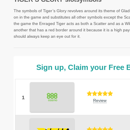
The symbols of Tiger’s Glory revolves around its theme of Gladi
on in the game and substitutes all other symbols except the Sc
the game the Enraged Tiger acts as both a Scatter and as a W
another that has a red border around it because it is a high pa
should always keep an eye out for it.
Sign up, Claim your Free 
1
Review