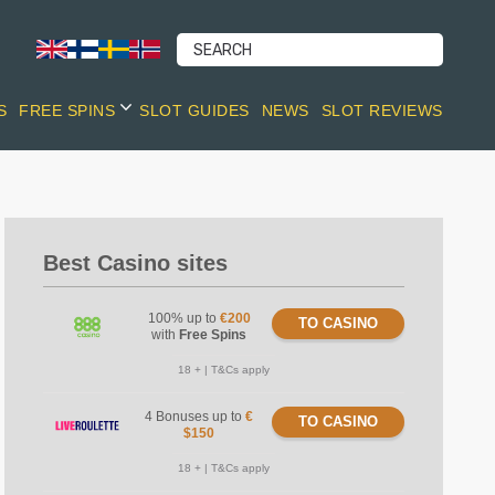
S
FREE SPINS
SLOT GUIDES
NEWS
SLOT REVIEWS
Best Casino sites
100% up to
€200
TO CASINO
with
Free Spins
18 + | T&Cs apply
4 Bonuses up to
€
TO CASINO
$150
18 + | T&Cs apply