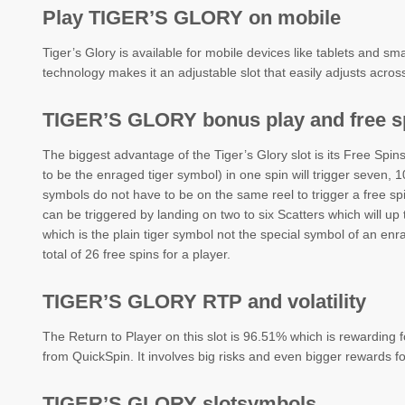
Play TIGER’S GLORY on mobile
Tiger’s Glory is available for mobile devices like tablets and
technology makes it an adjustable slot that easily adjusts acro
TIGER’S GLORY bonus play and free s
The biggest advantage of the Tiger’s Glory slot is its Free Spin
to be the enraged tiger symbol) in one spin will trigger seven, 1
symbols do not have to be on the same reel to trigger a free spi
can be triggered by landing on two to six Scatters which will u
which is the plain tiger symbol not the special symbol of an enr
total of 26 free spins for a player.
TIGER’S GLORY RTP and volatility
The Return to Player on this slot is 96.51% which is rewarding for
from QuickSpin. It involves big risks and even bigger rewards fo
TIGER’S GLORY slotsymbols