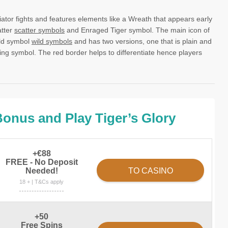
ator fights and features elements like a Wreath that appears early
atter
scatter symbols
and Enraged Tiger symbol. The main icon of
ild symbol
wild symbols
and has two versions, one that is plain and
ying symbol. The red border helps to differentiate hence players
Bonus and Play Tiger’s Glory
+€88
FREE - No Deposit
Needed
!
TO CASINO
18 + | T&Cs apply
+50
Free Spins