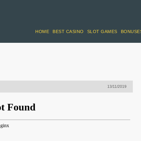
HOME
BEST CASINO
SLOT GAMES
BONUSE
13/11/2019