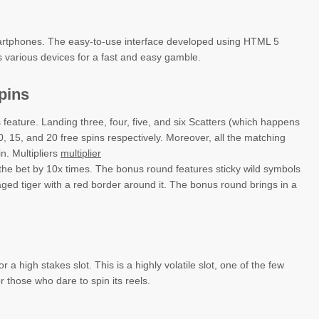
 smartphones. The easy-to-use interface developed using HTML 5
ss various devices for a fast and easy gamble.
pins
s feature. Landing three, four, five, and six Scatters (which happens
0, 15, and 20 free spins respectively. Moreover, all the matching
n. Multipliers
multiplier
p the bet by 10x times. The bonus round features sticky wild symbols
aged tiger with a red border around it. The bonus round brings in a
 a high stakes slot. This is a highly volatile slot, one of the few
r those who dare to spin its reels.