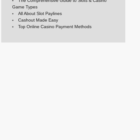
The Comprehensive Guide to Slots & Casino
Game Types
All About Slot Paylines
Cashout Made Easy
Top Online Casino Payment Methods