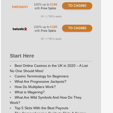
100% up to
€100
TO CASINO
with
Free Spins
18 + | T&Cs apply
100% up to
€100
TO CASINO
with
Free Spins
18 + | T&Cs apply
Start Here
Best Online Casinos in the UK in 2020 – A List
No One Should Miss!
Casino Terminology for Beginners
What Are Progressive Jackpots?
How Do Multipliers Work?
What is Wagering?
What Are Wild Symbols And How Do They
Work?
Top 5 Slots With the Best Payouts