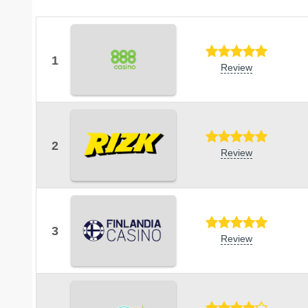
1
Review
2
Review
3
Review