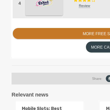
4
Review
MORE FREE S
MORE CA
Share:
Relevant news
Mobile Slots: Best
M