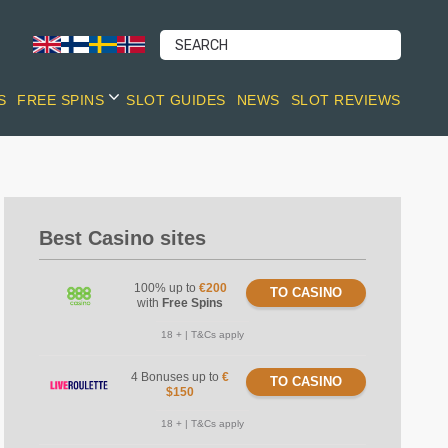
S
FREE SPINS
SLOT GUIDES
NEWS
SLOT REVIEWS
Best Casino sites
100% up to
€200
TO CASINO
with
Free Spins
18 + | T&Cs apply
4 Bonuses up to
€
TO CASINO
$150
18 + | T&Cs apply