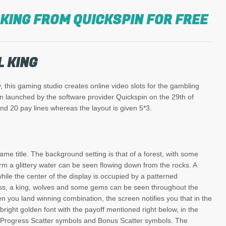
 KING FROM QUICKSPIN FOR FREE
 KING
 this gaming studio creates online video slots for the gambling
 launched by the software provider Quickspin on the 29th of
and 20 pay lines whereas the layout is given 5*3.
e title. The background setting is that of a forest, with some
rm a glittery water can be seen flowing down from the rocks. A
hile the center of the display is occupied by a patterned
ess, a king, wolves and some gems can be seen throughout the
 you land winning combination, the screen notifies you that in the
bright golden font with the payoff mentioned right below, in the
, Progress Scatter symbols and Bonus Scatter symbols. The