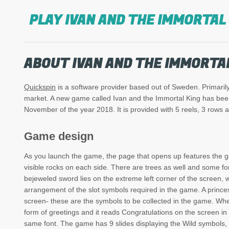
PLAY IVAN AND THE IMMORTAL
ABOUT IVAN AND THE IMMORTAL
Quickspin
is a software provider based out of Sweden. Primarily,
market. A new game called Ivan and the Immortal King has been
November of the year 2018. It is provided with 5 reels, 3 rows 
Game design
As you launch the game, the page that opens up features the gam
visible rocks on each side. There are trees as well and some fo
bejeweled sword lies on the extreme left corner of the screen, w
arrangement of the slot symbols required in the game. A princ
screen- these are the symbols to be collected in the game. When
form of greetings and it reads Congratulations on the screen in 
same font. The game has 9 slides displaying the Wild symbols