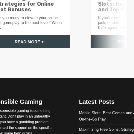
trategies for Online
Slots: How T
lot Bonuses
and Top Game
e you ready to elevate your online
If you've ever dismi
ot gameplay to the next level? When
jackpot slots as pur
…
think again. While…
READ MORE +
READ M
nsible Gaming
Latest Posts
esponsible gaming is something
Mobile Slots: Best Games and 
tant. Don’t play in an unhealthy
On-the-Go Play
 you have a gambling problem
ntact the support on the specific
Maximizing Free Spins: Strategi
et some help or tips.