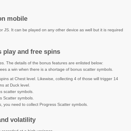
n mobile
S. It can be played on any other device as well but it is required
lay and free spins
es. The details of the bonus features are enlisted below:
ees a win when there is a shortage of bonus scatter symbols.
ins at Chest level. Likewise, collecting 4 of those will trigger 14
ins at Duck level.
ess scatter symbols.
s Scatter symbols.
ns, you need to collect Progress Scatter symbols.
 volatility