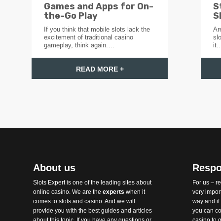
Games and Apps for On-
S
the-Go Play
S
If you think that mobile slots lack the
Ar
excitement of traditional casino
sl
gameplay, think again.…
it
READ MORE +
About us
Respo
Slots Expert
is one of the leading sites about
For us – r
online casino. We are the
experts
when it
very impor
comes to slots and casino. And we will
way and if
provide you with the best
guides
and articles
you can co
about this topic. If you have any questions or
casino to g