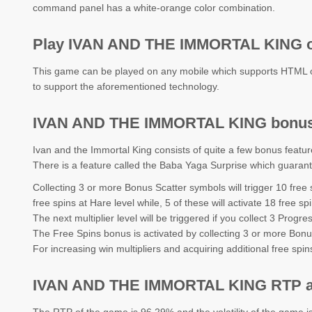
command panel has a white-orange color combination.
Play IVAN AND THE IMMORTAL KING o
This game can be played on any mobile which supports HTML or J
to support the aforementioned technology.
IVAN AND THE IMMORTAL KING bonus p
Ivan and the Immortal King consists of quite a few bonus featur
There is a feature called the Baba Yaga Surprise which guarant
Collecting 3 or more Bonus Scatter symbols will trigger 10 free sp
free spins at Hare level while, 5 of these will activate 18 free sp
The next multiplier level will be triggered if you collect 3 Progr
The Free Spins bonus is activated by collecting 3 or more Bonu
For increasing win multipliers and acquiring additional free spi
IVAN AND THE IMMORTAL KING RTP and