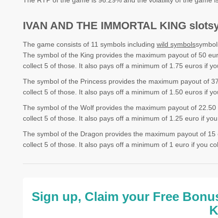
The RTP of the game is 96.29% and the volatility of the game is
IVAN AND THE IMMORTAL KING slots
The game consists of 11 symbols including
wild symbols
symbol
The symbol of the King provides the maximum payout of 50 eur
collect 5 of those. It also pays off a minimum of 1.75 euros if yo
The symbol of the Princess provides the maximum payout of 37
collect 5 of those. It also pays off a minimum of 1.50 euros if y
The symbol of the Wolf provides the maximum payout of 22.50 
collect 5 of those. It also pays off a minimum of 1.25 euro if you
The symbol of the Dragon provides the maximum payout of 15 e
collect 5 of those. It also pays off a minimum of 1 euro if you c
Sign up, Claim your Free Bonu
K