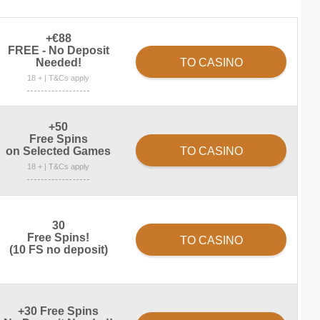
+€88
FREE - No Deposit
Needed
!
TO CASINO
18 + | T&Cs apply
+50
Free Spins
on
Selected Games
TO CASINO
18 + | T&Cs apply
30
Free Spins!
TO CASINO
(10 FS no deposit)
+30 Free Spins