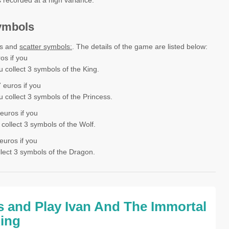
 recorded at a high variance.
ymbols
s and
scatter symbols:
. The details of the game are listed below:
os if you
u collect 3 symbols of the King.
 euros if you
ou collect 3 symbols of the Princess.
euros if you
 collect 3 symbols of the Wolf.
uros if you
ollect 3 symbols of the Dragon.
s and Play Ivan And The Immortal
ing