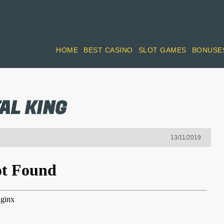
HOME
BEST CASINO
SLOT GAMES
BONUSE
AL KING
13/11/2019