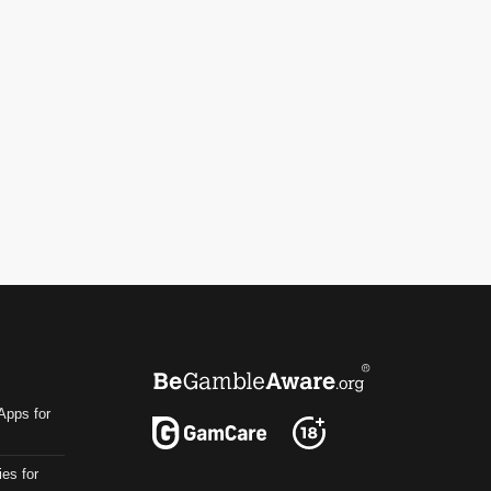
hey Work
They Really Work?
s to Play
Have you ever felt like you were on th
brink of cracking the code to…
ssed progressive
ely based on luck,
ORE +
READ MORE +
Apps for
es for