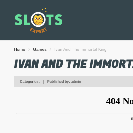
Home
Games
Ivan And The Immortal King
IVAN AND THE IMMORT
Categories:
|
Published by:
admin