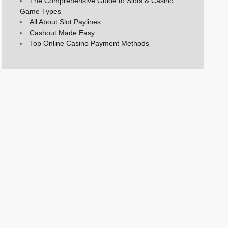
The Comprehensive Guide to Slots & Casino
Game Types
All About Slot Paylines
Cashout Made Easy
Top Online Casino Payment Methods