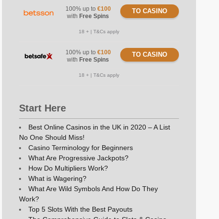
100% up to
€100
TO CASINO
with
Free Spins
18 + | T&Cs apply
100% up to
€100
TO CASINO
with
Free Spins
18 + | T&Cs apply
Start Here
Best Online Casinos in the UK in 2020 – A List
No One Should Miss!
Casino Terminology for Beginners
What Are Progressive Jackpots?
How Do Multipliers Work?
What is Wagering?
What Are Wild Symbols And How Do They
Work?
Top 5 Slots With the Best Payouts