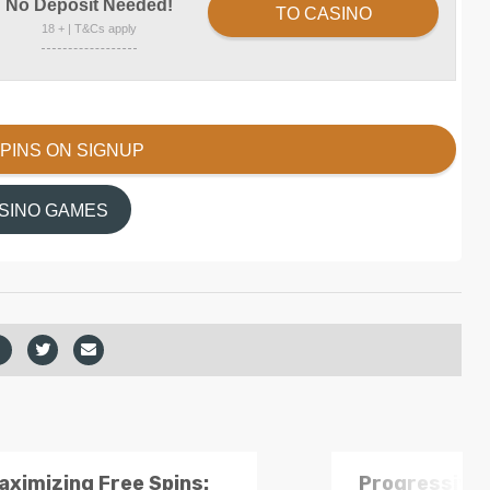
No Deposit Needed
!
TO CASINO
18 + | T&Cs apply
PINS ON SIGNUP
SINO GAMES
aximizing Free Spins:
Progressive