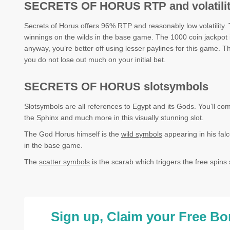
SECRETS OF HORUS RTP and volatili
Secrets of Horus offers 96% RTP and reasonably low volatility
winnings on the wilds in the base game. The 1000 coin jackpot is
anyway, you’re better off using lesser paylines for this game.
you do not lose out much on your initial bet.
SECRETS OF HORUS slotsymbols
Slotsymbols are all references to Egypt and its Gods. You’ll co
the Sphinx and much more in this visually stunning slot.
The God Horus himself is the
wild symbols
appearing in his falc
in the base game.
The
scatter symbols
is the scarab which triggers the free spin
Sign up, Claim your Free Bo