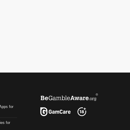
hey Work
They Really Work?
s to Play
Have you ever felt like you were on th
brink of cracking the code to…
ssed progressive
ely based on luck,
ORE +
READ MORE +
Apps for
es for