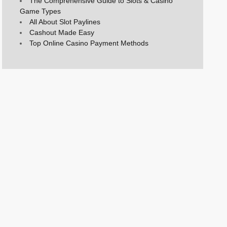
The Comprehensive Guide to Slots & Casino
Game Types
All About Slot Paylines
Cashout Made Easy
Top Online Casino Payment Methods