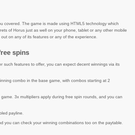
you covered. The game is made using HTML5 technology which
crets of Horus just as well on your phone, tablet or any other mobile
out on any of its features or any of the experience.
ree spins
such features to offer, you can expect decent winnings via its
inning combo in the base game, with combos starting at 2
e game. 3x multipliers apply during free spin rounds, and you can
abled payline.
, and you can check your winning combinations too on the paytable.