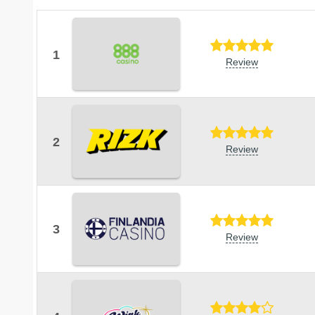
1
Review
2
Review
3
Review