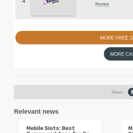
4
Review
MORE FREE S
MORE CA
Share:
Relevant news
Mobile Slots: Best
M