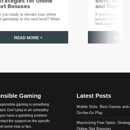
trategies for Online
Slots: How T
lot Bonuses
and Top Game
e you ready to elevate your online
If you've ever dismi
ot gameplay to the next level? When
jackpot slots as pur
…
think again. While…
READ MORE +
READ M
nsible Gaming
Latest Posts
esponsible gaming is something
Mobile Slots: Best Games and 
tant. Don’t play in an unhealthy
On-the-Go Play
 you have a gambling problem
ntact the support on the specific
Maximizing Free Spins: Strategi
et some help or tips.
Online Slot Bonuses