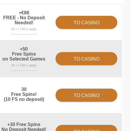
+€88
FREE - No Deposit
Needed
!
TO CASINO
18 + | T&Cs apply
+50
Free Spins
on
Selected Games
TO CASINO
18 + | T&Cs apply
30
Free Spins!
TO CASINO
(10 FS no deposit)
+30 Free Spins
No Deposit Needed
!