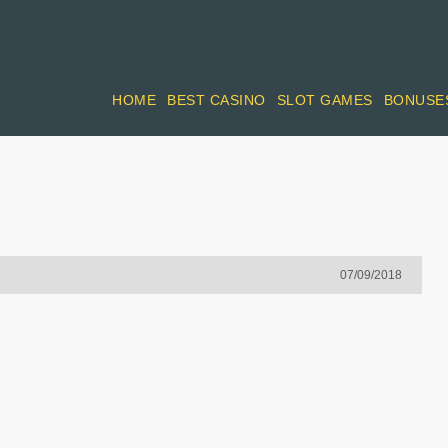
HOME
BEST CASINO
SLOT GAMES
BONUSE
07/09/2018