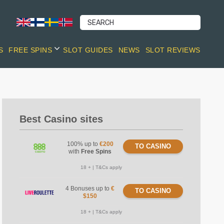
S
FREE SPINS
SLOT GUIDES
NEWS
SLOT REVIEWS
Best Casino sites
100% up to
€200
TO CASINO
with
Free Spins
18 + | T&Cs apply
4 Bonuses up to
€
TO CASINO
$150
18 + | T&Cs apply