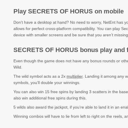
Play SECRETS OF HORUS on mobile
Don’t have a desktop at hand? No need to worry, NetEnt has 
allows for perfect cross-platform compatibility. You can play Se
device with smaller screens and be sure that you aren’t missing 
SECRETS OF HORUS bonus play and f
Even though the game does not have any bonus rounds or other 
Wild.
The wild symbol acts as a 2x
multiplier
. Landing it among any w
symbols, you’ll double your winnings.
You can also win 15 free spins by landing 3 scatters in the bas
also win additional free spins during this.
5 wilds also award the jackpot, if you’re able to land it in an en
Winning combos will have to lie from left to right on the reels