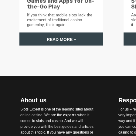
Games and Apps for On-
S
the-Go Play
S
If you think that mobile slots lack the
Ar
excitement of traditional casino
sl
gameplay, think again.…
it
READ MORE +
About us
Respo
Slots Expert
is one of the leading sites about
For us – r
online casino. We are the
experts
when it
very impor
comes to slots and casino. And we will
way and if
provide you with the best
guides
and articles
you can co
about this topic. If you have any questions or
casino to g