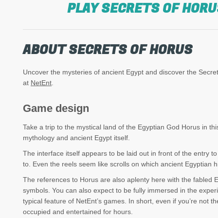
PLAY SECRETS OF HORU
ABOUT SECRETS OF HORUS
Uncover the mysteries of ancient Egypt and discover the Secre
at
NetEnt
.
Game design
Take a trip to the mystical land of the Egyptian God Horus in th
mythology and ancient Egypt itself.
The interface itself appears to be laid out in front of the entry 
to. Even the reels seem like scrolls on which ancient Egyptian h
The references to Horus are also aplenty here with the fabled 
symbols. You can also expect to be fully immersed in the expe
typical feature of NetEnt’s games. In short, even if you’re not t
occupied and entertained for hours.