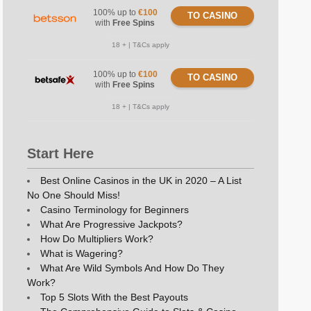
100% up to
€100
TO CASINO
with
Free Spins
18 + | T&Cs apply
100% up to
€100
TO CASINO
with
Free Spins
18 + | T&Cs apply
Start Here
Best Online Casinos in the UK in 2020 – A List
No One Should Miss!
Casino Terminology for Beginners
What Are Progressive Jackpots?
How Do Multipliers Work?
What is Wagering?
What Are Wild Symbols And How Do They
Work?
Top 5 Slots With the Best Payouts