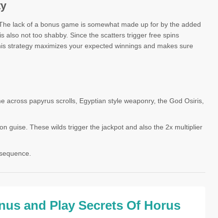
ty
. The lack of a bonus game is somewhat made up for by the added
 also not too shabby. Since the scatters trigger free spins
 This strategy maximizes your expected winnings and makes sure
me across papyrus scrolls, Egyptian style weaponry, the God Osiris,
on guise. These wilds trigger the jackpot and also the 2x multiplier
s sequence.
nus and Play Secrets Of Horus