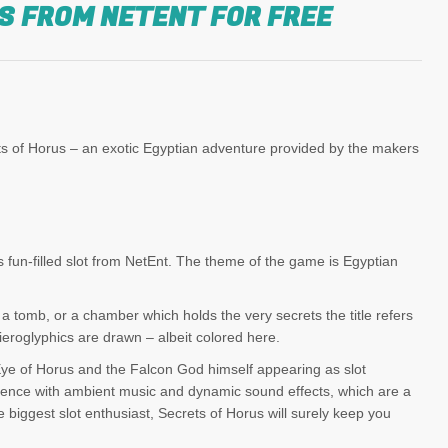
S FROM NETENT FOR FREE
ts of Horus – an exotic Egyptian adventure provided by the makers
is fun-filled slot from NetEnt. The theme of the game is Egyptian
to a tomb, or a chamber which holds the very secrets the title refers
ieroglyphics are drawn – albeit colored here.
Eye of Horus and the Falcon God himself appearing as slot
rience with ambient music and dynamic sound effects, which are a
he biggest slot enthusiast, Secrets of Horus will surely keep you