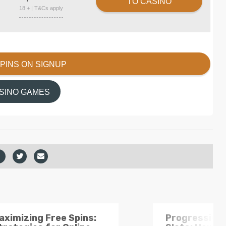
TO CASINO
18 + | T&Cs apply
PINS ON SIGNUP
SINO GAMES
aximizing Free Spins:
Progressive