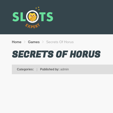
Home
Games
Secrets Of Horus
SECRETS OF HORUS
Categories:
|
Published by:
admin