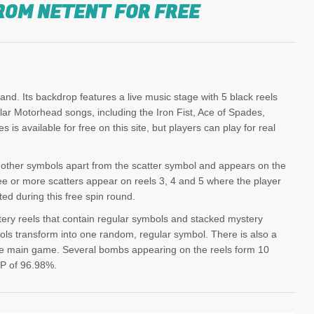
ROM NETENT FOR FREE
nd. Its backdrop features a live music stage with 5 black reels
lar Motorhead songs, including the Iron Fist, Ace of Spades,
 is available for free on this site, but players can play for real
the other symbols apart from the scatter symbol and appears on the
ee or more scatters appear on reels 3, 4 and 5 where the player
ted during this free spin round.
ry reels that contain regular symbols and stacked mystery
ols transform into one random, regular symbol. There is also a
the main game. Several bombs appearing on the reels form 10
P of 96.98%.