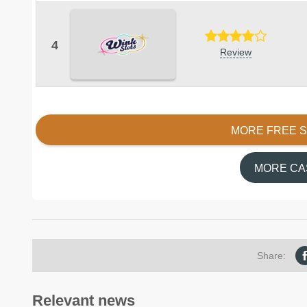
4
Review
MORE FREE S
MORE CA
Share:
Relevant news