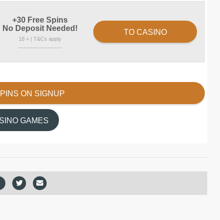
+30 Free Spins
No Deposit Needed
!
TO CASINO
18 + | T&Cs apply
PINS ON SIGNUP
SINO GAMES