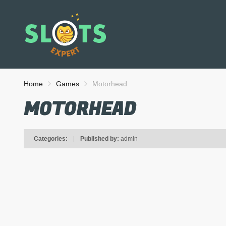
Home
Games
Motorhead
MOTORHEAD
Categories:
|
Published by:
admin