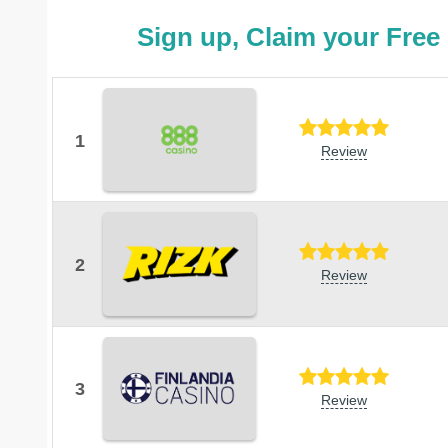
Sign up, Claim your Fre
1
Review
2
Review
3
Review