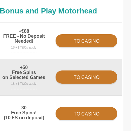
e Bonus and Play Motorhead
+€88
FREE - No Deposit
Needed
!
TO CASINO
18 + | T&Cs apply
+50
Free Spins
on
Selected Games
TO CASINO
18 + | T&Cs apply
30
Free Spins!
TO CASINO
(10 FS no deposit)