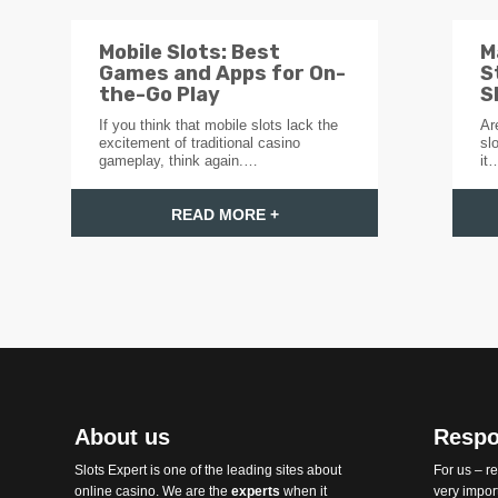
Mobile Slots: Best
M
Games and Apps for On-
S
the-Go Play
S
If you think that mobile slots lack the
Ar
excitement of traditional casino
sl
gameplay, think again.…
it
READ MORE +
About us
Respo
Slots Expert
is one of the leading sites about
For us – r
online casino. We are the
experts
when it
very impor