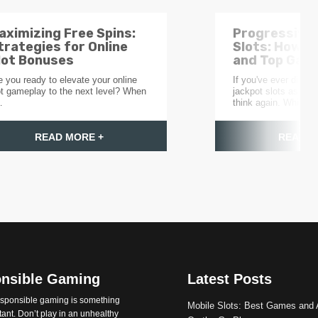
aximizing Free Spins:
Progressive
trategies for Online
Slots: How T
lot Bonuses
and Top Game
e you ready to elevate your online
If you've ever dismi
ot gameplay to the next level? When
jackpot slots as pur
…
think again. While…
READ MORE +
READ M
nsible Gaming
Latest Posts
esponsible gaming is something
Mobile Slots: Best Games and 
tant. Don’t play in an unhealthy