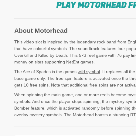
PLAY MOTORHEAD F
About Motorhead
This
video slot
is inspired by the legendary rock band from Engla
that have colourful symbols. The soundtrack features four popu
Overkill and Killed by Death. This 5×3 reel game with 76 pay lines
money on sites supporting
NetEnt games
.
The Ace of Spades is the games
wild symbol
. It replaces all 
base game only. The free spin feature is activated once the thr
gets 10 free spins. Note that additional free spins are not activa
When spinning the main game, one or more reels become myste
symbols. And once the player stops spinning, the mystery symb
Bomber feature, which is activated randomly before spinning 
overlay mystery symbols. The Motorhead boasts a stunning RT