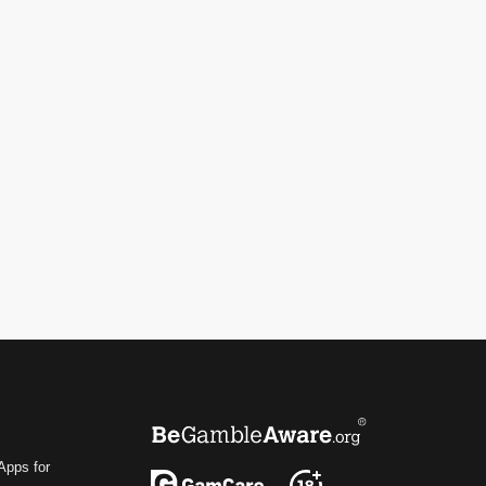
 Jackpot
Slot Strategies: Do
hey Work
They Really Work?
s to Play
Have you ever felt like you were on th
brink of cracking the code to…
ssed progressive
ely based on luck,
ORE +
READ MORE +
Apps for