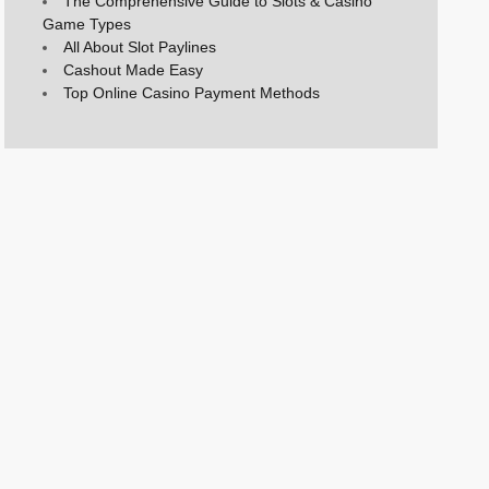
The Comprehensive Guide to Slots & Casino
Game Types
All About Slot Paylines
Cashout Made Easy
Top Online Casino Payment Methods