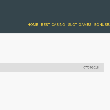
HOME
BEST CASINO
SLOT GAMES
BONUSE
07/09/2018