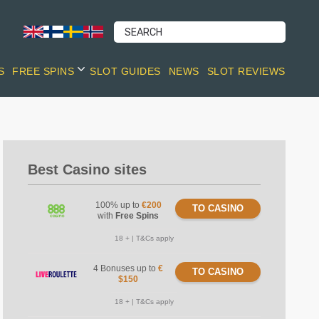
S
FREE SPINS
SLOT GUIDES
NEWS
SLOT REVIEWS
Best Casino sites
100% up to
€200
TO CASINO
with
Free Spins
18 + | T&Cs apply
4 Bonuses up to
€
TO CASINO
$150
18 + | T&Cs apply