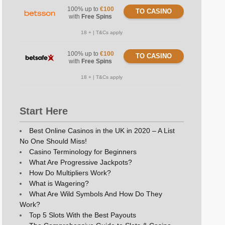
100% up to
€100
TO CASINO
with
Free Spins
18 + | T&Cs apply
100% up to
€100
TO CASINO
with
Free Spins
18 + | T&Cs apply
Start Here
Best Online Casinos in the UK in 2020 – A List
No One Should Miss!
Casino Terminology for Beginners
What Are Progressive Jackpots?
How Do Multipliers Work?
What is Wagering?
What Are Wild Symbols And How Do They
Work?
Top 5 Slots With the Best Payouts