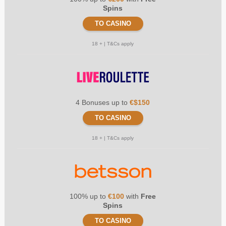
Spins
TO CASINO
18 + | T&Cs apply
4 Bonuses up to
€$150
TO CASINO
18 + | T&Cs apply
100% up to
€100
with
Free
Spins
TO CASINO