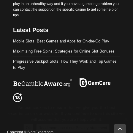
play in an unhealthy way and if you have a gambling problem you
can contact the support on the specific casino to get some help or
tips.
Latest Posts
Mobile Slots: Best Games and Apps for On-the-Go Play
Maximizing Free Spins: Strategies for Online Slot Bonuses
Progressive Jackpot Slots: How They Work and Top Games
to Play
We use cookies to ensure that we give you the best
experience on our website. If you continue to use this site we
will assume that you are happy with it.
Ok
Read more about our Privacy statement
Copyright © SlotsExpert.com