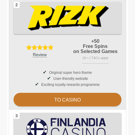
2
+50
Free Spins
on
Selected Games
Review
18 + | T&Cs apply
Original super hero theme
User-friendly website
Exciting loyalty rewards programme
TO CASINO
3