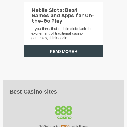
Mobile Slots: Best
Games and Apps for On-
the-Go Play
If you think that mobile slots lack the
excitement of traditional casino
gameplay, think again.…
READ MORE +
Best Casino sites
100% up to
€200
with
Free