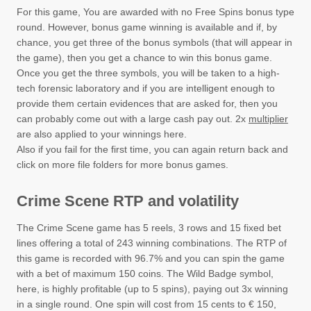
For this game, You are awarded with no Free Spins bonus type
round. However, bonus game winning is available and if, by
chance, you get three of the bonus symbols (that will appear in
the game), then you get a chance to win this bonus game.
Once you get the three symbols, you will be taken to a high-
tech forensic laboratory and if you are intelligent enough to
provide them certain evidences that are asked for, then you
can probably come out with a large cash pay out. 2x
multiplier
are also applied to your winnings here.
Also if you fail for the first time, you can again return back and
click on more file folders for more bonus games.
Crime Scene RTP and volatility
The Crime Scene game has 5 reels, 3 rows and 15 fixed bet
lines offering a total of 243 winning combinations. The RTP of
this game is recorded with 96.7% and you can spin the game
with a bet of maximum 150 coins. The Wild Badge symbol,
here, is highly profitable (up to 5 spins), paying out 3x winning
in a single round. One spin will cost from 15 cents to € 150,