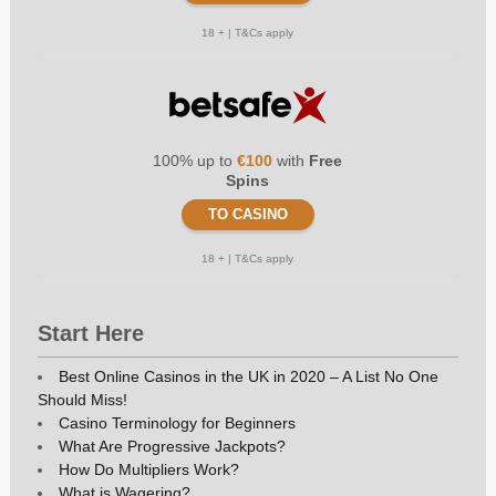
18 + | T&Cs apply
100% up to
€100
with
Free
Spins
TO CASINO
18 + | T&Cs apply
Start Here
Best Online Casinos in the UK in 2020 – A List No One
Should Miss!
Casino Terminology for Beginners
What Are Progressive Jackpots?
How Do Multipliers Work?
What is Wagering?