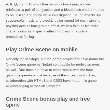
A, K, Q, J and 10 and other symbols like a gun, a silver
briefcase, a pair of sunglasses and a blood stain shoe print has
to be utilized and found while investigating. Sound effects like
suspenseful music and electric guitar sound (at each winning
payline) acts as background effect, while a faint police radio
chatter works as a special effect for creating a police
procedural feeling.
Play Crime Scene on mobile
Not only for desktops, but the game developers have made the
Crime Scene game by NetEnt compatible for mobile screens
as well. One does not have to compromise with the best
gaming experience just because of the screen width. Also,
collaboration with HTML5 and CSS3 have made this game
acknowledging across all platforms.
Crime Scene bonus play and free
spins