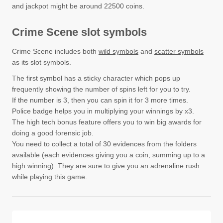
and jackpot might be around 22500 coins.
Crime Scene slot symbols
Crime Scene includes both
wild symbols
and
scatter symbols
as its slot symbols.
The first symbol has a sticky character which pops up
frequently showing the number of spins left for you to try.
If the number is 3, then you can spin it for 3 more times.
Police badge helps you in multiplying your winnings by x3.
The high tech bonus feature offers you to win big awards for
doing a good forensic job.
You need to collect a total of 30 evidences from the folders
available (each evidences giving you a coin, summing up to a
high winning). They are sure to give you an adrenaline rush
while playing this game.