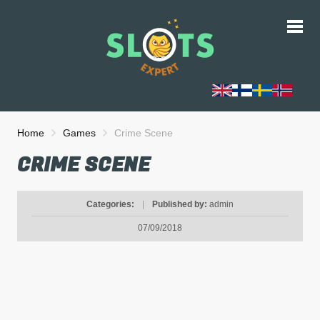
Home
Games
Crime Scene
CRIME SCENE
Categories:
|
Published by:
admin
07/09/2018