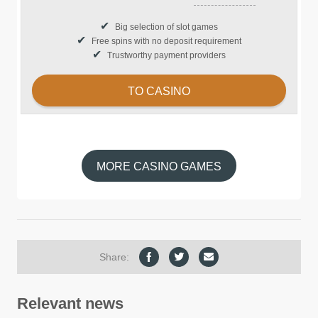
Big selection of slot games
Free spins with no deposit requirement
Trustworthy payment providers
TO CASINO
MORE CASINO GAMES
Share:
Relevant news