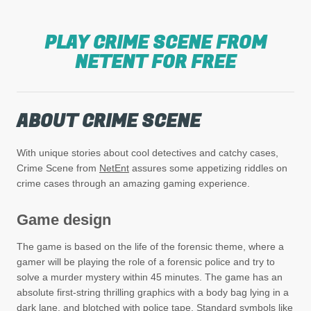
PLAY CRIME SCENE FROM
NETENT FOR FREE
ABOUT CRIME SCENE
With unique stories about cool detectives and catchy cases,
Crime Scene from
NetEnt
assures some appetizing riddles on
crime cases through an amazing gaming experience.
Game design
The game is based on the life of the forensic theme, where a
gamer will be playing the role of a forensic police and try to
solve a murder mystery within 45 minutes. The game has an
absolute first-string thrilling graphics with a body bag lying in a
dark lane, and blotched with police tape. Standard symbols like