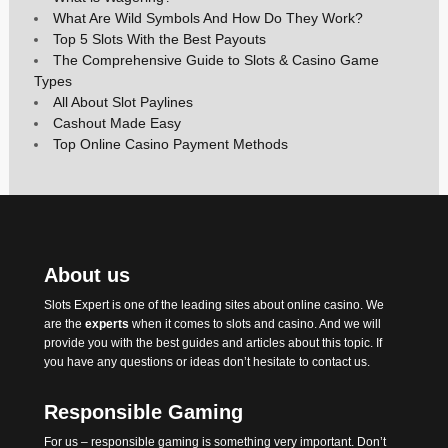
What Are Wild Symbols And How Do They Work?
Top 5 Slots With the Best Payouts
The Comprehensive Guide to Slots & Casino Game
Types
All About Slot Paylines
Cashout Made Easy
Top Online Casino Payment Methods
About us
Slots Expert
is one of the leading sites about online casino. We
are the
experts
when it comes to slots and casino. And we will
provide you with the best
guides
and articles about this topic. If
you have any questions or ideas don’t hesitate to contact us.
Responsible Gaming
For us – responsible gaming is something very important. Don’t