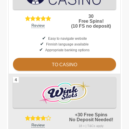
30
Free Spins!
Review
(10 FS no deposit)
Easy to navigate website
Finnish language available
Appropriate banking options
TO CASINO
4
+30 Free Spins
No Deposit Needed
!
Review
18 + | T&Cs apply