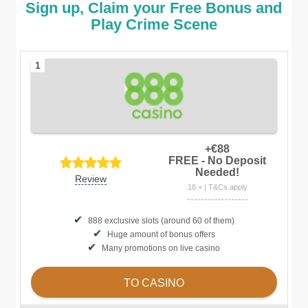
Sign up, Claim your Free Bonus and
Play Crime Scene
1
+€88
FREE - No Deposit
Needed
!
Review
18 + | T&Cs apply
888 exclusive slots (around 60 of them)
Huge amount of bonus offers
Many promotions on live casino
TO CASINO