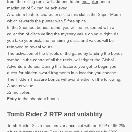
from the rolling reels will add one to the
multiplier
and a
maximum of 5x can be achieved.
A random feature characteristic to this slot is the Super Mode
which rewards the punter with 5 free spins.
In the Shootout bonus round, you will be presented with a
collection of discs veiling the mystery value on your right. As
you take your pick, the remaining discs and values will be
removed to reveal yours.
The activation of the 5 reels of the game by landing the bonus
symbol in the centre of all the reels, will trigger the Global
Adventure Bonus. During this feature, you get to begin your
quest for hidden sword fragments in a location you choose.
The Hidden Treasure Bonus will award either of the following:
A bonus value.
x2 multiplier.
Entry to the shootout bonus.
Tomb Rider 2 RTP and volatility
Tomb Raider 2 is a medium variance slot with an RTP of 95.2%