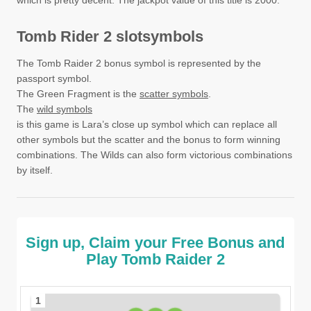
which is pretty decent. The jackpot value of this title is 2000.
Tomb Rider 2 slotsymbols
The Tomb Raider 2 bonus symbol is represented by the
passport symbol.
The Green Fragment is the
scatter symbols
.
The
wild symbols
is this game is Lara’s close up symbol which can replace all
other symbols but the scatter and the bonus to form winning
combinations. The Wilds can also form victorious combinations
by itself.
Sign up, Claim your Free Bonus and
Play Tomb Raider 2
1