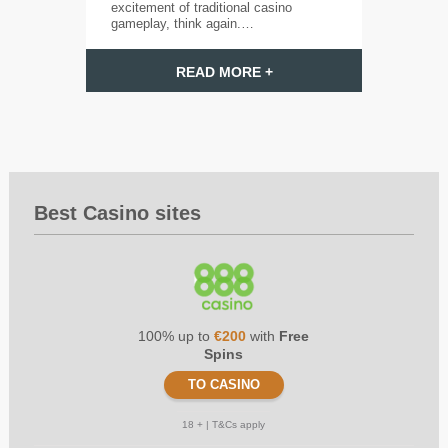
excitement of traditional casino
gameplay, think again.…
READ MORE +
Best Casino sites
100% up to
€200
with
Free
Spins
TO CASINO
18 + | T&Cs apply