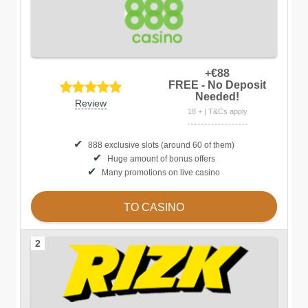
+€88
FREE - No Deposit
Needed
!
Review
18 + | T&Cs apply
888 exclusive slots (around 60 of them)
Huge amount of bonus offers
Many promotions on live casino
TO CASINO
2