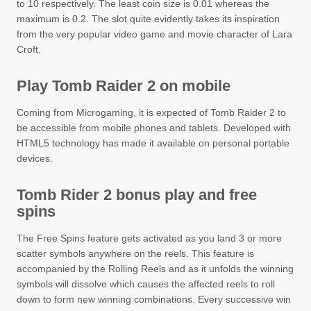
to 10 respectively. The least coin size is 0.01 whereas the
maximum is 0.2. The slot quite evidently takes its inspiration
from the very popular video game and movie character of Lara
Croft.
Play Tomb Raider 2 on mobile
Coming from Microgaming, it is expected of Tomb Raider 2 to
be accessible from mobile phones and tablets. Developed with
HTML5 technology has made it available on personal portable
devices.
Tomb Rider 2 bonus play and free
spins
The Free Spins feature gets activated as you land 3 or more
scatter symbols anywhere on the reels. This feature is
accompanied by the Rolling Reels and as it unfolds the winning
symbols will dissolve which causes the affected reels to roll
down to form new winning combinations. Every successive win