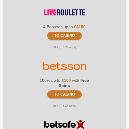
4 Bonuses up to
€$150
TO CASINO
18 + | T&Cs apply
100% up to
€100
with
Free
Spins
TO CASINO
18 + | T&Cs apply