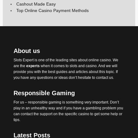
Cashout Made Easy
Top Online Casino Payment Methods
About us
Slots Expert
is one of the leading sites about online casino. We
are the
experts
when it comes to slots and casino. And we will
provide you with the best
guides
and articles about this topic. If
you have any questions or ideas don’t hesitate to contact us.
Responsible Gaming
For us – responsible gaming is something very important. Don’t
play in an unhealthy way and if you have a gambling problem you
can contact the support on the specific casino to get some help or
tips.
Latest Posts