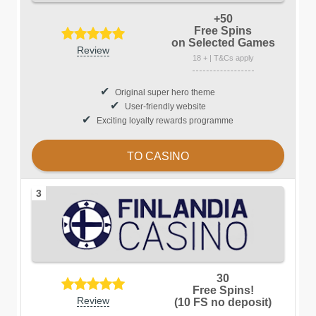
+50
Free Spins
on
Selected Games
Review
18 + | T&Cs apply
Original super hero theme
User-friendly website
Exciting loyalty rewards programme
TO CASINO
3
30
Free Spins!
Review
(10 FS no deposit)