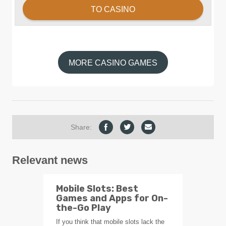
TO CASINO
MORE CASINO GAMES
Share:
Relevant news
Mobile Slots: Best
Games and Apps for On-
the-Go Play
If you think that mobile slots lack the