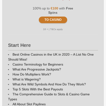
100% up to
€100
with
Free
Spins
TO CASINO
18 + | T&Cs apply
Start Here
Best Online Casinos in the UK in 2020 – A List No One
Should Miss!
Casino Terminology for Beginners
What Are Progressive Jackpots?
How Do Multipliers Work?
What is Wagering?
What Are Wild Symbols And How Do They Work?
Top 5 Slots With the Best Payouts
The Comprehensive Guide to Slots & Casino Game
Types
All About Slot Paylines