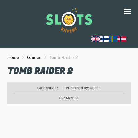
Home
Games
Tomb Raider 2
TOMB RAIDER 2
Categories:
|
Published by:
admin
07/09/2018