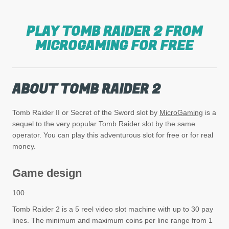
PLAY TOMB RAIDER 2 FROM
MICROGAMING FOR FREE
ABOUT TOMB RAIDER 2
Tomb Raider II or Secret of the Sword slot by
MicroGaming
is a
sequel to the very popular Tomb Raider slot by the same
operator. You can play this adventurous slot for free or for real
money.
Game design
100
Tomb Raider 2 is a 5 reel video slot machine with up to 30 pay
lines. The minimum and maximum coins per line range from 1