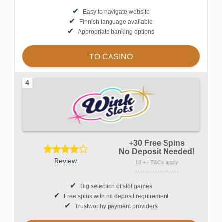
Easy to navigate website
Finnish language available
Appropriate banking options
TO CASINO
4
+30 Free Spins
No Deposit Needed
!
Review
18 + | T&Cs apply
Big selection of slot games
Free spins with no deposit requirement
Trustworthy payment providers