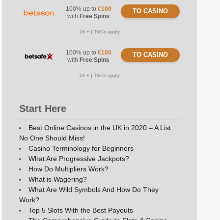
100% up to
€100
TO CASINO
with
Free Spins
18 + | T&Cs apply
100% up to
€100
TO CASINO
with
Free Spins
18 + | T&Cs apply
Start Here
Best Online Casinos in the UK in 2020 – A List
No One Should Miss!
Casino Terminology for Beginners
What Are Progressive Jackpots?
How Do Multipliers Work?
What is Wagering?
What Are Wild Symbols And How Do They
Work?
Top 5 Slots With the Best Payouts