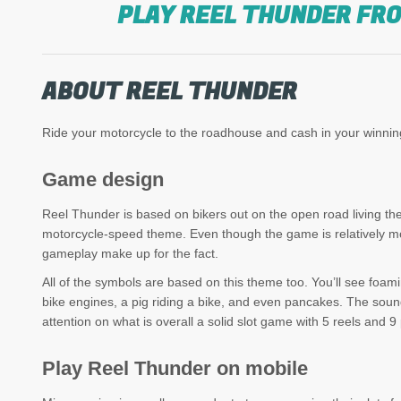
PLAY REEL THUNDER FR
ABOUT REEL THUNDER
Ride your motorcycle to the roadhouse and cash in your winni
Game design
Reel Thunder is based on bikers out on the open road living the 
motorcycle-speed theme. Even though the game is relatively mo
gameplay make up for the fact.
All of the symbols are based on this theme too. You’ll see foa
bike engines, a pig riding a bike, and even pancakes. The sound
attention on what is overall a solid slot game with 5 reels and 9 
Play Reel Thunder on mobile