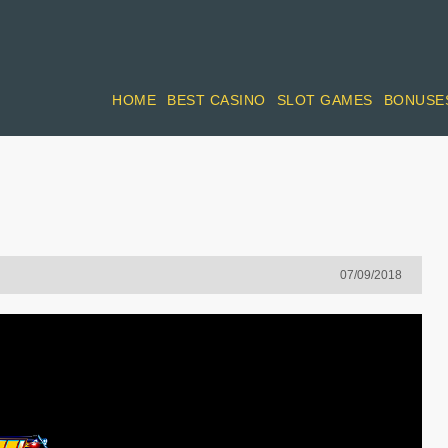
HOME
BEST CASINO
SLOT GAMES
BONUSE
07/09/2018