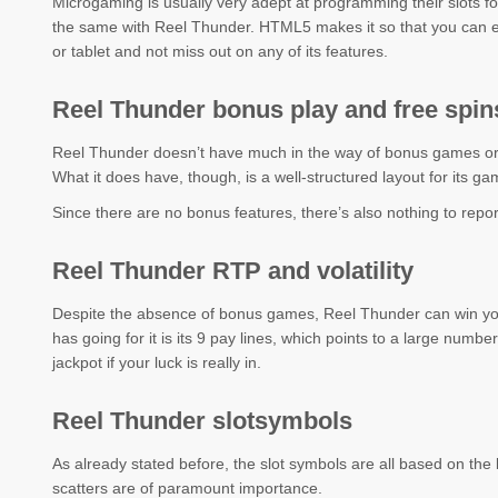
Microgaming is usually very adept at programming their slots f
the same with Reel Thunder. HTML5 makes it so that you can 
or tablet and not miss out on any of its features.
Reel Thunder bonus play and free spin
Reel Thunder doesn’t have much in the way of bonus games or o
What it does have, though, is a well-structured layout for its g
Since there are no bonus features, there’s also nothing to repor
Reel Thunder RTP and volatility
Despite the absence of bonus games, Reel Thunder can win you
has going for it is its 9 pay lines, which points to a large num
jackpot if your luck is really in.
Reel Thunder slotsymbols
As already stated before, the slot symbols are all based on th
scatters are of paramount importance.