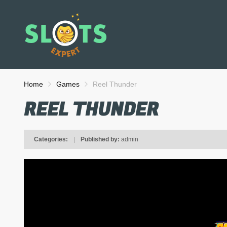
Home
Games
Reel Thunder
REEL THUNDER
Categories:
|
Published by:
admin