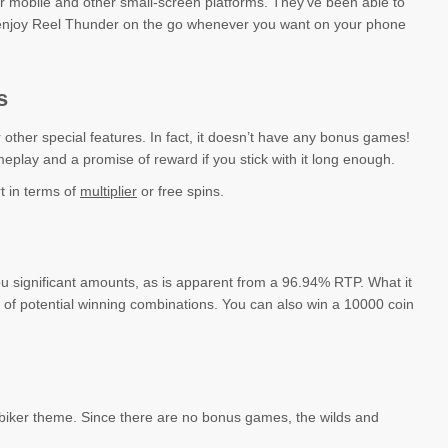
or mobile and other small-screen platforms. They’ve been able to
enjoy Reel Thunder on the go whenever you want on your phone
s
ther special features. In fact, it doesn’t have any bonus games!
ameplay and a promise of reward if you stick with it long enough.
t in terms of
multiplier
or free spins.
 significant amounts, as is apparent from a 96.94% RTP. What it
ber of potential winning combinations. You can also win a 10000 coin
e biker theme. Since there are no bonus games, the wilds and