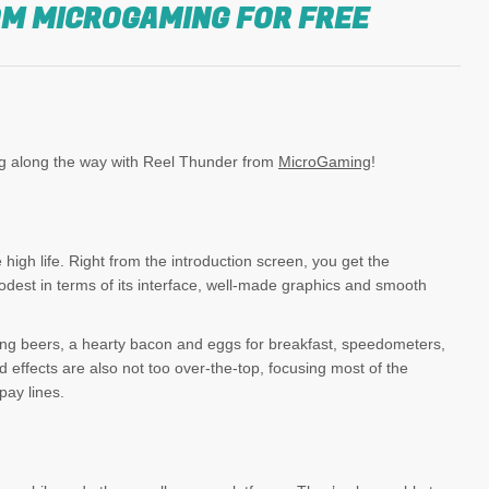
OM MICROGAMING FOR FREE
ng along the way with Reel Thunder from
MicroGaming
!
high life. Right from the introduction screen, you get the
dest in terms of its interface, well-made graphics and smooth
ming beers, a hearty bacon and eggs for breakfast, speedometers,
 effects are also not too over-the-top, focusing most of the
pay lines.