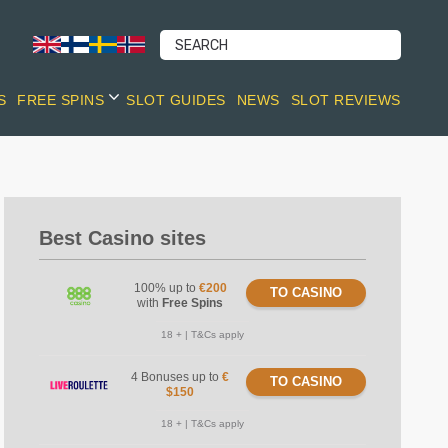
S
FREE SPINS
SLOT GUIDES
NEWS
SLOT REVIEWS
Best Casino sites
100% up to
€200
TO CASINO
with
Free Spins
18 + | T&Cs apply
4 Bonuses up to
€
TO CASINO
$150
18 + | T&Cs apply