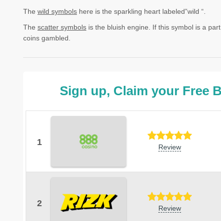
The
wild symbols
here is the sparkling heart labeled”wild “.
The
scatter symbols
is the bluish engine. If this symbol is a par
coins gambled.
Sign up, Claim your Free 
1
Review
2
Review