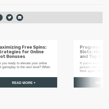
aximizing Free Spins:
Progressive
trategies for Online
Slots: How T
lot Bonuses
and Top Game
e you ready to elevate your online
If you've ever dismi
ot gameplay to the next level? When
jackpot slots as pur
…
think again. While…
READ MORE +
READ M