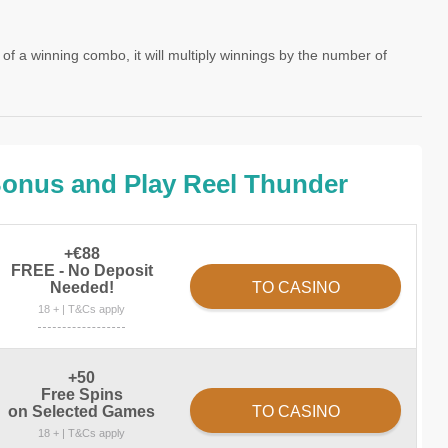
t of a winning combo, it will multiply winnings by the number of
Bonus and Play Reel Thunder
+€88
FREE - No Deposit
Needed
!
TO CASINO
18 + | T&Cs apply
+50
Free Spins
on
Selected Games
TO CASINO
18 + | T&Cs apply