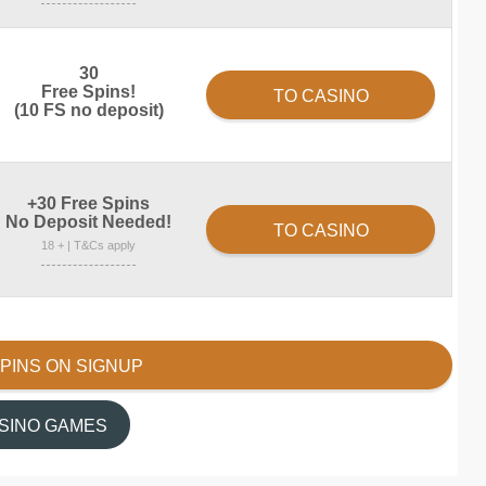
30
Free Spins!
TO CASINO
(10 FS no deposit)
+30 Free Spins
No Deposit Needed
!
TO CASINO
18 + | T&Cs apply
PINS ON SIGNUP
SINO GAMES