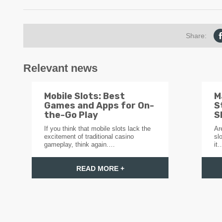
Share:
Relevant news
Mobile Slots: Best
M
Games and Apps for On-
S
the-Go Play
S
If you think that mobile slots lack the
Ar
excitement of traditional casino
sl
gameplay, think again.…
it
READ MORE +