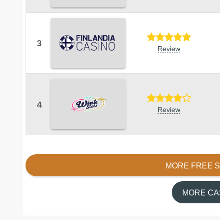
3
Review
4
Review
MORE FREE S
MORE CA