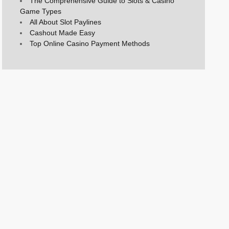
The Comprehensive Guide to Slots & Casino
Game Types
All About Slot Paylines
Cashout Made Easy
Top Online Casino Payment Methods