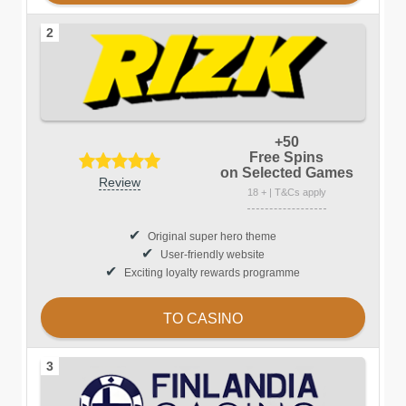
2
+50
Free Spins
on
Selected Games
Review
18 + | T&Cs apply
Original super hero theme
User-friendly website
Exciting loyalty rewards programme
TO CASINO
3