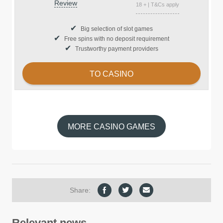
Review
18 + | T&Cs apply
Big selection of slot games
Free spins with no deposit requirement
Trustworthy payment providers
TO CASINO
MORE CASINO GAMES
Share:
Relevant news