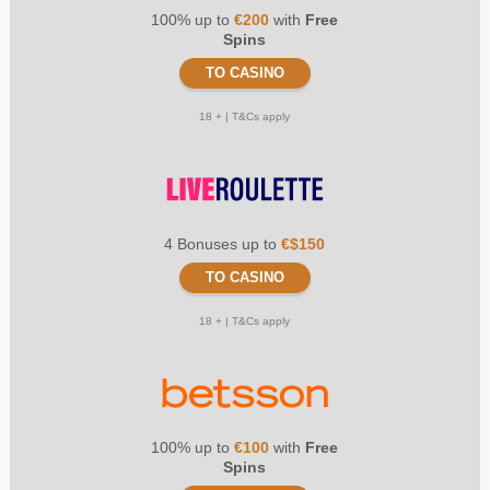
100% up to
€200
with
Free
Spins
TO CASINO
18 + | T&Cs apply
4 Bonuses up to
€$150
TO CASINO
18 + | T&Cs apply
100% up to
€100
with
Free
Spins