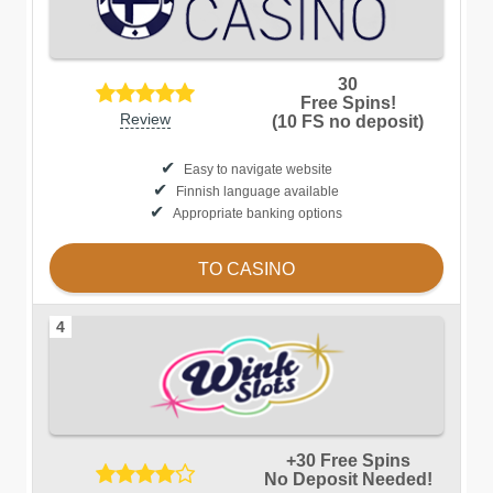
30
Free Spins!
Review
(10 FS no deposit)
Easy to navigate website
Finnish language available
Appropriate banking options
TO CASINO
4
+30 Free Spins
No Deposit Needed
!