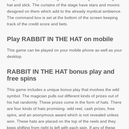
hat and stick. The curtains of the stage have stars and moons
designed on them which add to the already mystical ambience.
The command box is set at the bottom of the screen keeping
track of the credit score and bets.
Play RABBIT IN THE HAT on mobile
This game can be played on your mobile phone as well as your
desktop.
RABBIT IN THE HAT bonus play and
free spins
This game includes a unique bonus play that involves the wild
symbol. The magician pulls out different kinds of prizes out of
his hat randomly. These prizes come in the form of hats. There
are four kinds of hats promising- wild reel, cash prizes, free
spins, and an anonymous award which is not revealed unless
won. These hats are placed on the top of the reels and they
keep shifting from right to left with each spin. If any of these