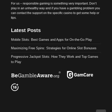
For us – responsible gaming is something very important. Don’t
play in an unhealthy way and if you have a gambling problem you
can contact the support on the specific casino to get some help or
tips.
Latest Posts
Mobile Slots: Best Games and Apps for On-the-Go Play
Maximizing Free Spins: Strategies for Online Slot Bonuses
Progressive Jackpot Slots: How They Work and Top Games
to Play
We use cookies to ensure that we give you the best
experience on our website. If you continue to use this site we
will assume that you are happy with it.