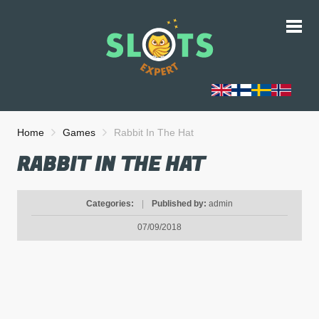
Home
Games
Rabbit In The Hat
RABBIT IN THE HAT
Categories:
|
Published by:
admin
07/09/2018