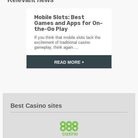
Mobile Slots: Best
Games and Apps for On-
the-Go Play
If you think that mobile slots lack the
excitement of traditional casino
gameplay, think again.…
READ MORE +
Best Casino sites