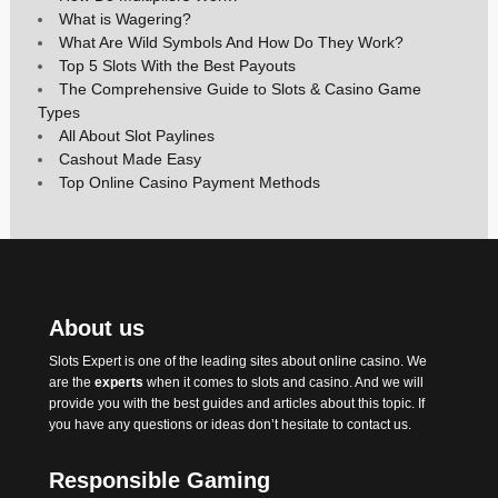
What is Wagering?
What Are Wild Symbols And How Do They Work?
Top 5 Slots With the Best Payouts
The Comprehensive Guide to Slots & Casino Game
Types
All About Slot Paylines
Cashout Made Easy
Top Online Casino Payment Methods
About us
Slots Expert
is one of the leading sites about online casino. We
are the
experts
when it comes to slots and casino. And we will
provide you with the best
guides
and articles about this topic. If
you have any questions or ideas don’t hesitate to contact us.
Responsible Gaming