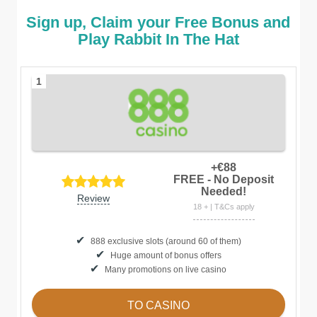
Sign up, Claim your Free Bonus and
Play Rabbit In The Hat
1
+€88
FREE - No Deposit
Needed
!
Review
18 + | T&Cs apply
888 exclusive slots (around 60 of them)
Huge amount of bonus offers
Many promotions on live casino
TO CASINO