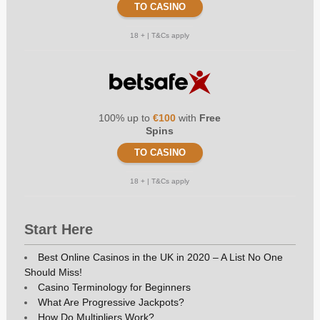
TO CASINO
18 + | T&Cs apply
100% up to
€100
with
Free
Spins
TO CASINO
18 + | T&Cs apply
Start Here
Best Online Casinos in the UK in 2020 – A List No One
Should Miss!
Casino Terminology for Beginners
What Are Progressive Jackpots?
How Do Multipliers Work?