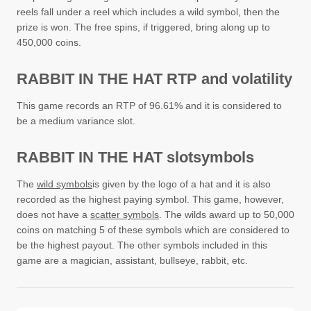
reels fall under a reel which includes a wild symbol, then the
prize is won. The free spins, if triggered, bring along up to
450,000 coins.
RABBIT IN THE HAT RTP and volatility
This game records an RTP of 96.61% and it is considered to
be a medium variance slot.
RABBIT IN THE HAT slotsymbols
The
wild symbols
is given by the logo of a hat and it is also
recorded as the highest paying symbol. This game, however,
does not have a
scatter symbols
. The wilds award up to 50,000
coins on matching 5 of these symbols which are considered to
be the highest payout. The other symbols included in this
game are a magician, assistant, bullseye, rabbit, etc.