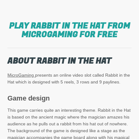
PLAY RABBIT IN THE HAT FROM
MICROGAMING FOR FREE
ABOUT RABBIT IN THE HAT
MicroGaming
presents an online video slot called Rabbit in the
Hat which is designed with 5 reels, 3 rows and 9 paylines.
Game design
This game carries quite an interesting theme. Rabbit in the Hat
is based on the ancient magic where the magician amazes his
audience as he pulls out a rabbit from his hat out of nowhere.
The background of the game is designed like a stage as the
magician accompanies the game board along with his magical