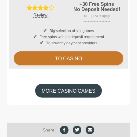
+30 Free Spins
No Deposit Needed
!
Review
18 + | T&Cs apply
Big selection of slot games
Free spins with no deposit requirement
Trustworthy payment providers
TO CASINO
MORE CASINO GAMES
Share: