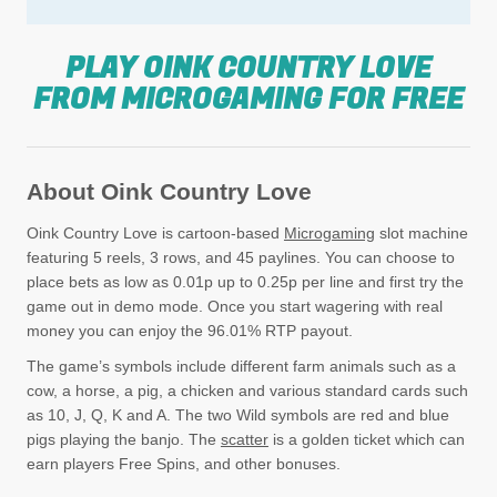
PLAY OINK COUNTRY LOVE
FROM MICROGAMING FOR FREE
About Oink Country Love
Oink Country Love is cartoon-based
Microgaming
slot machine
featuring 5 reels, 3 rows, and 45 paylines. You can choose to
place bets as low as 0.01p up to 0.25p per line and first try the
game out in demo mode. Once you start wagering with real
money you can enjoy the 96.01% RTP payout.
The game’s symbols include different farm animals such as a
cow, a horse, a pig, a chicken and various standard cards such
as 10, J, Q, K and A. The two Wild symbols are red and blue
pigs playing the banjo. The
scatter
is a golden ticket which can
earn players Free Spins, and other bonuses.