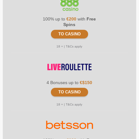
100% up to
€200
with
Free
Spins
TO CASINO
18 + | T&Cs apply
4 Bonuses up to
€$150
TO CASINO
18 + | T&Cs apply