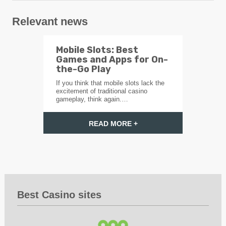
Relevant news
Mobile Slots: Best
Games and Apps for On-
the-Go Play
If you think that mobile slots lack the
excitement of traditional casino
gameplay, think again.…
READ MORE +
Best Casino sites