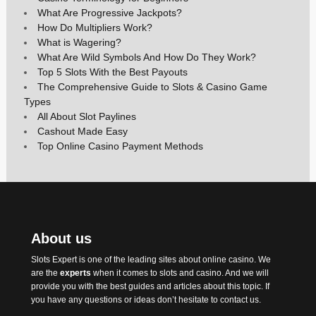
What Are Progressive Jackpots?
How Do Multipliers Work?
What is Wagering?
What Are Wild Symbols And How Do They Work?
Top 5 Slots With the Best Payouts
The Comprehensive Guide to Slots & Casino Game
Types
All About Slot Paylines
Cashout Made Easy
Top Online Casino Payment Methods
About us
Slots Expert
is one of the leading sites about online casino. We
are the
experts
when it comes to slots and casino. And we will
provide you with the best
guides
and articles about this topic. If
you have any questions or ideas don’t hesitate to contact us.