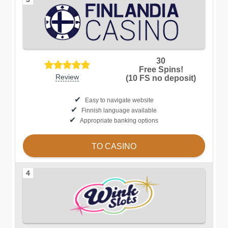
30
Free Spins!
Review
(10 FS no deposit)
Easy to navigate website
Finnish language available
Appropriate banking options
TO CASINO
4