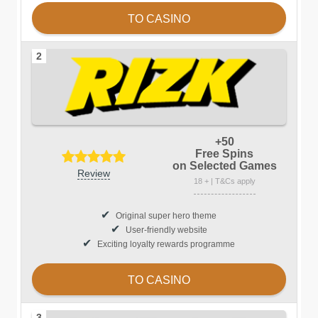
TO CASINO
2
+50
Free Spins
on
Selected Games
Review
18 + | T&Cs apply
Original super hero theme
User-friendly website
Exciting loyalty rewards programme
TO CASINO
3