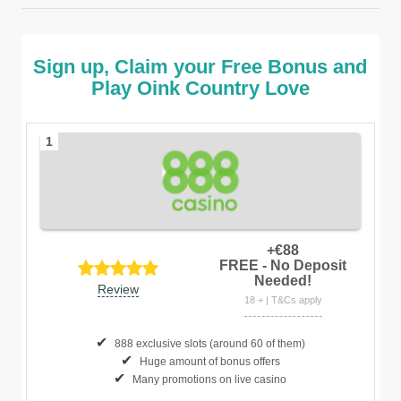
Sign up, Claim your Free Bonus and
Play Oink Country Love
1
+€88
FREE - No Deposit
Needed
!
Review
18 + | T&Cs apply
888 exclusive slots (around 60 of them)
Huge amount of bonus offers
Many promotions on live casino