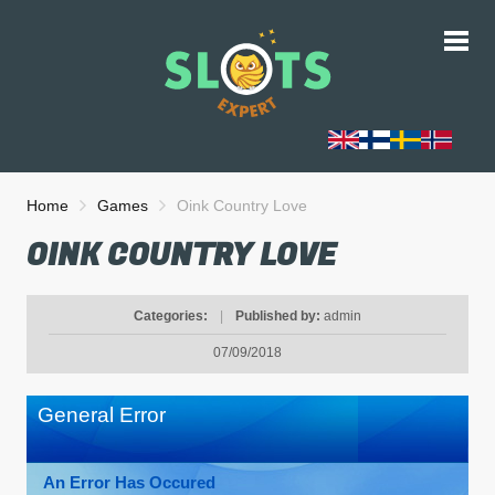
Home
Games
Oink Country Love
OINK COUNTRY LOVE
Categories:
|
Published by:
admin
07/09/2018