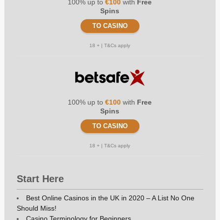
100% up to
€100
with
Free
Spins
TO CASINO
18 + | T&Cs apply
100% up to
€100
with
Free
Spins
TO CASINO
18 + | T&Cs apply
Start Here
Best Online Casinos in the UK in 2020 – A List No One
Should Miss!
Casino Terminology for Beginners