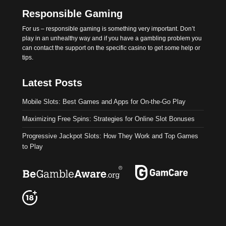
Responsible Gaming
For us – responsible gaming is something very important. Don’t
play in an unhealthy way and if you have a gambling problem you
can contact the support on the specific casino to get some help or
tips.
Latest Posts
Mobile Slots: Best Games and Apps for On-the-Go Play
Maximizing Free Spins: Strategies for Online Slot Bonuses
Progressive Jackpot Slots: How They Work and Top Games
to Play
We use cookies to ensure that we give you the best
experience on our website. If you continue to use this site we