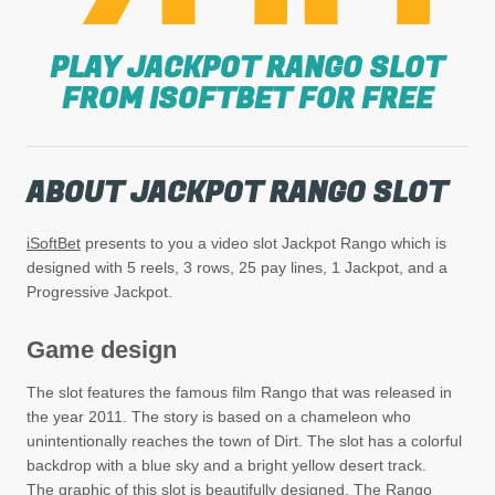
PLAY JACKPOT RANGO SLOT
FROM ISOFTBET FOR FREE
ABOUT JACKPOT RANGO SLOT
iSoftBet
presents to you a video slot Jackpot Rango which is
designed with 5 reels, 3 rows, 25 pay lines, 1 Jackpot, and a
Progressive Jackpot.
Game design
The slot features the famous film Rango that was released in
the year 2011. The story is based on a chameleon who
unintentionally reaches the town of Dirt. The slot has a colorful
backdrop with a blue sky and a bright yellow desert track.
The graphic of this slot is beautifully designed. The Rango