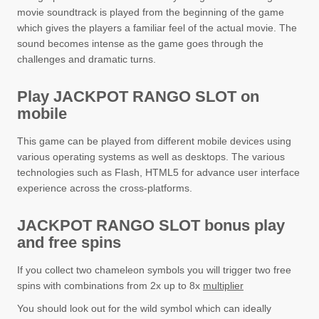
movie soundtrack is played from the beginning of the game
which gives the players a familiar feel of the actual movie. The
sound becomes intense as the game goes through the
challenges and dramatic turns.
Play JACKPOT RANGO SLOT on
mobile
This game can be played from different mobile devices using
various operating systems as well as desktops. The various
technologies such as Flash, HTML5 for advance user interface
experience across the cross-platforms.
JACKPOT RANGO SLOT bonus play
and free spins
If you collect two chameleon symbols you will trigger two free
spins with combinations from 2x up to 8x
multiplier
You should look out for the wild symbol which can ideally