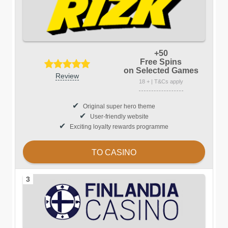
+50
Free Spins
on
Selected Games
Review
18 + | T&Cs apply
Original super hero theme
User-friendly website
Exciting loyalty rewards programme
TO CASINO
3