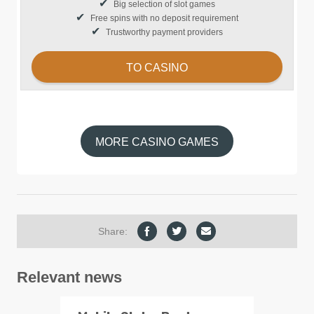
Big selection of slot games
Free spins with no deposit requirement
Trustworthy payment providers
TO CASINO
MORE CASINO GAMES
Share:
Relevant news