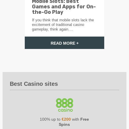
Mobile Slots: Best
Games and Apps for On-
the-Go Play
If you think that mobile slots lack the
excitement of traditional casino
gameplay, think again.…
READ MORE +
Best Casino sites
100% up to
€200
with
Free
Spins