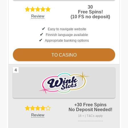
30
Free Spins!
Review
(10 FS no deposit)
Easy to navigate website
Finnish language available
Appropriate banking options
TO CASINO
4
+30 Free Spins
No Deposit Needed
!
Review
18 + | T&Cs apply