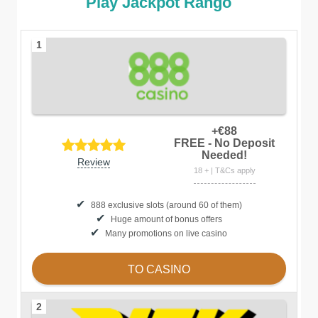
Play Jackpot Rango
1
+€88
FREE - No Deposit
Needed
!
Review
18 + | T&Cs apply
888 exclusive slots (around 60 of them)
Huge amount of bonus offers
Many promotions on live casino
TO CASINO
2