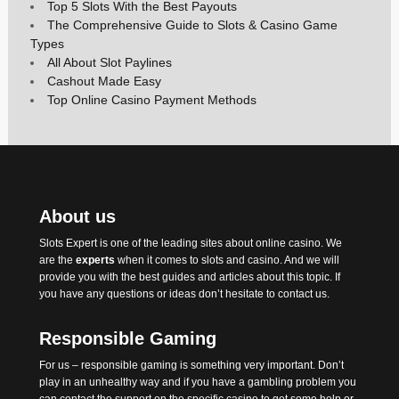
Top 5 Slots With the Best Payouts
The Comprehensive Guide to Slots & Casino Game
Types
All About Slot Paylines
Cashout Made Easy
Top Online Casino Payment Methods
About us
Slots Expert
is one of the leading sites about online casino. We
are the
experts
when it comes to slots and casino. And we will
provide you with the best
guides
and articles about this topic. If
you have any questions or ideas don’t hesitate to contact us.
Responsible Gaming
For us – responsible gaming is something very important. Don’t
play in an unhealthy way and if you have a gambling problem you