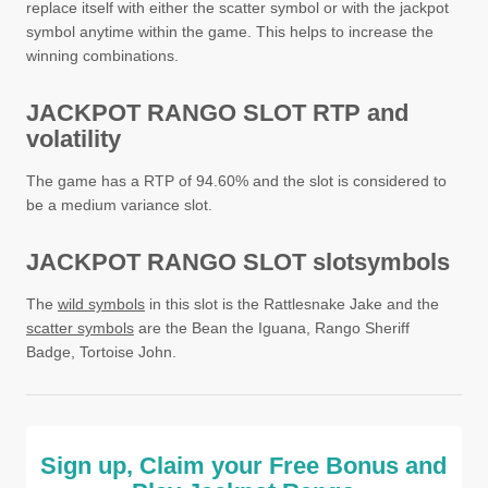
replace itself with either the scatter symbol or with the jackpot
symbol anytime within the game. This helps to increase the
winning combinations.
JACKPOT RANGO SLOT RTP and
volatility
The game has a RTP of 94.60% and the slot is considered to
be a medium variance slot.
JACKPOT RANGO SLOT slotsymbols
The
wild symbols
in this slot is the Rattlesnake Jake and the
scatter symbols
are the Bean the Iguana, Rango Sheriff
Badge, Tortoise John.
Sign up, Claim your Free Bonus and