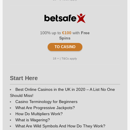
100% up to
€100
with
Free
Spins
TO CASINO
18 + | T&Cs apply
Start Here
Best Online Casinos in the UK in 2020 – A List No One
Should Miss!
Casino Terminology for Beginners
What Are Progressive Jackpots?
How Do Multipliers Work?
What is Wagering?
What Are Wild Symbols And How Do They Work?