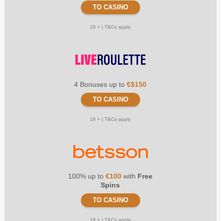
TO CASINO
18 + | T&Cs apply
4 Bonuses up to
€$150
TO CASINO
18 + | T&Cs apply
100% up to
€100
with
Free
Spins
TO CASINO
18 + | T&Cs apply