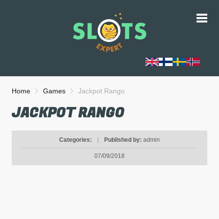
Home
Games
Jackpot Rango
JACKPOT RANGO
Categories:
|
Published by:
admin
07/09/2018