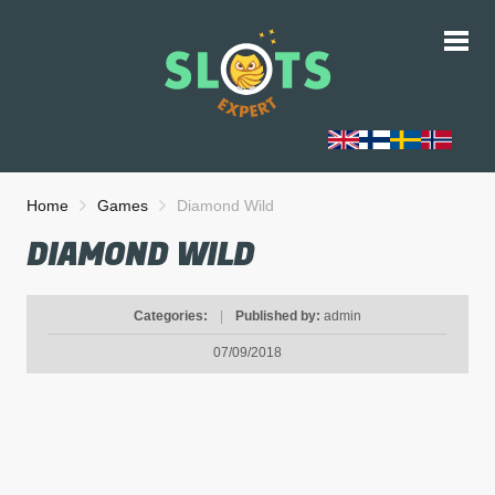
Home
Games
Diamond Wild
DIAMOND WILD
Categories:
|
Published by:
admin
07/09/2018