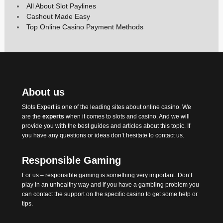
All About Slot Paylines
Cashout Made Easy
Top Online Casino Payment Methods
About us
Slots Expert
is one of the leading sites about online casino. We
are the
experts
when it comes to slots and casino. And we will
provide you with the best
guides
and articles about this topic. If
you have any questions or ideas don’t hesitate to contact us.
Responsible Gaming
For us – responsible gaming is something very important. Don’t
play in an unhealthy way and if you have a gambling problem you
can contact the support on the specific casino to get some help or
tips.