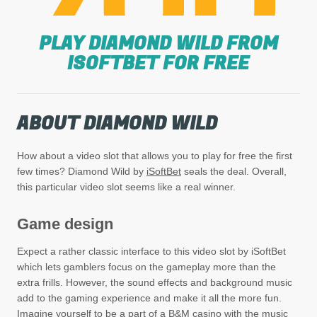
PLAY DIAMOND WILD FROM
ISOFTBET FOR FREE
ABOUT DIAMOND WILD
How about a video slot that allows you to play for free the first
few times? Diamond Wild by
iSoftBet
seals the deal. Overall,
this particular video slot seems like a real winner.
Game design
Expect a rather classic interface to this video slot by iSoftBet
which lets gamblers focus on the gameplay more than the
extra frills. However, the sound effects and background music
add to the gaming experience and make it all the more fun.
Imagine yourself to be a part of a B&M casino with the music