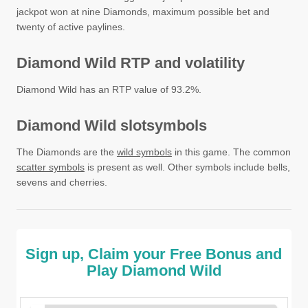
jackpot won at nine Diamonds, maximum possible bet and
twenty of active paylines.
Diamond Wild RTP and volatility
Diamond Wild has an RTP value of 93.2%.
Diamond Wild slotsymbols
The Diamonds are the
wild symbols
in this game. The common
scatter symbols
is present as well. Other symbols include bells,
sevens and cherries.
Sign up, Claim your Free Bonus and
Play Diamond Wild