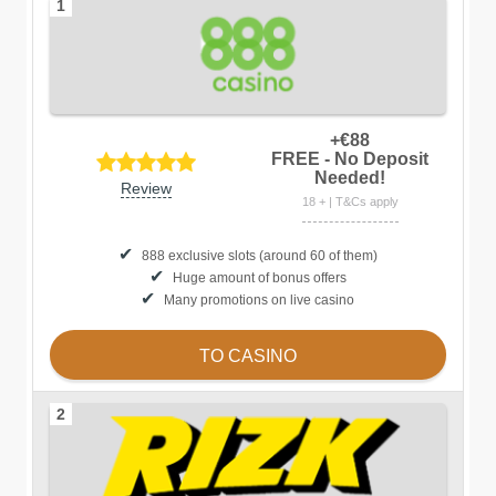
1
+€88
FREE - No Deposit
Needed
!
Review
18 + | T&Cs apply
888 exclusive slots (around 60 of them)
Huge amount of bonus offers
Many promotions on live casino
TO CASINO
2