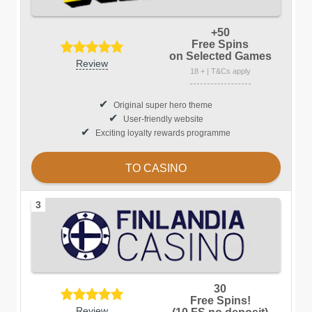
+50
Free Spins
on
Selected Games
Review
18 + | T&Cs apply
Original super hero theme
User-friendly website
Exciting loyalty rewards programme
TO CASINO
3
30
Free Spins!
Review