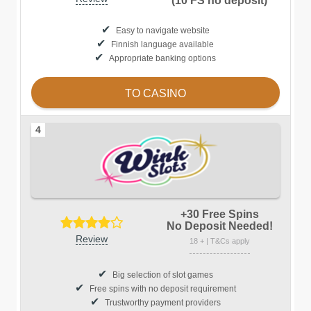
(10 FS no deposit)
Easy to navigate website
Finnish language available
Appropriate banking options
TO CASINO
4
+30 Free Spins
No Deposit Needed
!
Review
18 + | T&Cs apply
Big selection of slot games
Free spins with no deposit requirement
Trustworthy payment providers