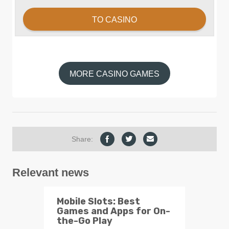
TO CASINO
MORE CASINO GAMES
Share:
Relevant news
Mobile Slots: Best
Games and Apps for On-
the-Go Play