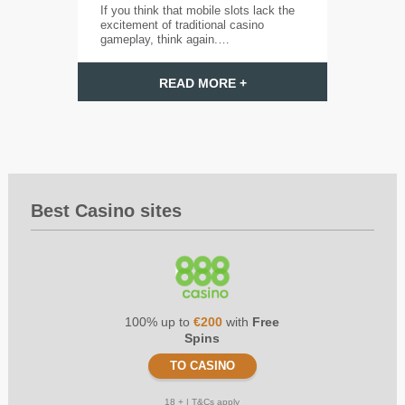
If you think that mobile slots lack the
excitement of traditional casino
gameplay, think again.…
READ MORE +
Best Casino sites
100% up to
€200
with
Free
Spins
TO CASINO
18 + | T&Cs apply