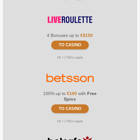
4 Bonuses up to
€$150
TO CASINO
18 + | T&Cs apply
100% up to
€100
with
Free
Spins
TO CASINO
18 + | T&Cs apply