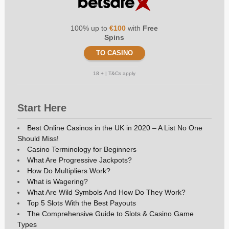
100% up to
€100
with
Free
Spins
TO CASINO
18 + | T&Cs apply
Start Here
Best Online Casinos in the UK in 2020 – A List No One
Should Miss!
Casino Terminology for Beginners
What Are Progressive Jackpots?
How Do Multipliers Work?
What is Wagering?
What Are Wild Symbols And How Do They Work?
Top 5 Slots With the Best Payouts
The Comprehensive Guide to Slots & Casino Game
Types