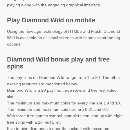
playing along with the engaging graphical interface.
Play Diamond Wild on mobile
Using the new age technology of HTML5 and Flash, Diamond
Wild is available on all small screens with seamless streaming
options.
Diamond Wild bonus play and free
spins
The pay-lines on Diamond Wild range from 1 to 20. The other
exciting features are mentioned below.
Diamond Wild is a 20 payline, three rows and five reel video
slot.
The minimum and maximum coins for every line are 1 and 10.
The minimum and maximum coin size are 0.01 and 0.1.
With three free games symbol, gamblers can land up with eight
free spins with a 2x
multiplier
.
Five to nine diamonds trigger the jackpot with maximum