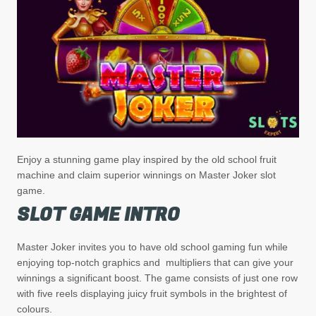
Enjoy a stunning game play inspired by the old school fruit
machine and claim superior winnings on Master Joker slot
game.
SLOT
GAME INTRO
Master Joker invites you to have old school gaming fun while
enjoying top-notch graphics and multipliers that can give your
winnings a significant boost. The game consists of just one row
with five reels displaying juicy fruit symbols in the brightest of
colours.