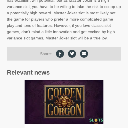
has excellent win potential, but as Master Joker is a high
variance slot, you have to be willing to take the risk to scoop up
a potentially high reward. Master Joker slot is most likely not
the game for players who prefer a more complicated game
play and tons of features. However, if you love classic slot
games, don’t mind a little innovation and get excited by high
variance slot games, Master Joker slot will be a true joy.
Share:
Relevant news