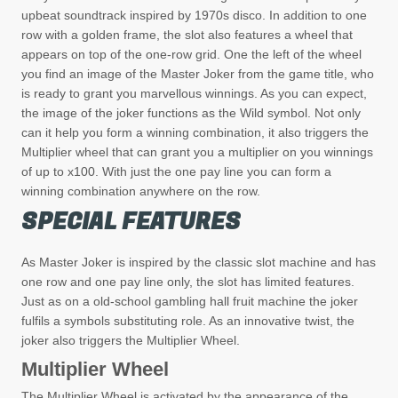
upbeat soundtrack inspired by 1970s disco. In addition to one
row with a golden frame, the slot also features a wheel that
appears on top of the one-row grid. One the left of the wheel
you find an image of the Master Joker from the game title, who
is ready to grant you marvellous winnings. As you can expect,
the image of the joker functions as the Wild symbol. Not only
can it help you form a winning combination, it also triggers the
Multiplier wheel that can grant you a multiplier on you winnings
of up to x100. With just the one pay line you can form a
winning combination anywhere on the row.
SPECIAL FEATURES
As Master Joker is inspired by the classic slot machine and has
one row and one pay line only, the slot has limited features.
Just as on a old-school gambling hall fruit machine the joker
fulfils a symbols substituting role. As an innovative twist, the
joker also triggers the Multiplier Wheel.
Multiplier Wheel
The Multiplier Wheel is activated by the appearance of the