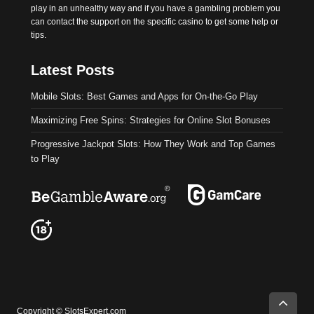
play in an unhealthy way and if you have a gambling problem you
can contact the support on the specific casino to get some help or
tips.
Latest Posts
Mobile Slots: Best Games and Apps for On-the-Go Play
Maximizing Free Spins: Strategies for Online Slot Bonuses
Progressive Jackpot Slots: How They Work and Top Games
to Play
We use cookies to ensure that we give you the best
experience on our website. If you continue to use this site we
will assume that you are happy with it.
Ok
Read more about our Privacy statement
Copyright © SlotsExpert.com