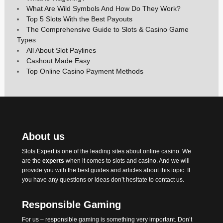
What Are Wild Symbols And How Do They Work?
Top 5 Slots With the Best Payouts
The Comprehensive Guide to Slots & Casino Game
Types
All About Slot Paylines
Cashout Made Easy
Top Online Casino Payment Methods
About us
Slots Expert
is one of the leading sites about online casino. We
are the
experts
when it comes to slots and casino. And we will
provide you with the best
guides
and articles about this topic. If
you have any questions or ideas don’t hesitate to contact us.
Responsible Gaming
For us – responsible gaming is something very important. Don’t