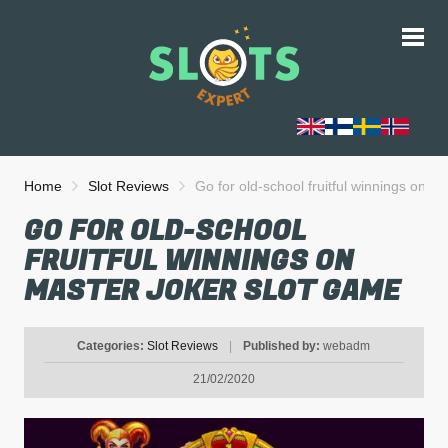
Home
Slot Reviews
Go for old-school fruitful winnings on M
GO FOR OLD-SCHOOL
FRUITFUL WINNINGS ON
MASTER JOKER SLOT GAME
Categories:
Slot Reviews
|
Published by:
webadm
21/02/2020