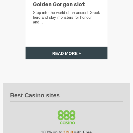
Golden Gorgon slot
Step into the world of an ancient Greek
hero and slay monsters for honour
and…
READ MORE +
Best Casino sites
100% up to
€200
with
Free