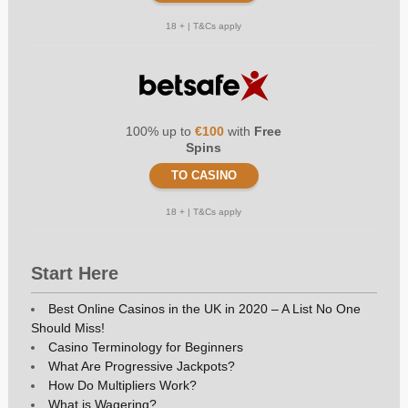
18 + | T&Cs apply
100% up to
€100
with
Free
Spins
TO CASINO
18 + | T&Cs apply
Start Here
Best Online Casinos in the UK in 2020 – A List No One
Should Miss!
Casino Terminology for Beginners
What Are Progressive Jackpots?
How Do Multipliers Work?
What is Wagering?