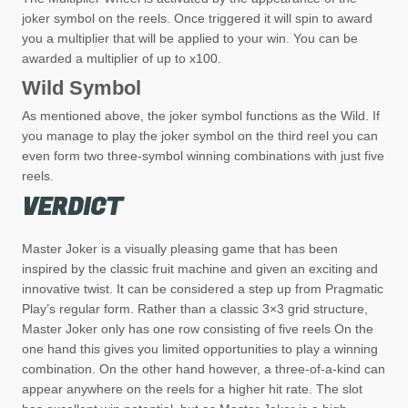
joker symbol on the reels. Once triggered it will spin to award
you a multiplier that will be applied to your win. You can be
awarded a multiplier of up to x100.
Wild Symbol
As mentioned above, the joker symbol functions as the Wild. If
you manage to play the joker symbol on the third reel you can
even form two three-symbol winning combinations with just five
reels.
VERDICT
Master Joker is a visually pleasing game that has been
inspired by the classic fruit machine and given an exciting and
innovative twist. It can be considered a step up from Pragmatic
Play’s regular form. Rather than a classic 3×3 grid structure,
Master Joker only has one row consisting of five reels On the
one hand this gives you limited opportunities to play a winning
combination. On the other hand however, a three-of-a-kind can
appear anywhere on the reels for a higher hit rate. The slot