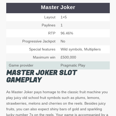
Master Joker
Layout
1×5
Paylines
1
RTP
96.46%
Progressive Jackpot
No
Special features
Wild symbols, Multipliers
Maximum win
£500,000
Game provider
Pragmatic Play
MASTER JOKER SLOT
GAMEPLAY
As Master Joker pays homage to the classic fruit machine you
play juicy old school fruit symbols such as plums, lemons,
strawberries, melons and cherries on the reels. Besides juicy
fruits, you can also expect shiny bars of gold and sparkling
lucky number 7s on the reels. Your game is accompanied by a