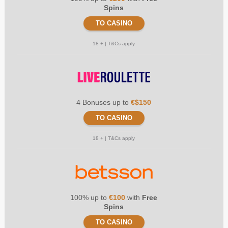
Spins
TO CASINO
18 + | T&Cs apply
4 Bonuses up to
€$150
TO CASINO
18 + | T&Cs apply
100% up to
€100
with
Free
Spins
TO CASINO