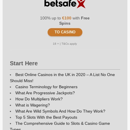
100% up to
€100
with
Free
Spins
TO CASINO
18 + | T&Cs apply
Start Here
Best Online Casinos in the UK in 2020 – A List No One
Should Miss!
Casino Terminology for Beginners
What Are Progressive Jackpots?
How Do Multipliers Work?
What is Wagering?
What Are Wild Symbols And How Do They Work?
Top 5 Slots With the Best Payouts
The Comprehensive Guide to Slots & Casino Game
Types