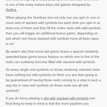
is one of the many instant plays slot games designed by
NetEnt.
When playing the Scarface slot not only can you spin in one or
more sets of stacked wild symbols but each time you spin in at
least one of them and they fill the entire reels with wild symbols
then you will trigger an additional bonus game, depending on
just which reel those stacked wild symbols have all been spun
in on!
Be aware also that some slot game shave a special randomly
awarded base game bonus feature on which one to five of the
reels can suddenly become filled with stacked wild symbols.
As every single reel symbols on those randomly selected reels
have nothing but wild symbols on them you are then going to
be guaranteed of having those reels coming to a stop in such a
way the in view reel symbols on those reels are all wild
symbols!
If you do fancy playing a
slot with stacked wild symbols
one
final thing to keep in mind is that the more paylines you