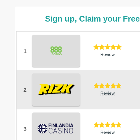
Sign up, Claim your Fre
1
Review
2
Review
3
Review