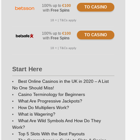
100% up to
€100
TO CASINO
with
Free Spins
18 + | T&Cs apply
100% up to
€100
TO CASINO
with
Free Spins
18 + | T&Cs apply
Start Here
Best Online Casinos in the UK in 2020 – A List
No One Should Miss!
Casino Terminology for Beginners
What Are Progressive Jackpots?
How Do Multipliers Work?
What is Wagering?
What Are Wild Symbols And How Do They
Work?
Top 5 Slots With the Best Payouts