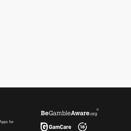
 Jackpot
Slot Strategies: Do
hey Work
They Really Work?
s to Play
Have you ever felt like you were on th
brink of cracking the code to…
ssed progressive
ely based on luck,
ORE +
READ MORE +
Apps for