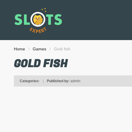
Home
Games
Gold fish
GOLD FISH
Categories:
|
Published by:
admin