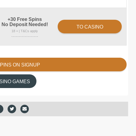
+30 Free Spins
No Deposit Needed
!
TO CASINO
18 + | T&Cs apply
PINS ON SIGNUP
SINO GAMES