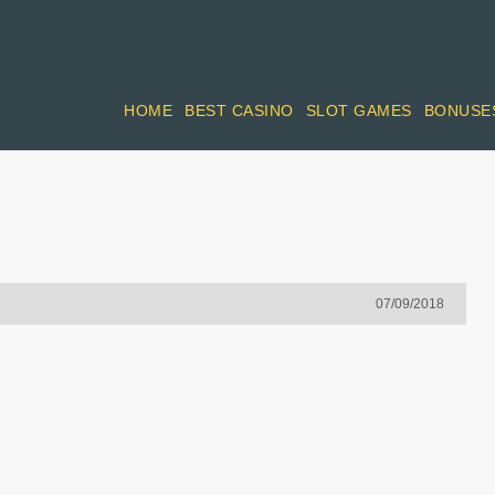
HOME
BEST CASINO
SLOT GAMES
BONUSE
07/09/2018