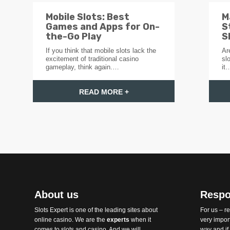
Mobile Slots: Best
M
Games and Apps for On-
S
the-Go Play
S
If you think that mobile slots lack the
Ar
excitement of traditional casino
sl
gameplay, think again.…
it
READ MORE +
About us
Respo
Slots Expert
is one of the leading sites about
For us – r
online casino. We are the
experts
when it
very impor
comes to slots and casino. And we will
way and if