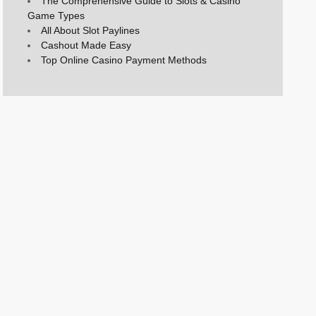
The Comprehensive Guide to Slots & Casino
Game Types
All About Slot Paylines
Cashout Made Easy
Top Online Casino Payment Methods