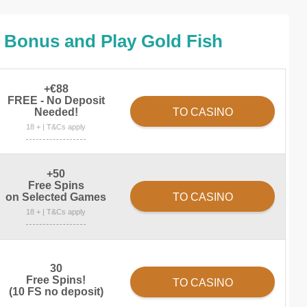
e Bonus and Play Gold Fish
+€88
FREE - No Deposit
Needed
!
TO CASINO
18 + | T&Cs apply
+50
Free Spins
on
Selected Games
TO CASINO
18 + | T&Cs apply
30
Free Spins!
TO CASINO
(10 FS no deposit)