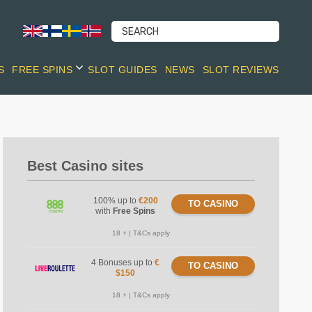
S
FREE SPINS
SLOT GUIDES
NEWS
SLOT REVIEWS
Best Casino sites
100% up to
€200
TO CASINO
with
Free Spins
18 + | T&Cs apply
4 Bonuses up to
€
TO CASINO
$150
18 + | T&Cs apply