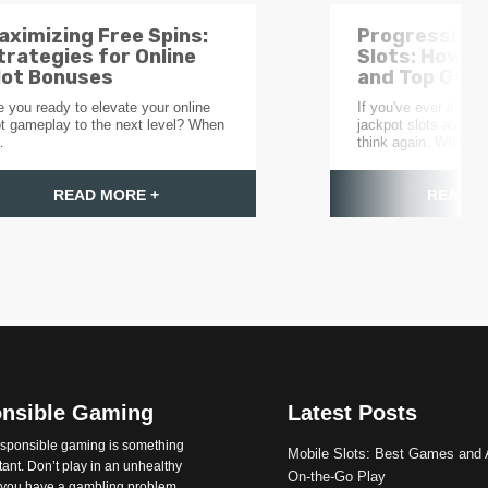
aximizing Free Spins:
Progressive
trategies for Online
Slots: How T
lot Bonuses
and Top Game
e you ready to elevate your online
If you've ever dismi
ot gameplay to the next level? When
jackpot slots as pur
…
think again. While…
READ MORE +
READ M
nsible Gaming
Latest Posts
esponsible gaming is something
Mobile Slots: Best Games and 
tant. Don’t play in an unhealthy
On-the-Go Play
 you have a gambling problem