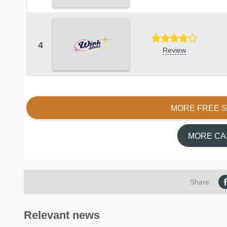
4
Review
MORE FREE S
MORE CA
Share:
Relevant news