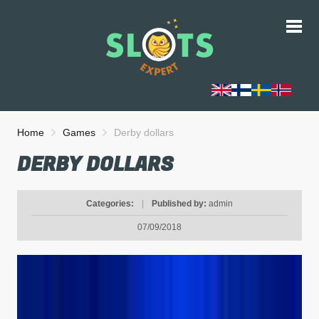
Home
Games
Derby dollars
DERBY DOLLARS
Categories:
|
Published by:
admin
07/09/2018