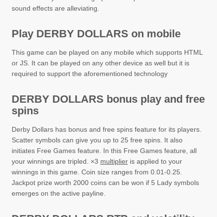
sound effects are alleviating.
Play DERBY DOLLARS on mobile
This game can be played on any mobile which supports HTML
or JS. It can be played on any other device as well but it is
required to support the aforementioned technology
DERBY DOLLARS bonus play and free
spins
Derby Dollars has bonus and free spins feature for its players.
Scatter symbols can give you up to 25 free spins. It also
initiates Free Games feature. In this Free Games feature, all
your winnings are tripled. ×3
multiplier
is applied to your
winnings in this game. Coin size ranges from 0.01-0.25.
Jackpot prize worth 2000 coins can be won if 5 Lady symbols
emerges on the active payline.