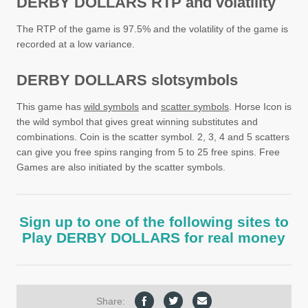
DERBY DOLLARS RTP and volatility
The RTP of the game is 97.5% and the volatility of the game is
recorded at a low variance.
DERBY DOLLARS slotsymbols
This game has
wild symbols
and
scatter symbols
. Horse Icon is
the wild symbol that gives great winning substitutes and
combinations. Coin is the scatter symbol. 2, 3, 4 and 5 scatters
can give you free spins ranging from 5 to 25 free spins. Free
Games are also initiated by the scatter symbols.
Sign up to one of the following sites to
Play DERBY DOLLARS for real money
Share: