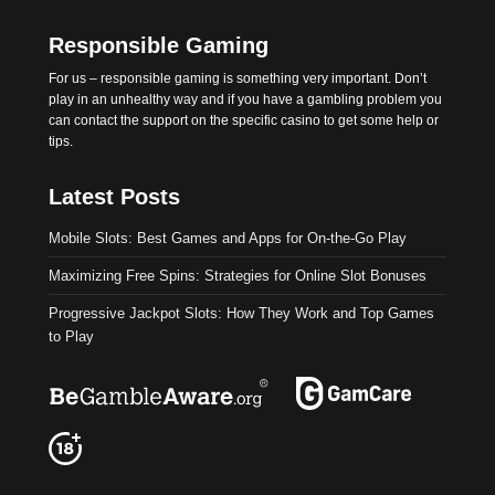
Responsible Gaming
For us – responsible gaming is something very important. Don’t
play in an unhealthy way and if you have a gambling problem you
can contact the support on the specific casino to get some help or
tips.
Latest Posts
Mobile Slots: Best Games and Apps for On-the-Go Play
Maximizing Free Spins: Strategies for Online Slot Bonuses
Progressive Jackpot Slots: How They Work and Top Games
to Play