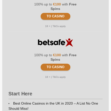
100% up to
€100
with
Free
Spins
TO CASINO
18 + | T&Cs apply
100% up to
€100
with
Free
Spins
TO CASINO
18 + | T&Cs apply
Start Here
Best Online Casinos in the UK in 2020 – A List No One
Should Miss!