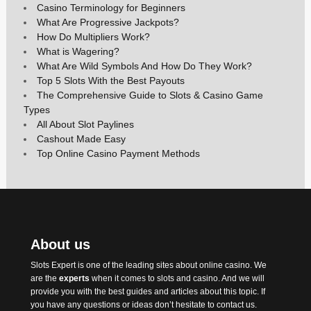
Casino Terminology for Beginners
What Are Progressive Jackpots?
How Do Multipliers Work?
What is Wagering?
What Are Wild Symbols And How Do They Work?
Top 5 Slots With the Best Payouts
The Comprehensive Guide to Slots & Casino Game
Types
All About Slot Paylines
Cashout Made Easy
Top Online Casino Payment Methods
About us
Slots Expert
is one of the leading sites about online casino. We
are the
experts
when it comes to slots and casino. And we will
provide you with the best
guides
and articles about this topic. If
you have any questions or ideas don’t hesitate to contact us.