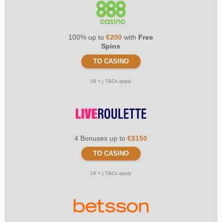
100% up to
€200
with
Free
Spins
TO CASINO
18 + | T&Cs apply
4 Bonuses up to
€$150
TO CASINO
18 + | T&Cs apply