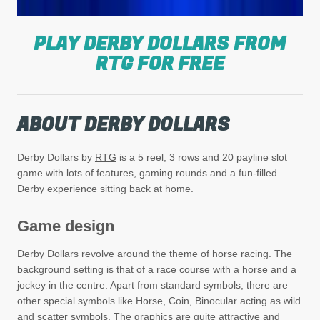
PLAY DERBY DOLLARS FROM
RTG FOR FREE
ABOUT DERBY DOLLARS
Derby Dollars by
RTG
is a 5 reel, 3 rows and 20 payline slot
game with lots of features, gaming rounds and a fun-filled
Derby experience sitting back at home.
Game design
Derby Dollars revolve around the theme of horse racing. The
background setting is that of a race course with a horse and a
jockey in the centre. Apart from standard symbols, there are
other special symbols like Horse, Coin, Binocular acting as wild
and scatter symbols. The graphics are quite attractive and