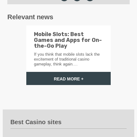
Relevant news
Mobile Slots: Best
Games and Apps for On-
the-Go Play
If you think that mobile slots lack the
excitement of traditional casino
gameplay, think again.…
READ MORE +
Best Casino sites