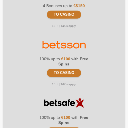
4 Bonuses up to
€$150
TO CASINO
18 + | T&Cs apply
100% up to
€100
with
Free
Spins
TO CASINO
18 + | T&Cs apply
100% up to
€100
with
Free
Spins