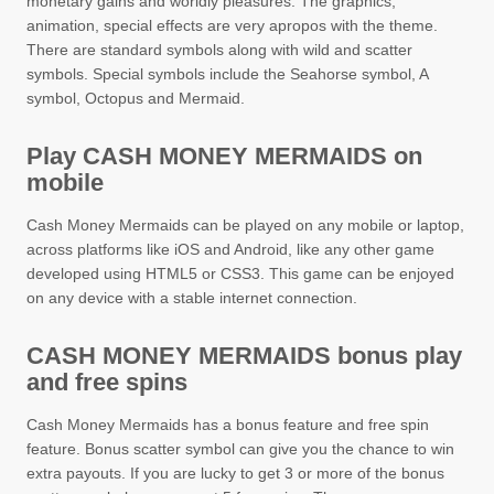
monetary gains and worldly pleasures. The graphics,
animation, special effects are very apropos with the theme.
There are standard symbols along with wild and scatter
symbols. Special symbols include the Seahorse symbol, A
symbol, Octopus and Mermaid.
Play CASH MONEY MERMAIDS on
mobile
Cash Money Mermaids can be played on any mobile or laptop,
across platforms like iOS and Android, like any other game
developed using HTML5 or CSS3. This game can be enjoyed
on any device with a stable internet connection.
CASH MONEY MERMAIDS bonus play
and free spins
Cash Money Mermaids has a bonus feature and free spin
feature. Bonus scatter symbol can give you the chance to win
extra payouts. If you are lucky to get 3 or more of the bonus