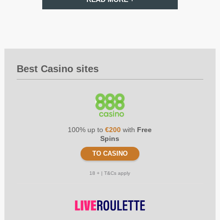
Best Casino sites
100% up to
€200
with
Free
Spins
TO CASINO
18 + | T&Cs apply