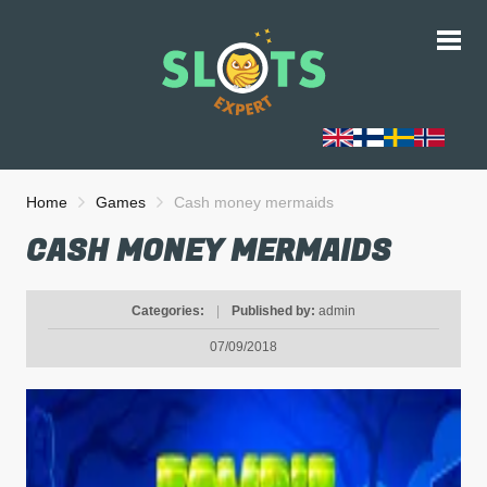
Home
Games
Cash money mermaids
CASH MONEY MERMAIDS
Categories:
|
Published by:
admin
07/09/2018