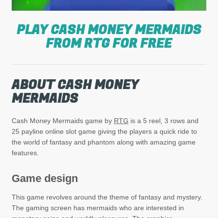
PLAY CASH MONEY MERMAIDS
FROM RTG FOR FREE
ABOUT CASH MONEY
MERMAIDS
Cash Money Mermaids game by
RTG
is a 5 reel, 3 rows and
25 payline online slot game giving the players a quick ride to
the world of fantasy and phantom along with amazing game
features.
Game design
This game revolves around the theme of fantasy and mystery.
The gaming screen has mermaids who are interested in