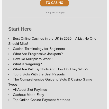
TO CASINO
18 + | T&Cs apply
Start Here
Best Online Casinos in the UK in 2020 – A List No One
Should Miss!
Casino Terminology for Beginners
What Are Progressive Jackpots?
How Do Multipliers Work?
What is Wagering?
What Are Wild Symbols And How Do They Work?
Top 5 Slots With the Best Payouts
The Comprehensive Guide to Slots & Casino Game
Types
All About Slot Paylines
Cashout Made Easy
Top Online Casino Payment Methods