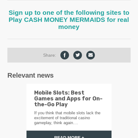
Sign up to one of the following sites to
Play CASH MONEY MERMAIDS for real
money
Share:
Relevant news
Mobile Slots: Best
Games and Apps for On-
the-Go Play
If you think that mobile slots lack the
excitement of traditional casino
gameplay, think again.…
READ MORE +