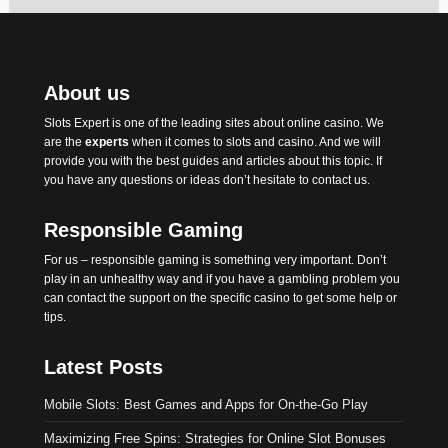
About us
Slots Expert
is one of the leading sites about online casino. We
are the
experts
when it comes to slots and casino. And we will
provide you with the best
guides
and articles about this topic. If
you have any questions or ideas don’t hesitate to contact us.
Responsible Gaming
For us – responsible gaming is something very important. Don’t
play in an unhealthy way and if you have a gambling problem you
can contact the support on the specific casino to get some help or
tips.
Latest Posts
Mobile Slots: Best Games and Apps for On-the-Go Play
Maximizing Free Spins: Strategies for Online Slot Bonuses