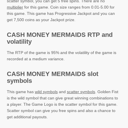
scatter symbol, you can get 5 free spins. There are no
multiplier
for this game. Coin size ranges from 0.01-5.00 for
this game. This game has Progressive Jackpot and you can
get 7,500 coins as your Jackpot prize.
CASH MONEY MERMAIDS RTP and
volatility
The RTP of the game is 95% and the volatility of the game is
recorded at a medium variance.
CASH MONEY MERMAIDS slot
symbols
This game has
wild symbols
and
scatter symbols
. Golden Fist
is the wild symbol that can give great winning combinations to
a player. The Game Logo is the scatter symbol for this game.
Scatter symbol can give you free spins and also a chance to
get additional payouts.