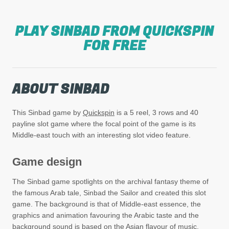
PLAY SINBAD FROM QUICKSPIN
FOR FREE
ABOUT SINBAD
This Sinbad game by
Quickspin
is a 5 reel, 3 rows and 40
payline slot game where the focal point of the game is its
Middle-east touch with an interesting slot video feature.
Game design
The Sinbad game spotlights on the archival fantasy theme of
the famous Arab tale, Sinbad the Sailor and created this slot
game. The background is that of Middle-east essence, the
graphics and animation favouring the Arabic taste and the
background sound is based on the Asian flavour of music,