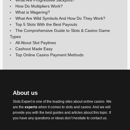
How Do Multipliers Work?
What is Wagering?
What Are Wild Symbols And How Do They Work?
Top 5 Slots With the Best Payouts
The Comprehensive Guide to Slots & Casino Game
Types
All About Slot Paylines
Cashout Made Easy
Top Online Casino Payment Methods
About us
Slots Expert
is one of the leading sites about online casino. We
are the
experts
when it comes to slots and casino. And we will
provide you with the best
guides
and articles about this topic. If
you have any questions or ideas don’t hesitate to contact us.