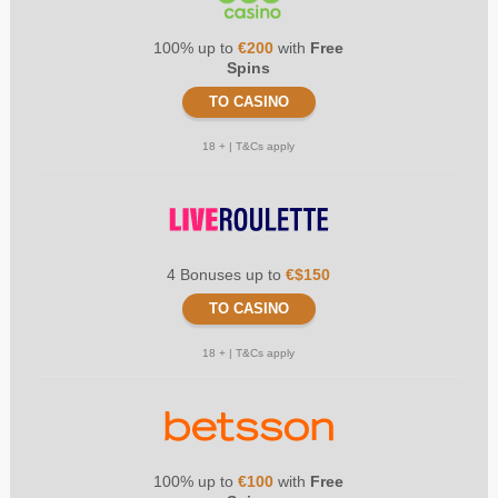
100% up to
€200
with
Free
Spins
TO CASINO
18 + | T&Cs apply
4 Bonuses up to
€$150
TO CASINO
18 + | T&Cs apply
100% up to
€100
with
Free