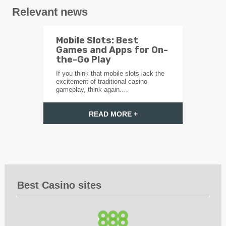
Relevant news
Mobile Slots: Best
Games and Apps for On-
the-Go Play
If you think that mobile slots lack the
excitement of traditional casino
gameplay, think again.…
READ MORE +
Best Casino sites