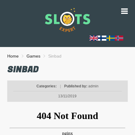
Home
Games
Sinbad
SINBAD
Categories:
|
Published by:
admin
13/11/2019