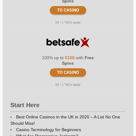
Spins
TO CASINO
18 + | T&Cs apply
100% up to
€100
with
Free
Spins
TO CASINO
18 + | T&Cs apply
Start Here
Best Online Casinos in the UK in 2020 – A List No One
Should Miss!
Casino Terminology for Beginners
What Are Progressive Jackpots?