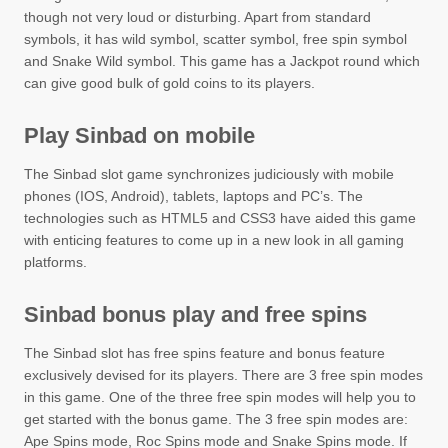
though not very loud or disturbing. Apart from standard
symbols, it has wild symbol, scatter symbol, free spin symbol
and Snake Wild symbol. This game has a Jackpot round which
can give good bulk of gold coins to its players.
Play Sinbad on mobile
The Sinbad slot game synchronizes judiciously with mobile
phones (IOS, Android), tablets, laptops and PC’s. The
technologies such as HTML5 and CSS3 have aided this game
with enticing features to come up in a new look in all gaming
platforms.
Sinbad bonus play and free spins
The Sinbad slot has free spins feature and bonus feature
exclusively devised for its players. There are 3 free spin modes
in this game. One of the three free spin modes will help you to
get started with the bonus game. The 3 free spin modes are:
Ape Spins mode, Roc Spins mode and Snake Spins mode. If