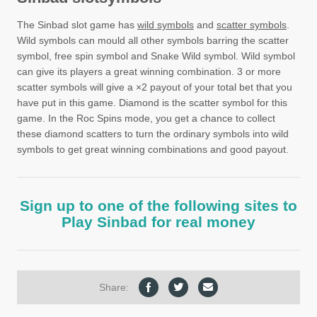
The Sinbad slot game has
wild symbols
and
scatter symbols
.
Wild symbols can mould all other symbols barring the scatter
symbol, free spin symbol and Snake Wild symbol. Wild symbol
can give its players a great winning combination. 3 or more
scatter symbols will give a ×2 payout of your total bet that you
have put in this game. Diamond is the scatter symbol for this
game. In the Roc Spins mode, you get a chance to collect
these diamond scatters to turn the ordinary symbols into wild
symbols to get great winning combinations and good payout.
Sign up to one of the following sites to
Play Sinbad for real money
Share: