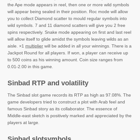
the Ape mode appears in reel, then one or more wild symbols
will appear being sealed in their position. Roc mode will allow
you to collect Diamond scatter to mould regular symbols into
wild symbols. 7 and 11 diamond scatters will give you 2 free
spins respectively. Snake mode appearing on first and last reel
will allow itself to glide amidst the symbols leaving wilds as an
aisle. ×1
multiplier
will be added in all your winnings. There is a
Jackpot Round for all players. If won, a player can receive up
to 500 coins as his winning amount. Coin size ranges from
0.01-2.00 in this game.
Sinbad RTP and volatility
The Sinbad slot game records its RTP as high as 97.08%. The
game developers tried to construct a plot with Arab feel and
famous Sinbad story as its collaborator. The essence of
Middle-east sketch is positively marked and appreciated by the
players at large.
Sinbad slotsymbols