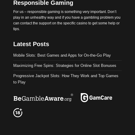
Responsible Gaming
For us – responsible gaming is something very important. Don’t
play in an unhealthy way and if you have a gambling problem you
can contact the support on the specific casino to get some help or
tips.
Latest Posts
Mobile Slots: Best Games and Apps for On-the-Go Play
Maximizing Free Spins: Strategies for Online Slot Bonuses
Progressive Jackpot Slots: How They Work and Top Games
to Play
We use cookies to ensure that we give you the best
experience on our website. If you continue to use this site we
will assume that you are happy with it.