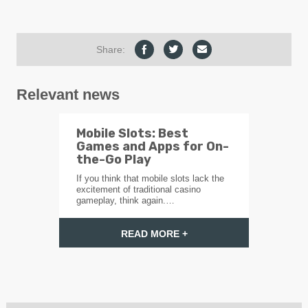
Share:
Relevant news
Mobile Slots: Best
Games and Apps for On-
the-Go Play
If you think that mobile slots lack the
excitement of traditional casino
gameplay, think again.…
READ MORE +