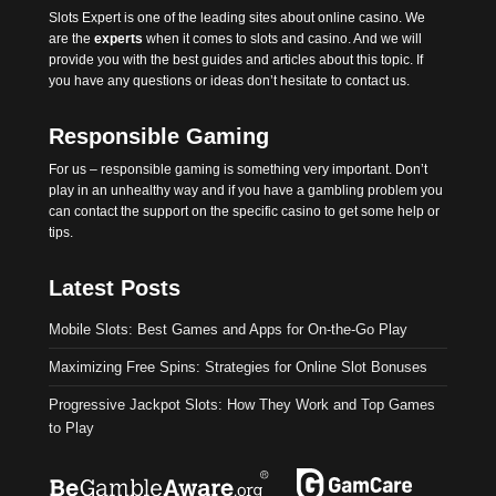
Slots Expert
is one of the leading sites about online casino. We
are the
experts
when it comes to slots and casino. And we will
provide you with the best
guides
and articles about this topic. If
you have any questions or ideas don’t hesitate to contact us.
Responsible Gaming
For us – responsible gaming is something very important. Don’t
play in an unhealthy way and if you have a gambling problem you
can contact the support on the specific casino to get some help or
tips.
Latest Posts
Mobile Slots: Best Games and Apps for On-the-Go Play
Maximizing Free Spins: Strategies for Online Slot Bonuses
Progressive Jackpot Slots: How They Work and Top Games
to Play