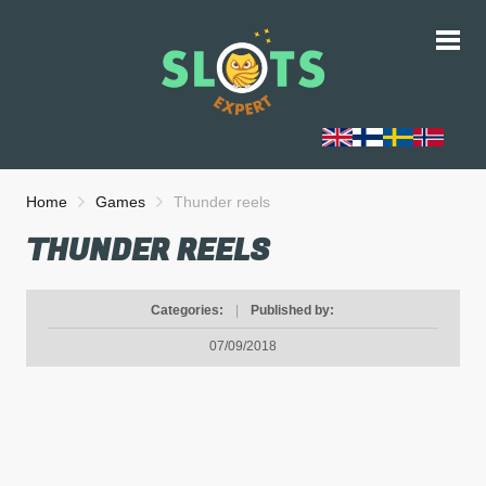
Home
Games
Thunder reels
THUNDER REELS
Categories:
|
Published by:
07/09/2018