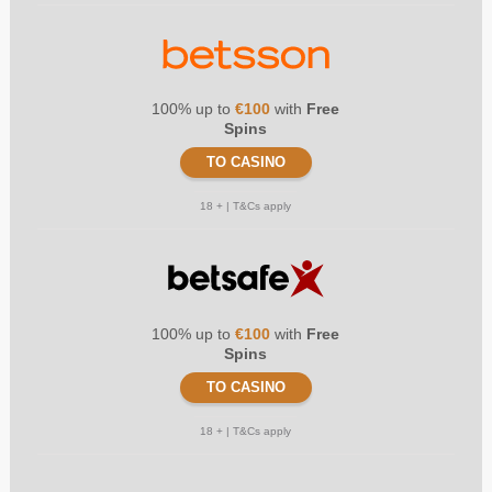
100% up to
€100
with
Free
Spins
TO CASINO
18 + | T&Cs apply
100% up to
€100
with
Free
Spins
TO CASINO
18 + | T&Cs apply