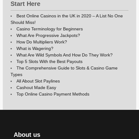
Start Here
Best Online Casinos in the UK in 2020 – A List No One
Should Miss!
Casino Terminology for Beginners
What Are Progressive Jackpots?
How Do Multipliers Work?
What is Wagering?
What Are Wild Symbols And How Do They Work?
Top 5 Slots With the Best Payouts
The Comprehensive Guide to Slots & Casino Game
Types
All About Slot Paylines
Cashout Made Easy
Top Online Casino Payment Methods
About us