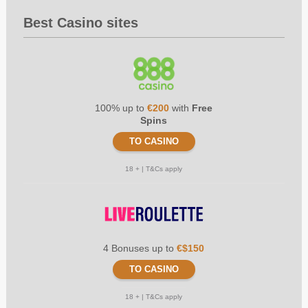
Best Casino sites
100% up to
€200
with
Free
Spins
TO CASINO
18 + | T&Cs apply
4 Bonuses up to
€$150
TO CASINO
18 + | T&Cs apply