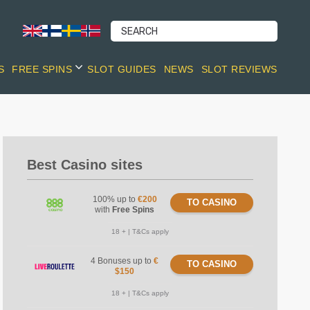
S
FREE SPINS
SLOT GUIDES
NEWS
SLOT REVIEWS
Best Casino sites
100% up to
€200
TO CASINO
with
Free Spins
18 + | T&Cs apply
4 Bonuses up to
€
TO CASINO
$150
18 + | T&Cs apply