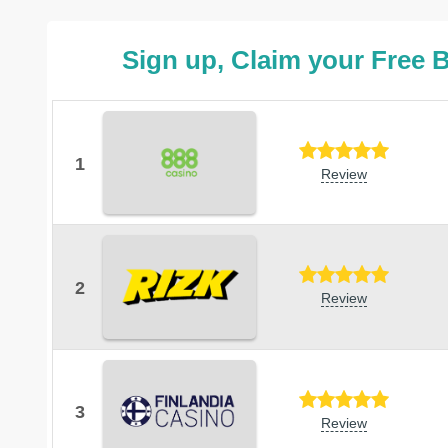
Sign up, Claim your Free 
1
Review
2
Review
3
Review