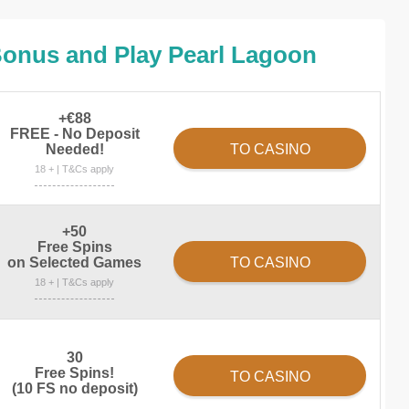
Bonus and Play Pearl Lagoon
+€88
FREE - No Deposit
Needed
!
TO CASINO
18 + | T&Cs apply
+50
Free Spins
on
Selected Games
TO CASINO
18 + | T&Cs apply
30
Free Spins!
TO CASINO
(10 FS no deposit)