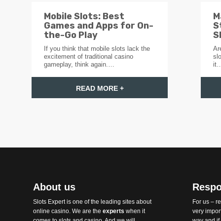
Mobile Slots: Best
M
Games and Apps for On-
S
the-Go Play
S
If you think that mobile slots lack the
Ar
excitement of traditional casino
sl
gameplay, think again.…
it
READ MORE +
About us
Respo
Slots Expert
is one of the leading sites about
For us – r
online casino. We are the
experts
when it
very impor
comes to slots and casino. And we will
way and if