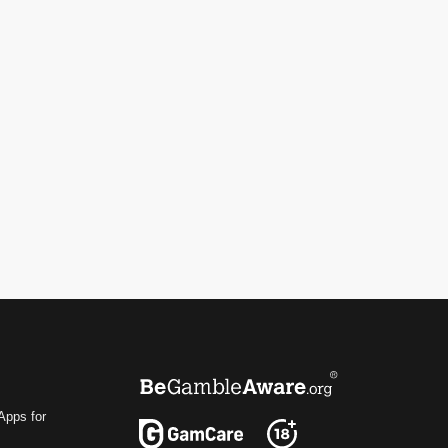
 Jackpot
Slot Strategies: Do
hey Work
They Really Work?
s to Play
Have you ever felt like you were on th
brink of cracking the code to…
ssed progressive
ely based on luck,
ORE +
READ MORE +
Apps for