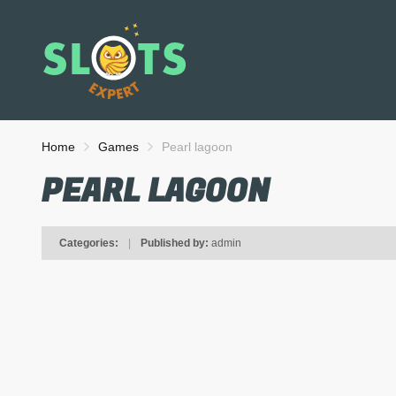
Home
Games
Pearl lagoon
PEARL LAGOON
Categories:
|
Published by:
admin