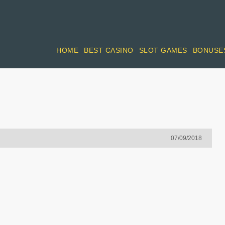
HOME
BEST CASINO
SLOT GAMES
BONUSE
07/09/2018