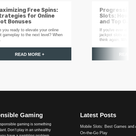
aximizing Free Spins:
Progressive
trategies for Online
Slots: How T
lot Bonuses
and Top Game
e you ready to elevate your online
If you've ever dismi
ot gameplay to the next level? When
jackpot slots as pur
…
think again. While…
READ MORE +
READ M
nsible Gaming
Latest Posts
esponsible gaming is something
Mobile Slots: Best Games and 
tant. Don’t play in an unhealthy
On-the-Go Play
 you have a gambling problem