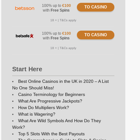
100% up to
€100
TO CASINO
with
Free Spins
18 + | T&Cs apply
100% up to
€100
TO CASINO
with
Free Spins
18 + | T&Cs apply
Start Here
Best Online Casinos in the UK in 2020 – A List
No One Should Miss!
Casino Terminology for Beginners
What Are Progressive Jackpots?
How Do Multipliers Work?
What is Wagering?
What Are Wild Symbols And How Do They
Work?
Top 5 Slots With the Best Payouts