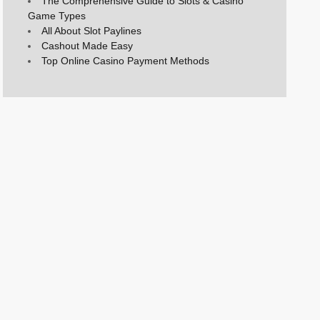
The Comprehensive Guide to Slots & Casino
Game Types
All About Slot Paylines
Cashout Made Easy
Top Online Casino Payment Methods