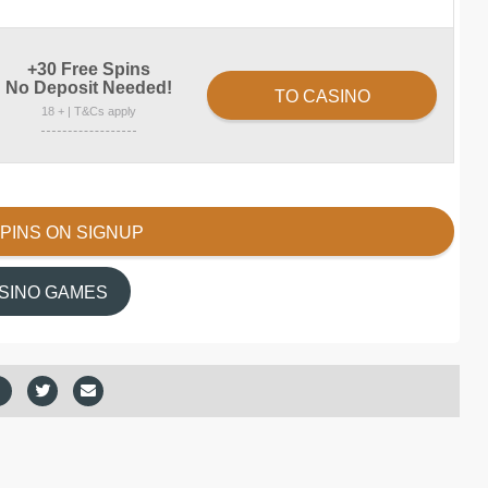
+30 Free Spins
No Deposit Needed
!
TO CASINO
18 + | T&Cs apply
PINS ON SIGNUP
SINO GAMES