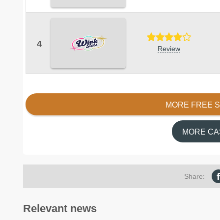
4
Review
MORE FREE S
MORE CA
Share:
Relevant news