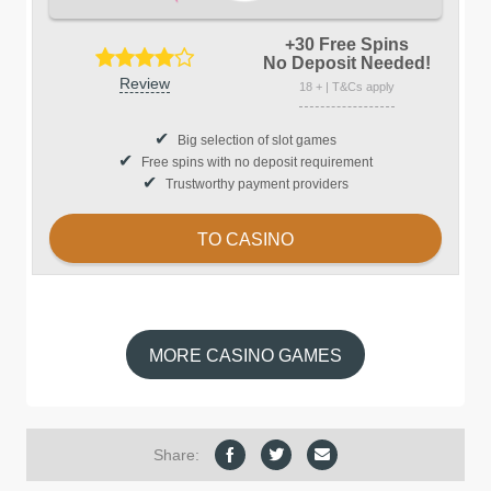
+30 Free Spins
No Deposit Needed
!
Review
18 + | T&Cs apply
Big selection of slot games
Free spins with no deposit requirement
Trustworthy payment providers
TO CASINO
MORE CASINO GAMES
Share: