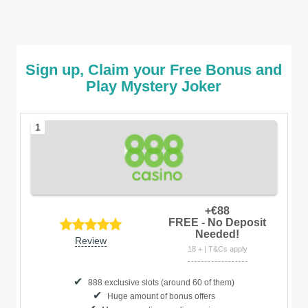
Sign up, Claim your Free Bonus and
Play Mystery Joker
1
+€88
FREE - No Deposit
Needed
!
Review
18 + | T&Cs apply
888 exclusive slots (around 60 of them)
Huge amount of bonus offers