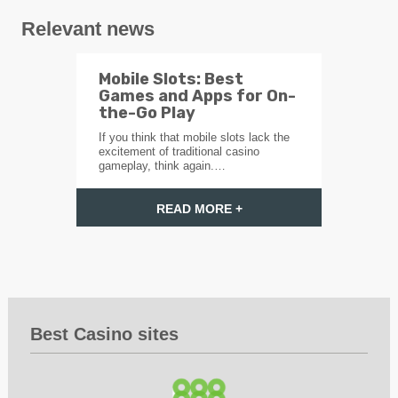
Relevant news
Mobile Slots: Best
Games and Apps for On-
the-Go Play
If you think that mobile slots lack the
excitement of traditional casino
gameplay, think again.…
READ MORE +
Best Casino sites