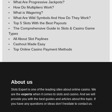
What Are Progressive Jackpots?
How Do Multipliers Work?
What is Wagering?
What Are Wild Symbols And How Do They Work?
Top 5 Slots With the Best Payouts
The Comprehensive Guide to Slots & Casino Game
Types
All About Slot Paylines
Cashout Made Easy
Top Online Casino Payment Methods
About us
Slots Expert
is one of the leading sites about online casino. We
are the
experts
when it comes to slots and casino. And we will
provide you with the best
guides
and articles about this topic. If
you have any questions or ideas don’t hesitate to contact us.