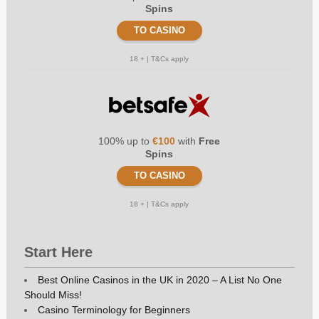
Spins
TO CASINO
18 + | T&Cs apply
100% up to
€100
with
Free
Spins
TO CASINO
18 + | T&Cs apply
Start Here
Best Online Casinos in the UK in 2020 – A List No One
Should Miss!
Casino Terminology for Beginners