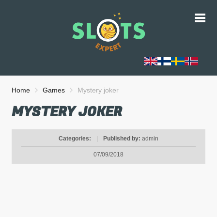
Home
Games
Mystery joker
MYSTERY JOKER
Categories:
|
Published by:
admin
07/09/2018