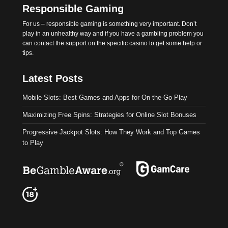
Responsible Gaming
For us – responsible gaming is something very important. Don’t
play in an unhealthy way and if you have a gambling problem you
can contact the support on the specific casino to get some help or
tips.
Latest Posts
Mobile Slots: Best Games and Apps for On-the-Go Play
Maximizing Free Spins: Strategies for Online Slot Bonuses
Progressive Jackpot Slots: How They Work and Top Games
to Play
We use cookies to ensure that we give you the best
experience on our website. If you continue to use this site we