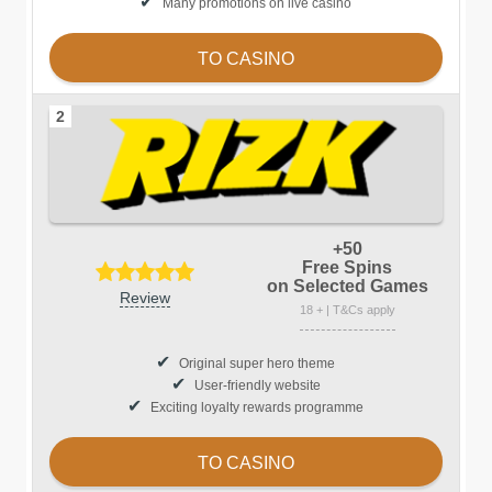
Many promotions on live casino
TO CASINO
2
+50
Free Spins
on
Selected Games
Review
18 + | T&Cs apply
Original super hero theme
User-friendly website
Exciting loyalty rewards programme
TO CASINO