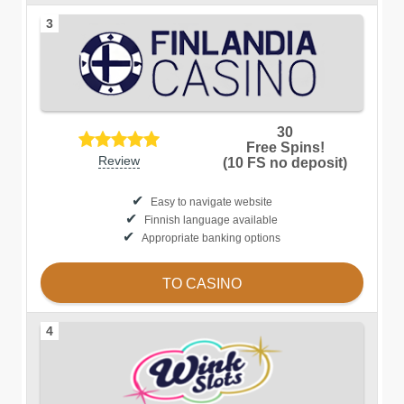
3
30
Free Spins!
Review
(10 FS no deposit)
Easy to navigate website
Finnish language available
Appropriate banking options
TO CASINO
4