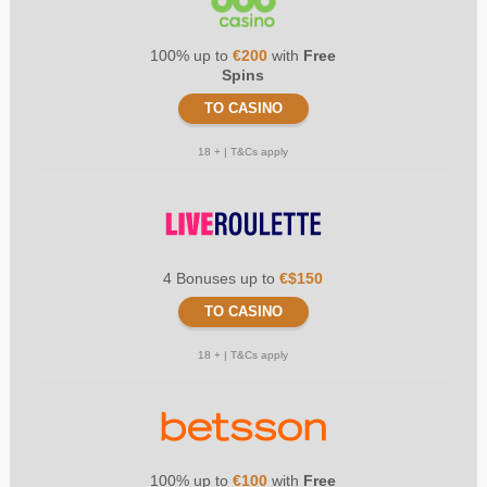
100% up to
€200
with
Free
Spins
TO CASINO
18 + | T&Cs apply
4 Bonuses up to
€$150
TO CASINO
18 + | T&Cs apply
100% up to
€100
with
Free