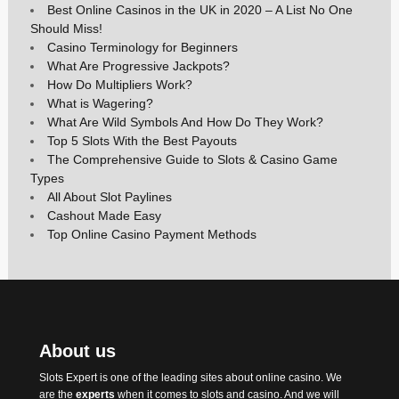
Best Online Casinos in the UK in 2020 – A List No One
Should Miss!
Casino Terminology for Beginners
What Are Progressive Jackpots?
How Do Multipliers Work?
What is Wagering?
What Are Wild Symbols And How Do They Work?
Top 5 Slots With the Best Payouts
The Comprehensive Guide to Slots & Casino Game
Types
All About Slot Paylines
Cashout Made Easy
Top Online Casino Payment Methods
About us
Slots Expert
is one of the leading sites about online casino. We
are the
experts
when it comes to slots and casino. And we will