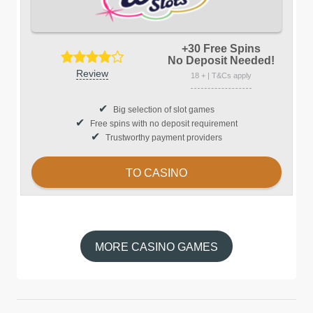
+30 Free Spins
No Deposit Needed
!
Review
18 + | T&Cs apply
Big selection of slot games
Free spins with no deposit requirement
Trustworthy payment providers
TO CASINO
MORE CASINO GAMES