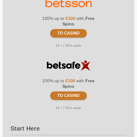
100% up to
€100
with
Free
Spins
TO CASINO
18 + | T&Cs apply
100% up to
€100
with
Free
Spins
TO CASINO
18 + | T&Cs apply
Start Here