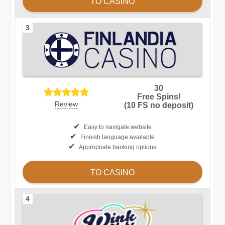
TO CASINO
3
30
Free Spins!
Review
(10 FS no deposit)
Easy to navigate website
Finnish language available
Appropriate banking options
TO CASINO
4