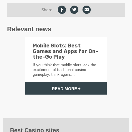
Share:
Relevant news
Mobile Slots: Best
Games and Apps for On-
the-Go Play
If you think that mobile slots lack the
excitement of traditional casino
gameplay, think again.…
READ MORE +
Best Casino sites