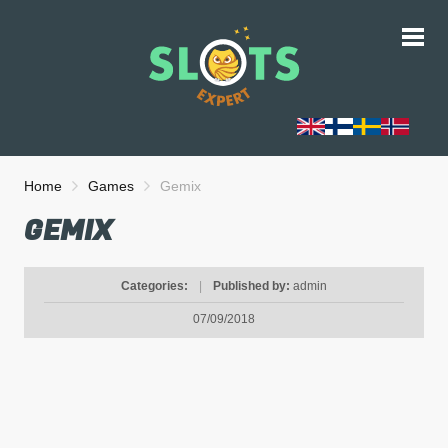
Home
Games
Gemix
GEMIX
Categories:
|
Published by:
admin
07/09/2018