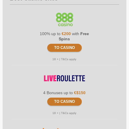
100% up to
€200
with
Free
Spins
TO CASINO
18 + | T&Cs apply
4 Bonuses up to
€$150
TO CASINO
18 + | T&Cs apply