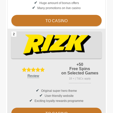
Huge amount of bonus offers
Many promotions on live casino
TO CASINO
2
+50
Free Spins
on
Selected Games
Review
18 + | T&Cs apply
Original super hero theme
User-friendly website
Exciting loyalty rewards programme