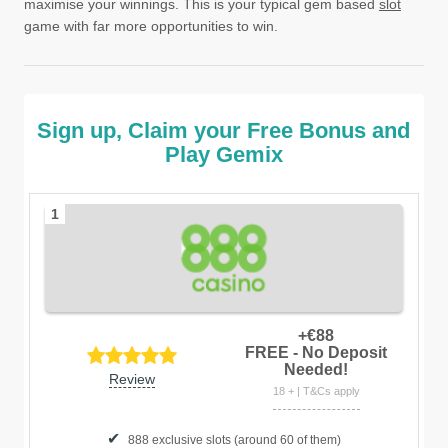
maximise your winnings. This is your typical gem based
slot
game with far more opportunities to win.
Sign up, Claim your Free Bonus and
Play Gemix
1
+€88
FREE - No Deposit
Needed
!
Review
18 + | T&Cs apply
888 exclusive slots (around 60 of them)