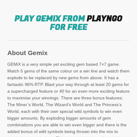
PLAY GEMIX FROM
PLAYNGO
FOR FREE
About Gemix
GEMiX is a very simple yet exciting gem based 7×7 game.
Match 5 gems of the same colour on a win line and watch them
explode to be replaced by new gems from above. It has a
fantastic 96% RTP. Blast your way through at least 20 gems for
a supercharged feature or 40 for an even more exciting feature
to maximise your winnings. There are three bonus features;
The Miner’s World, The Wizard’s World and The Princess’s
World, each with their own special wild symbols to win even
bigger amounts. By exploding bigger amounts of gem
combinations you are able to win even bigger and there is the
added bonus of wild symbols being thrown into the mix to