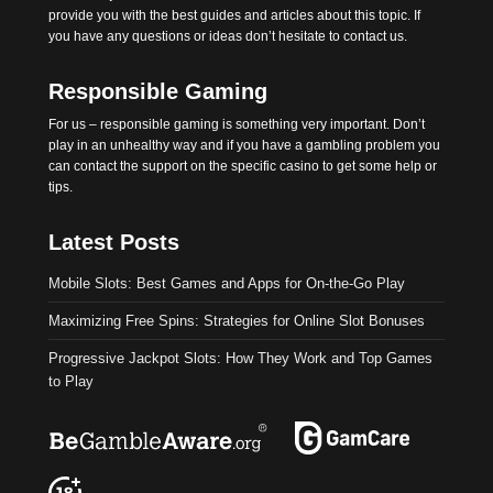
provide you with the best
guides
and articles about this topic. If
you have any questions or ideas don’t hesitate to contact us.
Responsible Gaming
For us – responsible gaming is something very important. Don’t
play in an unhealthy way and if you have a gambling problem you
can contact the support on the specific casino to get some help or
tips.
Latest Posts
Mobile Slots: Best Games and Apps for On-the-Go Play
Maximizing Free Spins: Strategies for Online Slot Bonuses
Progressive Jackpot Slots: How They Work and Top Games
to Play