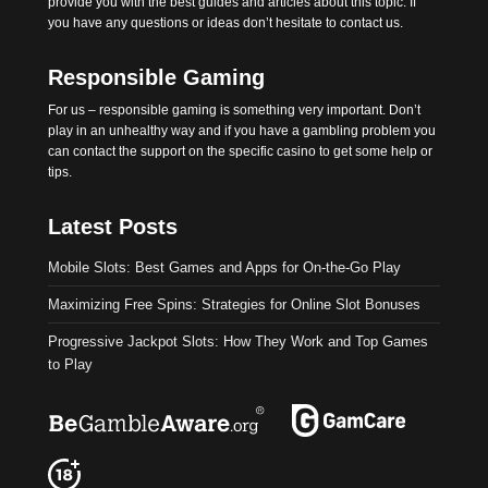
provide you with the best
guides
and articles about this topic. If
you have any questions or ideas don’t hesitate to contact us.
Responsible Gaming
For us – responsible gaming is something very important. Don’t
play in an unhealthy way and if you have a gambling problem you
can contact the support on the specific casino to get some help or
tips.
Latest Posts
Mobile Slots: Best Games and Apps for On-the-Go Play
Maximizing Free Spins: Strategies for Online Slot Bonuses
Progressive Jackpot Slots: How They Work and Top Games
to Play