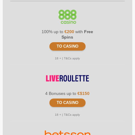
100% up to
€200
with
Free
Spins
TO CASINO
18 + | T&Cs apply
4 Bonuses up to
€$150
TO CASINO
18 + | T&Cs apply