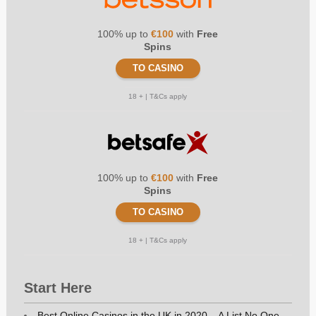
100% up to
€100
with
Free
Spins
TO CASINO
18 + | T&Cs apply
100% up to
€100
with
Free
Spins
TO CASINO
18 + | T&Cs apply
Start Here
Best Online Casinos in the UK in 2020 – A List No One