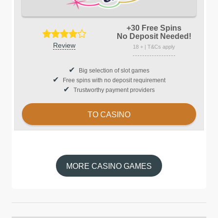
+30 Free Spins
No Deposit Needed
!
Review
18 + | T&Cs apply
Big selection of slot games
Free spins with no deposit requirement
Trustworthy payment providers
TO CASINO
MORE CASINO GAMES