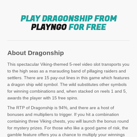
PLAY DRAGONSHIP FROM
PLAYNGO
FOR FREE
About Dragonship
This spectacular Viking-themed 5-reel video slot transports you
to the high seas as a marauding band of pillaging raiders and
settlers. There are 15 pay-out lines in this game which features
a dragon ship wild symbol. The wild substitutes other symbols
for winning combinations and, when stacked on reels 1 and 5,
awards the player with 15 free spins.
The RTP of Dragonship is 94%, and there are a host of
bonuses and multipliers to trigger. If you hit a combination
containing three Viking chests, you will launch the bonus round
for mystery prizes. For those who like a good game of risk, the
gamble feature offers you a chance to multiply your winnings