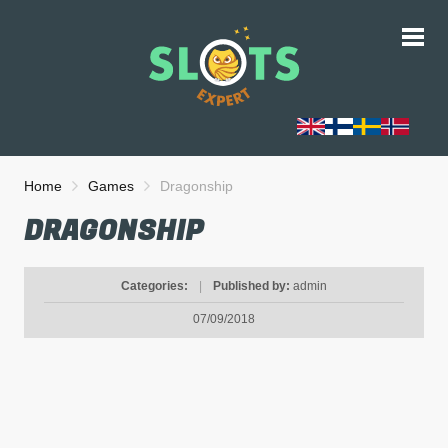
Home
Games
Dragonship
DRAGONSHIP
Categories:
|
Published by:
admin
07/09/2018