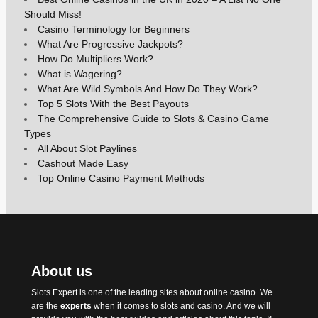
Should Miss!
Casino Terminology for Beginners
What Are Progressive Jackpots?
How Do Multipliers Work?
What is Wagering?
What Are Wild Symbols And How Do They Work?
Top 5 Slots With the Best Payouts
The Comprehensive Guide to Slots & Casino Game
Types
All About Slot Paylines
Cashout Made Easy
Top Online Casino Payment Methods
About us
Slots Expert
is one of the leading sites about online casino. We
are the
experts
when it comes to slots and casino. And we will