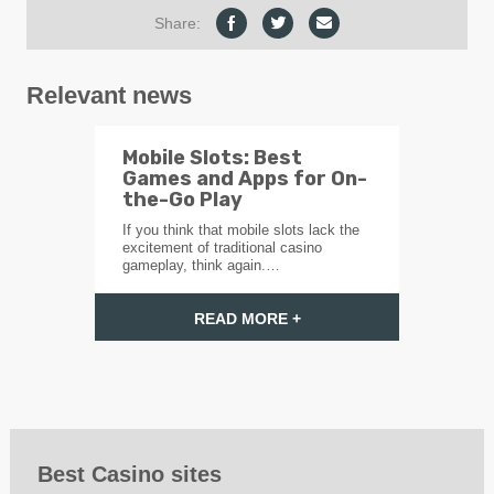
Share:
Relevant news
Mobile Slots: Best
Games and Apps for On-
the-Go Play
If you think that mobile slots lack the
excitement of traditional casino
gameplay, think again.…
READ MORE +
Best Casino sites