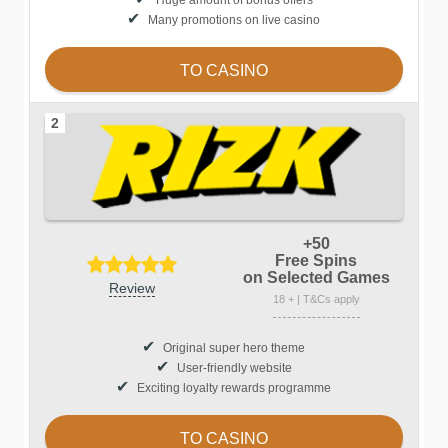
Many promotions on live casino
TO CASINO
2
+50
Free Spins
on
Selected Games
Review
18 + | T&Cs apply
Original super hero theme
User-friendly website
Exciting loyalty rewards programme
TO CASINO