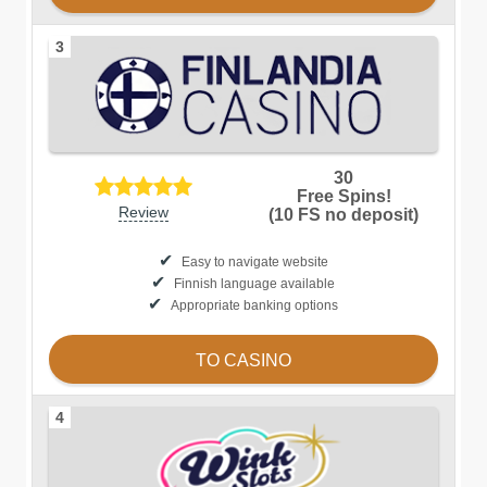
3
30
Free Spins!
Review
(10 FS no deposit)
Easy to navigate website
Finnish language available
Appropriate banking options
TO CASINO
4