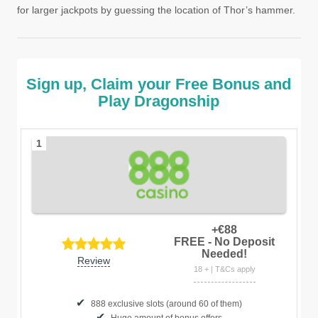
for larger jackpots by guessing the location of Thor’s hammer.
Sign up, Claim your Free Bonus and
Play Dragonship
1
+€88
FREE - No Deposit
Needed
!
Review
18 + | T&Cs apply
888 exclusive slots (around 60 of them)
Huge amount of bonus offers