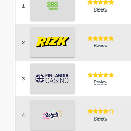
1
Review
2
Review
3
Review
4
Review