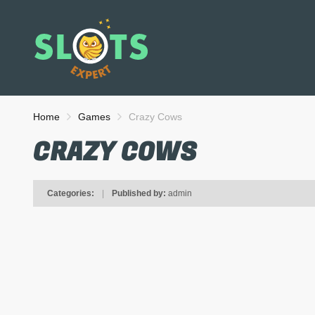
Home
Games
Crazy Cows
CRAZY COWS
Categories:
|
Published by:
admin