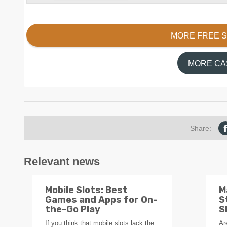
MORE FREE S
MORE CA
Share:
Relevant news
Mobile Slots: Best
M
Games and Apps for On-
S
the-Go Play
S
If you think that mobile slots lack the
Ar