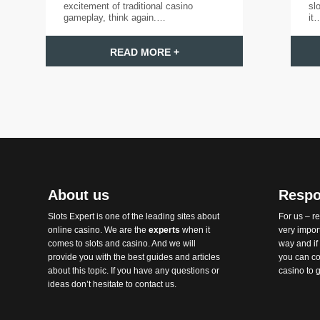
excitement of traditional casino
sl
gameplay, think again.…
it
READ MORE +
About us
Respo
Slots Expert
is one of the leading sites about
For us – r
online casino. We are the
experts
when it
very impor
comes to slots and casino. And we will
way and if
provide you with the best
guides
and articles
you can co
about this topic. If you have any questions or
casino to g
ideas don’t hesitate to contact us.