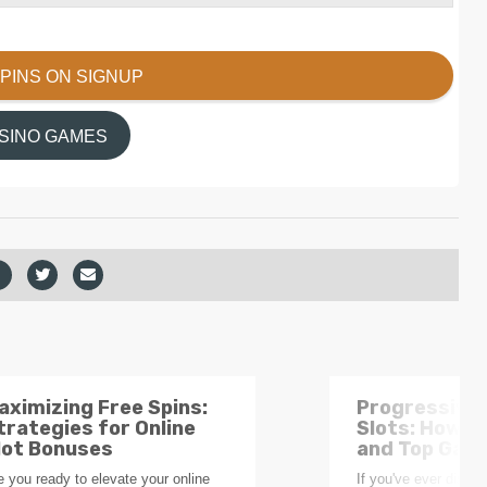
PINS ON SIGNUP
SINO GAMES
aximizing Free Spins:
Progressive
trategies for Online
Slots: How T
lot Bonuses
and Top Game
e you ready to elevate your online
If you've ever dismi