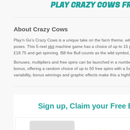
PLAY CRAZY COWS 
About Crazy Cows
Play’n Go’s Crazy Cows is a unique take on the farm theme, wit
poses. This 5-reel
slot
machine game has a choice of up to 15 p
£18.75 and get spinning. Bill the Bull counts as the wild symbo
Bonuses, multipliers and free spins can be launched in a number
bonus, offering a random choice of up to 50 free spins with a 5x
variability, bonus winnings and graphic effects make this a highl
Sign up, Claim your Free