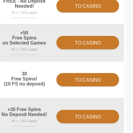
FREE - No Deposit
Needed
!
TO CASINO
18 + | T&Cs apply
+50
Free Spins
on
Selected Games
TO CASINO
18 + | T&Cs apply
30
Free Spins!
TO CASINO
(10 FS no deposit)
+30 Free Spins
No Deposit Needed
!
TO CASINO
18 + | T&Cs apply