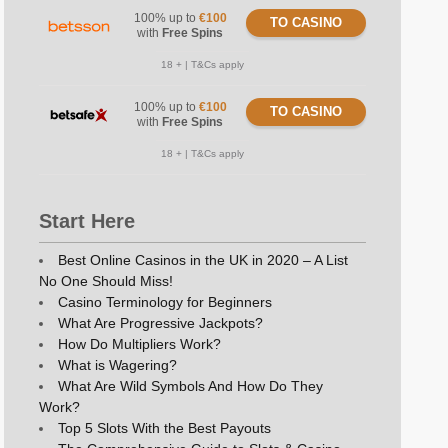
100% up to
€100
TO CASINO
with
Free Spins
18 + | T&Cs apply
100% up to
€100
TO CASINO
with
Free Spins
18 + | T&Cs apply
Start Here
Best Online Casinos in the UK in 2020 – A List
No One Should Miss!
Casino Terminology for Beginners
What Are Progressive Jackpots?
How Do Multipliers Work?
What is Wagering?
What Are Wild Symbols And How Do They
Work?
Top 5 Slots With the Best Payouts