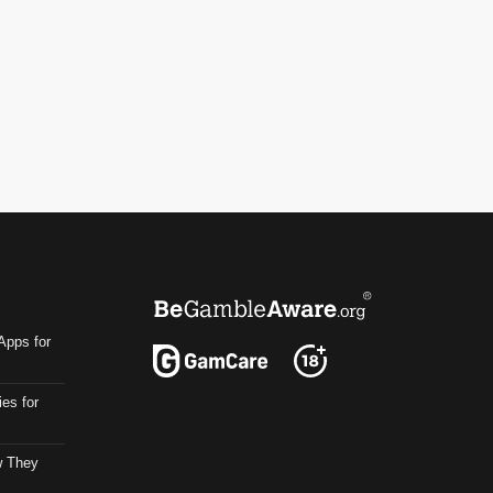
ely based on luck,
ORE +
READ MORE +
Apps for
es for
w They