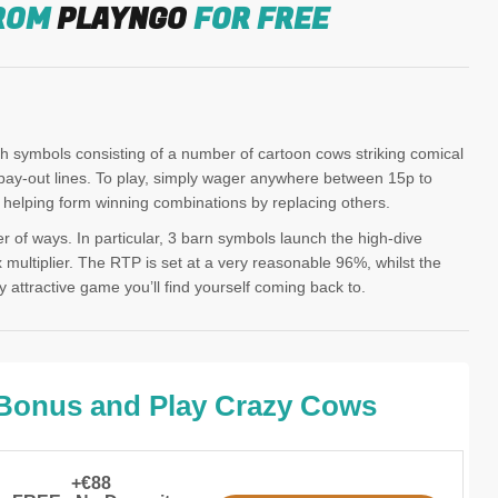
FROM
PLAYNGO
FOR FREE
h symbols consisting of a number of cartoon cows striking comical
ay-out lines. To play, simply wager anywhere between 15p to
l, helping form winning combinations by replacing others.
 of ways. In particular, 3 barn symbols launch the high-dive
 multiplier. The RTP is set at a very reasonable 96%, whilst the
y attractive game you’ll find yourself coming back to.
 Bonus and Play Crazy Cows
+€88