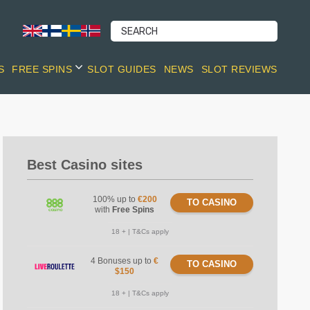
S
FREE SPINS
SLOT GUIDES
NEWS
SLOT REVIEWS
Best Casino sites
100% up to
€200
TO CASINO
with
Free Spins
18 + | T&Cs apply
4 Bonuses up to
€
TO CASINO
$150
18 + | T&Cs apply