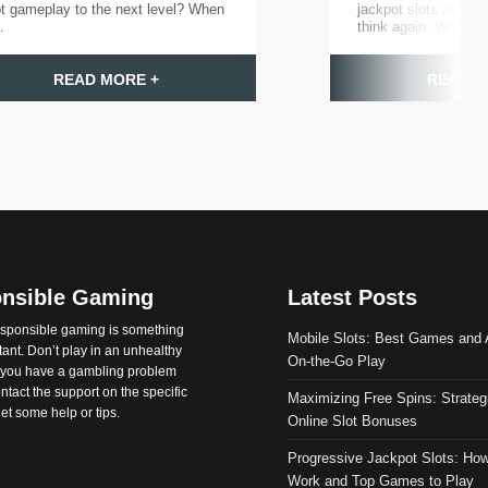
ot gameplay to the next level? When
jackpot slots as pur
…
think again. While…
READ MORE +
READ M
nsible Gaming
Latest Posts
esponsible gaming is something
Mobile Slots: Best Games and 
tant. Don’t play in an unhealthy
On-the-Go Play
 you have a gambling problem
ntact the support on the specific
Maximizing Free Spins: Strategi
et some help or tips.
Online Slot Bonuses
Progressive Jackpot Slots: Ho
Work and Top Games to Play