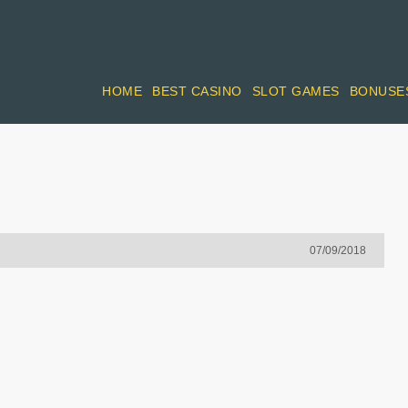
HOME
BEST CASINO
SLOT GAMES
BONUSE
07/09/2018