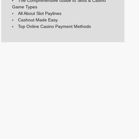
The Comprehensive Guide to Slots & Casino
Game Types
All About Slot Paylines
Cashout Made Easy
Top Online Casino Payment Methods