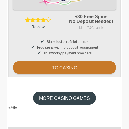
+30 Free Spins
No Deposit Needed
!
Review
18 + | T&Cs apply
Big selection of slot games
Free spins with no deposit requirement
Trustworthy payment providers
TO CASINO
MORE CASINO GAMES
</div