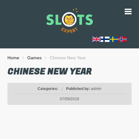
Home
Games
Chinese New Year
CHINESE NEW YEAR
Categories:
|
Published by:
admin
07/09/2018