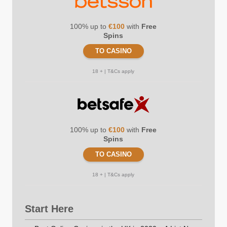
100% up to
€100
with
Free
Spins
TO CASINO
18 + | T&Cs apply
100% up to
€100
with
Free
Spins
TO CASINO
18 + | T&Cs apply
Start Here