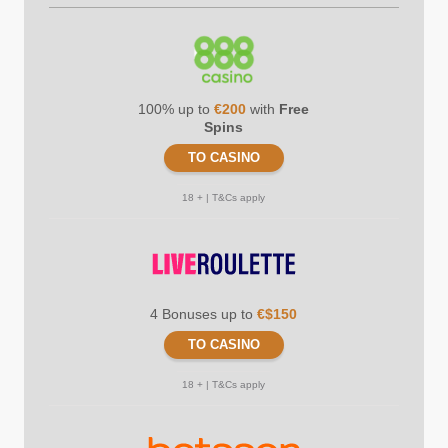
100% up to
€200
with
Free
Spins
TO CASINO
18 + | T&Cs apply
4 Bonuses up to
€$150
TO CASINO
18 + | T&Cs apply