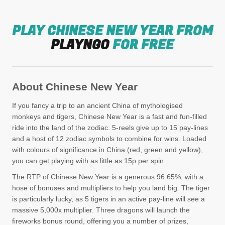
PLAY CHINESE NEW YEAR FROM
PLAYNGO
FOR FREE
About Chinese New Year
If you fancy a trip to an ancient China of mythologised
monkeys and tigers, Chinese New Year is a fast and fun-filled
ride into the land of the zodiac. 5-reels give up to 15 pay-lines
and a host of 12 zodiac symbols to combine for wins. Loaded
with colours of significance in China (red, green and yellow),
you can get playing with as little as 15p per spin.
The RTP of Chinese New Year is a generous 96.65%, with a
hose of bonuses and multipliers to help you land big. The tiger
is particularly lucky, as 5 tigers in an active pay-line will see a
massive 5,000x multiplier. Three dragons will launch the
fireworks bonus round, offering you a number of prizes,