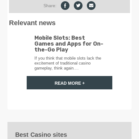
Share:
Relevant news
Mobile Slots: Best
Games and Apps for On-
the-Go Play
If you think that mobile slots lack the
excitement of traditional casino
gameplay, think again.…
READ MORE +
Best Casino sites