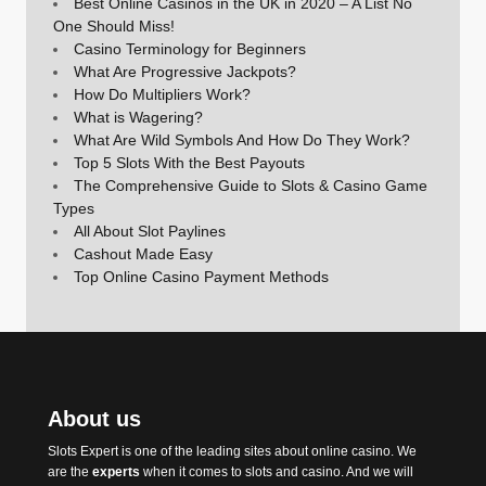
Best Online Casinos in the UK in 2020 – A List No
One Should Miss!
Casino Terminology for Beginners
What Are Progressive Jackpots?
How Do Multipliers Work?
What is Wagering?
What Are Wild Symbols And How Do They Work?
Top 5 Slots With the Best Payouts
The Comprehensive Guide to Slots & Casino Game
Types
All About Slot Paylines
Cashout Made Easy
Top Online Casino Payment Methods
About us
Slots Expert
is one of the leading sites about online casino. We
are the
experts
when it comes to slots and casino. And we will