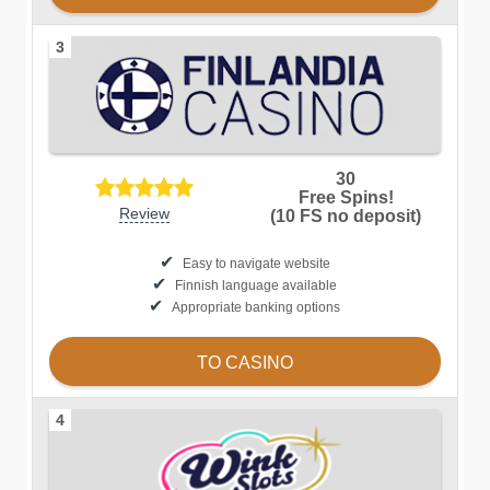
3
30
Free Spins!
Review
(10 FS no deposit)
Easy to navigate website
Finnish language available
Appropriate banking options
TO CASINO
4