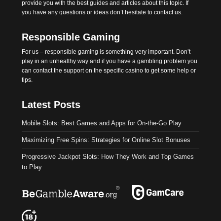
provide you with the best
guides
and articles about this topic. If
you have any questions or ideas don’t hesitate to contact us.
Responsible Gaming
For us – responsible gaming is something very important. Don’t
play in an unhealthy way and if you have a gambling problem you
can contact the support on the specific casino to get some help or
tips.
Latest Posts
Mobile Slots: Best Games and Apps for On-the-Go Play
Maximizing Free Spins: Strategies for Online Slot Bonuses
Progressive Jackpot Slots: How They Work and Top Games
to Play