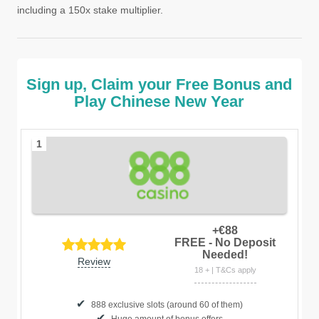
including a 150x stake multiplier.
Sign up, Claim your Free Bonus and
Play Chinese New Year
1
+€88
FREE - No Deposit
Needed
!
Review
18 + | T&Cs apply
888 exclusive slots (around 60 of them)
Huge amount of bonus offers