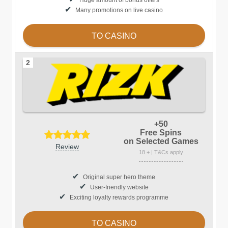
Many promotions on live casino
TO CASINO
2
+50
Free Spins
on
Selected Games
Review
18 + | T&Cs apply
Original super hero theme
User-friendly website
Exciting loyalty rewards programme
TO CASINO