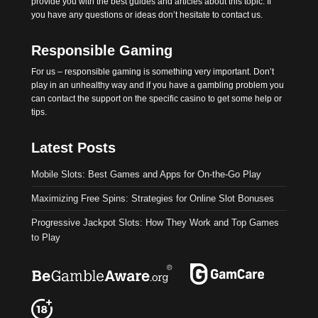
provide you with the best
guides
and articles about this topic. If
you have any questions or ideas don’t hesitate to contact us.
Responsible Gaming
For us – responsible gaming is something very important. Don’t
play in an unhealthy way and if you have a gambling problem you
can contact the support on the specific casino to get some help or
tips.
Latest Posts
Mobile Slots: Best Games and Apps for On-the-Go Play
Maximizing Free Spins: Strategies for Online Slot Bonuses
Progressive Jackpot Slots: How They Work and Top Games
to Play