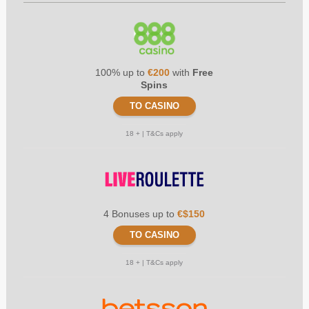
100% up to
€200
with
Free
Spins
TO CASINO
18 + | T&Cs apply
4 Bonuses up to
€$150
TO CASINO
18 + | T&Cs apply