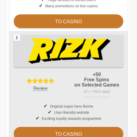
Many promotions on live casino
TO CASINO
2
+50
Free Spins
on
Selected Games
Review
18 + | T&Cs apply
Original super hero theme
User-friendly website
Exciting loyalty rewards programme
TO CASINO