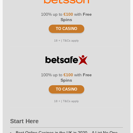
100% up to
€100
with
Free
Spins
TO CASINO
18 + | T&Cs apply
100% up to
€100
with
Free
Spins
TO CASINO
18 + | T&Cs apply
Start Here
Best Online Casinos in the UK in 2020 – A List No One