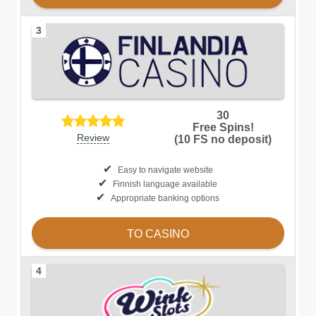
3
30
Free Spins!
Review
(10 FS no deposit)
Easy to navigate website
Finnish language available
Appropriate banking options
TO CASINO
4