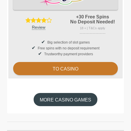
+30 Free Spins
No Deposit Needed
!
Review
18 + | T&Cs apply
Big selection of slot games
Free spins with no deposit requirement
Trustworthy payment providers
TO CASINO
MORE CASINO GAMES