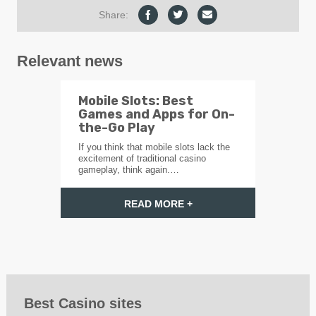
Share:
Relevant news
Mobile Slots: Best
Games and Apps for On-
the-Go Play
If you think that mobile slots lack the
excitement of traditional casino
gameplay, think again.…
READ MORE +
Best Casino sites