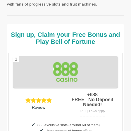
with fans of progressive slots and fruit machines.
Sign up, Claim your Free Bonus and
Play Bell of Fortune
1
+€88
FREE - No Deposit
Needed
!
Review
18 + | T&Cs apply
888 exclusive slots (around 60 of them)
Huge amount of bonus offers