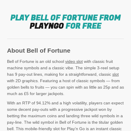
PLAY BELL OF FORTUNE FROM
PLAYNGO
FOR FREE
About Bell of Fortune
Bell of Fortune is an old school
video slot
with classic fruit
machine symbols and a classic vibe. The simple 3-reel setup
has 9 pay-out lines, making for a straightforward, classic
slot
with 2D graphics. Featuring a host of classic symbols — from
golden bells to fruits — you can spin with as little as 25p and as
much as £5 for larger jackpots.
With an RTP of 94.12% and a high volatility, players can expect
some decent pay-outs with a progressive jackpot won by
betting the maximum coins and landing three wild symbols in a
pay-line. The wild symbol in Bell of Fortune is the titular golden
bell. This mobile-friendly slot for Play’n Go is an instant classic