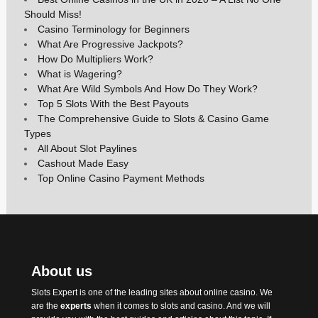
Should Miss!
Casino Terminology for Beginners
What Are Progressive Jackpots?
How Do Multipliers Work?
What is Wagering?
What Are Wild Symbols And How Do They Work?
Top 5 Slots With the Best Payouts
The Comprehensive Guide to Slots & Casino Game
Types
All About Slot Paylines
Cashout Made Easy
Top Online Casino Payment Methods
About us
Slots Expert
is one of the leading sites about online casino. We
are the
experts
when it comes to slots and casino. And we will