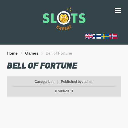
Home
Games
Bell of Fortune
BELL OF FORTUNE
Categories:
|
Published by:
admin
07/09/2018