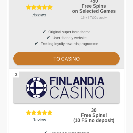
+50
Free Spins
on
Selected Games
Review
18 + | T&Cs apply
Original super hero theme
User-friendly website
Exciting loyalty rewards programme
TO CASINO
3
30
Free Spins!
Review
(10 FS no deposit)