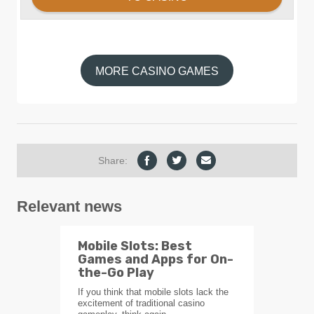
MORE CASINO GAMES
Share:
Relevant news
Mobile Slots: Best
Games and Apps for On-
the-Go Play
If you think that mobile slots lack the
excitement of traditional casino