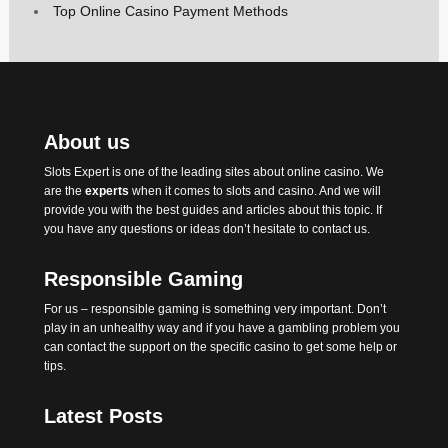
Top Online Casino Payment Methods
About us
Slots Expert
is one of the leading sites about online casino. We
are the
experts
when it comes to slots and casino. And we will
provide you with the best
guides
and articles about this topic. If
you have any questions or ideas don’t hesitate to contact us.
Responsible Gaming
For us – responsible gaming is something very important. Don’t
play in an unhealthy way and if you have a gambling problem you
can contact the support on the specific casino to get some help or
tips.
Latest Posts