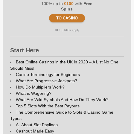
100% up to
€100
with
Free
Spins
TO CASINO
18 + | T&Cs apply
Start Here
Best Online Casinos in the UK in 2020 – A List No One
Should Miss!
Casino Terminology for Beginners
What Are Progressive Jackpots?
How Do Multipliers Work?
What is Wagering?
What Are Wild Symbols And How Do They Work?
Top 5 Slots With the Best Payouts
The Comprehensive Guide to Slots & Casino Game
Types
All About Slot Paylines
Cashout Made Easy