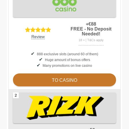
+€88
FREE - No Deposit
Needed
!
Review
18 + | T&Cs apply
888 exclusive slots (around 60 of them)
Huge amount of bonus offers
Many promotions on live casino
TO CASINO
2