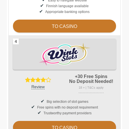
Easy to navigate website
Finnish language available
Appropriate banking options
TO CASINO
4
+30 Free Spins
No Deposit Needed
!
Review
18 + | T&Cs apply
Big selection of slot games
Free spins with no deposit requirement
Trustworthy payment providers
TO CASINO