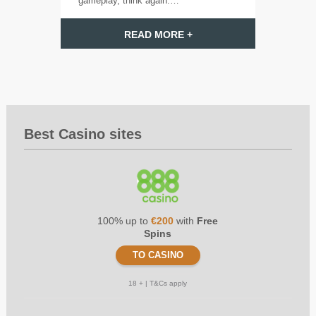
gameplay, think again.…
READ MORE +
Best Casino sites
100% up to
€200
with
Free
Spins
TO CASINO
18 + | T&Cs apply