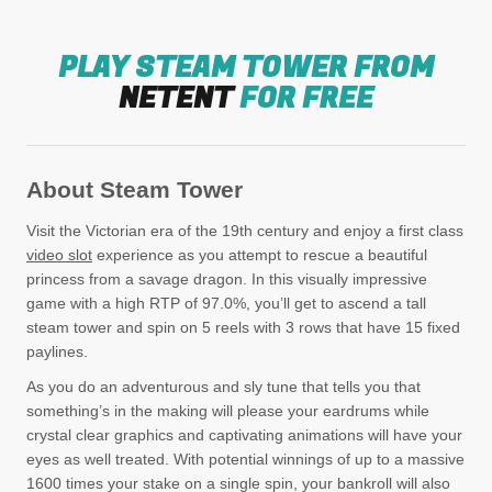
PLAY STEAM TOWER FROM
NETENT
FOR FREE
About Steam Tower
Visit the Victorian era of the 19th century and enjoy a first class
video slot
experience as you attempt to rescue a beautiful
princess from a savage dragon. In this visually impressive
game with a high RTP of 97.0%, you’ll get to ascend a tall
steam tower and spin on 5 reels with 3 rows that have 15 fixed
paylines.
As you do an adventurous and sly tune that tells you that
something’s in the making will please your eardrums while
crystal clear graphics and captivating animations will have your
eyes as well treated. With potential winnings of up to a massive
1600 times your stake on a single spin, your bankroll will also