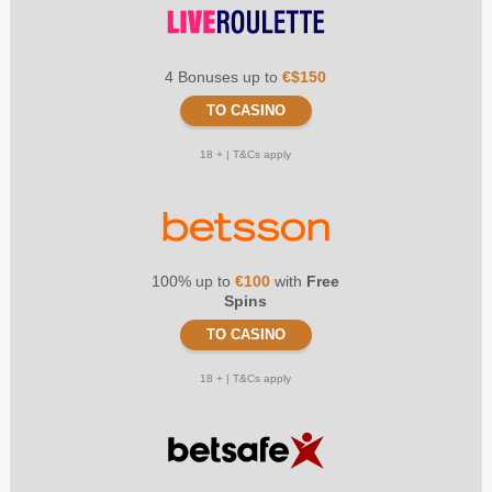
4 Bonuses up to
€$150
TO CASINO
18 + | T&Cs apply
100% up to
€100
with
Free
Spins
TO CASINO
18 + | T&Cs apply