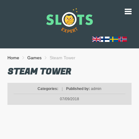
Home
Games
Steam Tower
STEAM TOWER
Categories:
|
Published by:
admin
07/09/2018