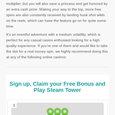
multiplier, but you will also save a princess and get honored by
an extra cash prize. Making your way to the top, more free
spins are also constantly received by landing hook shot wilds
on the reels, which can have the feature go on for quite some
time.
It’s an eventful adventure with a medium volatility, which is
perfect for any casual casino enthusiast looking for a high
quality experience. If you’re one of them and would like to take
the slot for a real money spin, we highly recommend doing this
at any of the following online casinos:
Sign up, Claim your Free Bonus and
Play Steam Tower
1