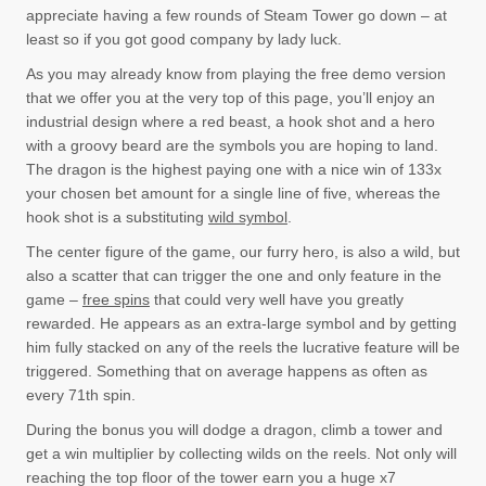
appreciate having a few rounds of Steam Tower go down – at
least so if you got good company by lady luck.
As you may already know from playing the free demo version
that we offer you at the very top of this page, you’ll enjoy an
industrial design where a red beast, a hook shot and a hero
with a groovy beard are the symbols you are hoping to land.
The dragon is the highest paying one with a nice win of 133x
your chosen bet amount for a single line of five, whereas the
hook shot is a substituting
wild symbol
.
The center figure of the game, our furry hero, is also a wild, but
also a scatter that can trigger the one and only feature in the
game –
free spins
that could very well have you greatly
rewarded. He appears as an extra-large symbol and by getting
him fully stacked on any of the reels the lucrative feature will be
triggered. Something that on average happens as often as
every 71th spin.
During the bonus you will dodge a dragon, climb a tower and
get a win multiplier by collecting wilds on the reels. Not only will
reaching the top floor of the tower earn you a huge x7