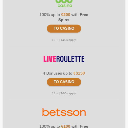
100% up to
€200
with
Free
Spins
TO CASINO
18 + | T&Cs apply
4 Bonuses up to
€$150
TO CASINO
18 + | T&Cs apply
100% up to
€100
with
Free