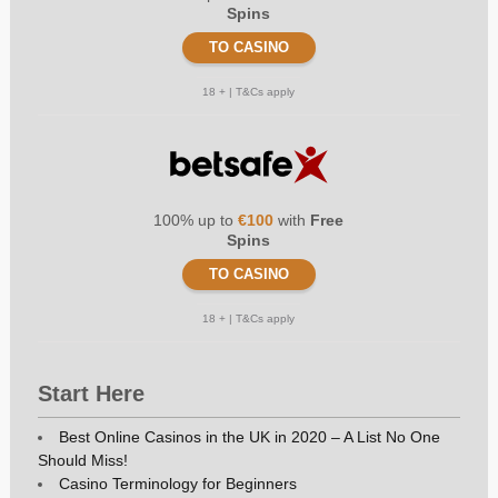
Spins
TO CASINO
18 + | T&Cs apply
100% up to
€100
with
Free
Spins
TO CASINO
18 + | T&Cs apply
Start Here
Best Online Casinos in the UK in 2020 – A List No One
Should Miss!
Casino Terminology for Beginners