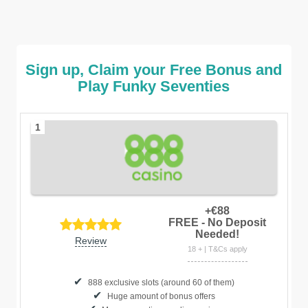
Sign up, Claim your Free Bonus and
Play Funky Seventies
1
+€88
FREE - No Deposit
Needed
!
Review
18 + | T&Cs apply
888 exclusive slots (around 60 of them)
Huge amount of bonus offers