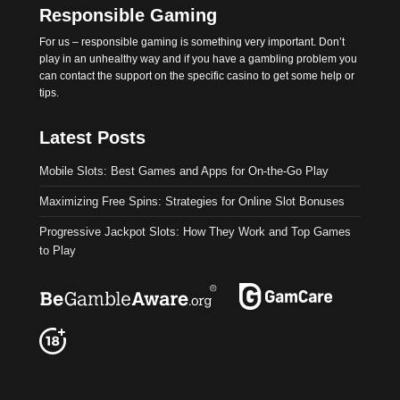
Responsible Gaming
For us – responsible gaming is something very important. Don’t
play in an unhealthy way and if you have a gambling problem you
can contact the support on the specific casino to get some help or
tips.
Latest Posts
Mobile Slots: Best Games and Apps for On-the-Go Play
Maximizing Free Spins: Strategies for Online Slot Bonuses
Progressive Jackpot Slots: How They Work and Top Games
to Play
We use cookies to ensure that we give you the best
experience on our website. If you continue to use this site we