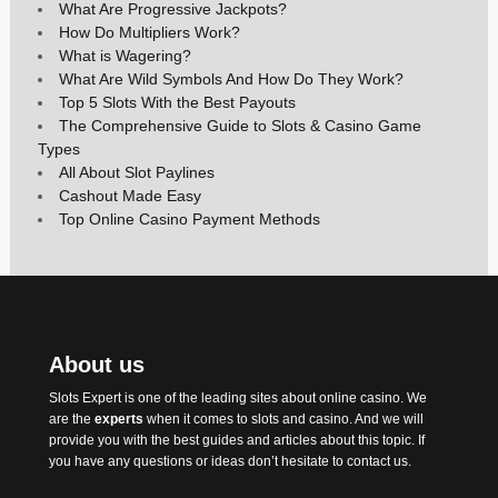
What Are Progressive Jackpots?
How Do Multipliers Work?
What is Wagering?
What Are Wild Symbols And How Do They Work?
Top 5 Slots With the Best Payouts
The Comprehensive Guide to Slots & Casino Game
Types
All About Slot Paylines
Cashout Made Easy
Top Online Casino Payment Methods
About us
Slots Expert
is one of the leading sites about online casino. We
are the
experts
when it comes to slots and casino. And we will
provide you with the best
guides
and articles about this topic. If
you have any questions or ideas don’t hesitate to contact us.