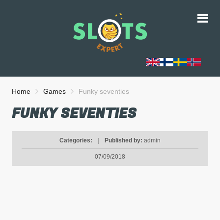
Home
Games
Funky seventies
FUNKY SEVENTIES
Categories:
|
Published by:
admin
07/09/2018