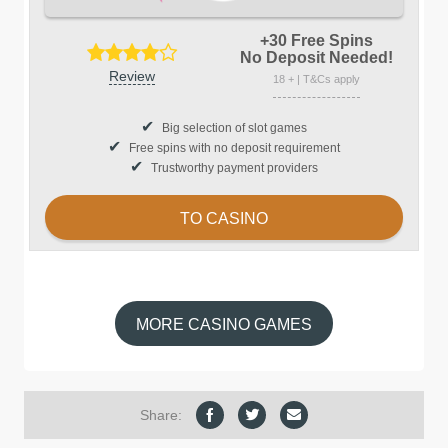
+30 Free Spins
No Deposit Needed
!
Review
18 + | T&Cs apply
Big selection of slot games
Free spins with no deposit requirement
Trustworthy payment providers
TO CASINO
MORE CASINO GAMES
Share: