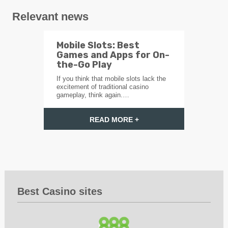
Relevant news
Mobile Slots: Best
Games and Apps for On-
the-Go Play
If you think that mobile slots lack the
excitement of traditional casino
gameplay, think again.…
READ MORE +
Best Casino sites