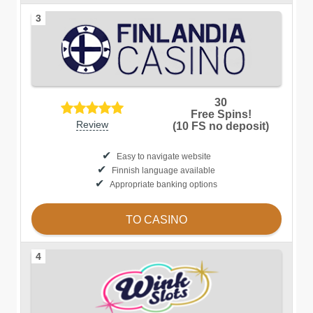
3
30
Free Spins!
Review
(10 FS no deposit)
Easy to navigate website
Finnish language available
Appropriate banking options
TO CASINO
4