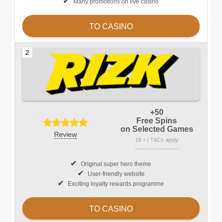
Many promotions on live casino
TO CASINO
2
+50
Free Spins
on
Selected Games
Review
18 + | T&Cs apply
Original super hero theme
User-friendly website
Exciting loyalty rewards programme
TO CASINO