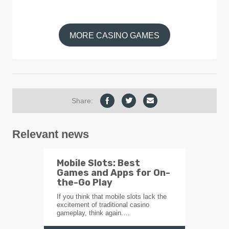
MORE CASINO GAMES
Share:
Relevant news
Mobile Slots: Best
Games and Apps for On-
the-Go Play
If you think that mobile slots lack the
excitement of traditional casino
gameplay, think again.…