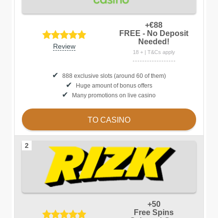
+€88
FREE - No Deposit
Needed
!
Review
18 + | T&Cs apply
888 exclusive slots (around 60 of them)
Huge amount of bonus offers
Many promotions on live casino
TO CASINO
2
+50
Free Spins