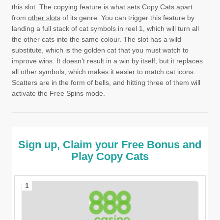
this slot. The copying feature is what sets Copy Cats apart
from
other slots
of its genre. You can trigger this feature by
landing a full stack of cat symbols in reel 1, which will turn all
the other cats into the same colour. The slot has a wild
substitute, which is the golden cat that you must watch to
improve wins. It doesn’t result in a win by itself, but it replaces
all other symbols, which makes it easier to match cat icons.
Scatters are in the form of bells, and hitting three of them will
activate the Free Spins mode.
Sign up, Claim your Free Bonus and
Play Copy Cats
1