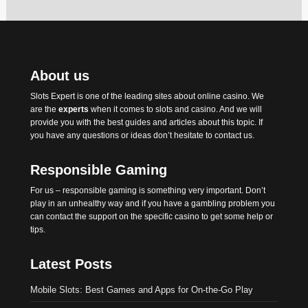
About us
Slots Expert
is one of the leading sites about online casino. We
are the
experts
when it comes to slots and casino. And we will
provide you with the best
guides
and articles about this topic. If
you have any questions or ideas don’t hesitate to contact us.
Responsible Gaming
For us – responsible gaming is something very important. Don’t
play in an unhealthy way and if you have a gambling problem you
can contact the support on the specific casino to get some help or
tips.
Latest Posts
Mobile Slots: Best Games and Apps for On-the-Go Play