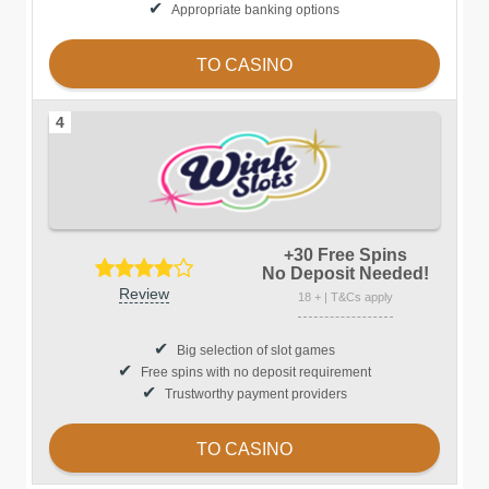
Appropriate banking options
TO CASINO
4
+30 Free Spins
No Deposit Needed
!
Review
18 + | T&Cs apply
Big selection of slot games
Free spins with no deposit requirement
Trustworthy payment providers
TO CASINO