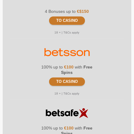
4 Bonuses up to
€$150
TO CASINO
18 + | T&Cs apply
100% up to
€100
with
Free
Spins
TO CASINO
18 + | T&Cs apply
100% up to
€100
with
Free
Spins