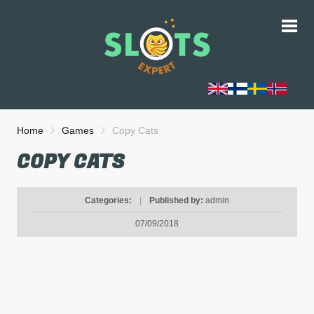
Home
Games
Copy Cats
COPY CATS
Categories:
|
Published by:
admin
07/09/2018