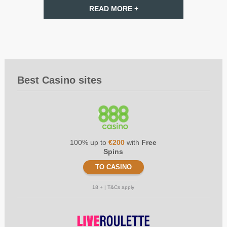
READ MORE +
Best Casino sites
100% up to
€200
with
Free
Spins
TO CASINO
18 + | T&Cs apply