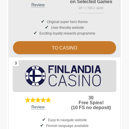
on
Selected Games
Review
18 + | T&Cs apply
Original super hero theme
User-friendly website
Exciting loyalty rewards programme
TO CASINO
3
30
Free Spins!
Review
(10 FS no deposit)
Easy to navigate website
Finnish language available