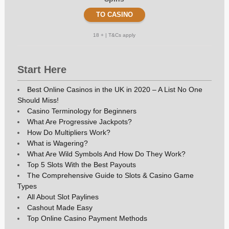
TO CASINO
18 + | T&Cs apply
Start Here
Best Online Casinos in the UK in 2020 – A List No One
Should Miss!
Casino Terminology for Beginners
What Are Progressive Jackpots?
How Do Multipliers Work?
What is Wagering?
What Are Wild Symbols And How Do They Work?
Top 5 Slots With the Best Payouts
The Comprehensive Guide to Slots & Casino Game
Types
All About Slot Paylines
Cashout Made Easy
Top Online Casino Payment Methods