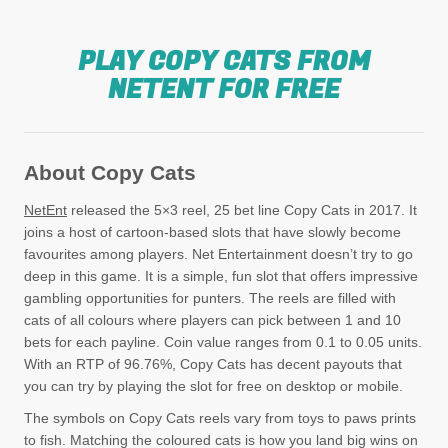
PLAY COPY CATS FROM
NETENT FOR FREE
About Copy Cats
NetEnt
released the 5×3 reel, 25 bet line Copy Cats in 2017. It
joins a host of cartoon-based slots that have slowly become
favourites among players. Net Entertainment doesn’t try to go
deep in this game. It is a simple, fun slot that offers impressive
gambling opportunities for punters. The reels are filled with
cats of all colours where players can pick between 1 and 10
bets for each payline. Coin value ranges from 0.1 to 0.05 units.
With an RTP of 96.76%, Copy Cats has decent payouts that
you can try by playing the slot for free on desktop or mobile.
The symbols on Copy Cats reels vary from toys to paws prints
to fish. Matching the coloured cats is how you land big wins on