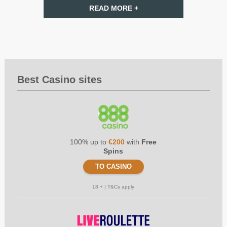
READ MORE +
Best Casino sites
100% up to
€200
with
Free
Spins
TO CASINO
18 + | T&Cs apply