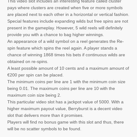
This video slot includes an interesting feature called cluster
pays where clusters are created when five or more symbols
are placed next to each other in a horizontal or vertical fashion.
Special features include expanding wilds but free spins are not
present in the gameplay. However, 5 wild reels will definitely
provide you with a chance to bag higher winnings.
An appearance of a wild symbol on a reel generates the Re-
spin feature which spins the reel again. A player stands a
chance of winning 1868 times his bets if continuous wilds are
obtained on re-spins.
A least possible amount of 10 cents and a maximum amount of
€200 per spin can be placed.
The minimum coins per line are 1 with the minimum coin size
being 0.01. The maximum coins per line are 10 with the
maximum coin size being 2.
This particular video slot has a jackpot value of 5000. With a
higher maximum payout value, Berryburst is a decent video
slot that delivers more than it promises.
Players will find no bonus game with this slot and thus, there
will be no scatter symbols to be found.