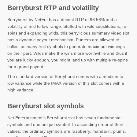
Berryburst RTP and volatility
Berryburst by NetEnt has a decent RTP of 96.56% and a
volatility of mid to low range. Stuffed with wild substitutions, re-
spins and expanding wilds, this berrylicious summary video slot
has a dynamic payout mechanism. Punters are allowed to
collect as many fruit symbols to generate maximum winnings
on their part. Wilds make the wins more worthwhile and thus if
you are lucky enough, you might land up with multiple re-spins
for a grand payout.
The standard version of Berryburst comes with a medium to
low variance while the IMAX version of this slot comes with a
high variance.
Berryburst slot symbols
Net Entertainment’s Berryburst slot has seven fundamental
symbols and one unique symbol. In ascending order of their
values, the ordinary symbols are raspberry, mandarin, plums,