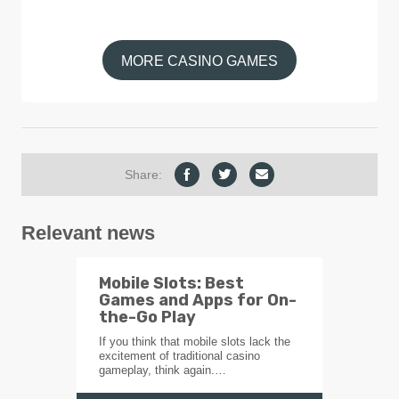
MORE CASINO GAMES
Share:
Relevant news
Mobile Slots: Best
Games and Apps for On-
the-Go Play
If you think that mobile slots lack the
excitement of traditional casino
gameplay, think again.…