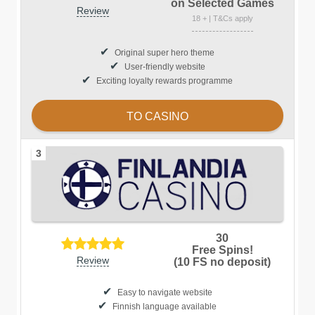
on
Selected Games
Review
18 + | T&Cs apply
Original super hero theme
User-friendly website
Exciting loyalty rewards programme
TO CASINO
3
30
Free Spins!
Review
(10 FS no deposit)
Easy to navigate website
Finnish language available