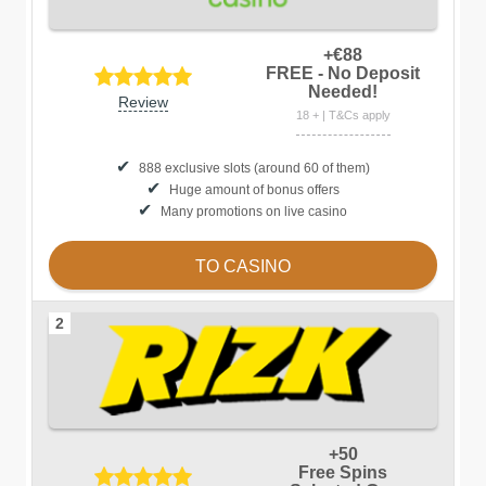
+€88
FREE - No Deposit
Needed
!
Review
18 + | T&Cs apply
888 exclusive slots (around 60 of them)
Huge amount of bonus offers
Many promotions on live casino
TO CASINO
2
+50
Free Spins