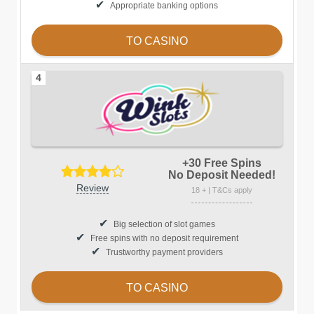
Appropriate banking options
TO CASINO
4
+30 Free Spins
No Deposit Needed
!
Review
18 + | T&Cs apply
Big selection of slot games
Free spins with no deposit requirement
Trustworthy payment providers
TO CASINO