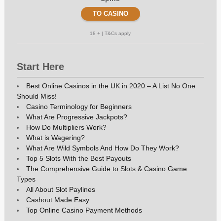
TO CASINO
18 + | T&Cs apply
Start Here
Best Online Casinos in the UK in 2020 – A List No One
Should Miss!
Casino Terminology for Beginners
What Are Progressive Jackpots?
How Do Multipliers Work?
What is Wagering?
What Are Wild Symbols And How Do They Work?
Top 5 Slots With the Best Payouts
The Comprehensive Guide to Slots & Casino Game
Types
All About Slot Paylines
Cashout Made Easy
Top Online Casino Payment Methods