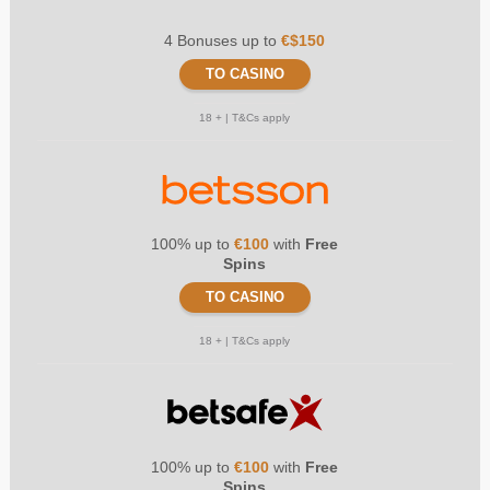
4 Bonuses up to
€$150
TO CASINO
18 + | T&Cs apply
100% up to
€100
with
Free
Spins
TO CASINO
18 + | T&Cs apply
100% up to
€100
with
Free
Spins