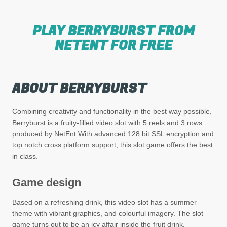
PLAY BERRYBURST FROM
NETENT FOR FREE
ABOUT BERRYBURST
Combining creativity and functionality in the best way possible,
Berryburst is a fruity-filled video slot with 5 reels and 3 rows
produced by
NetEnt
With advanced 128 bit SSL encryption and
top notch cross platform support, this slot game offers the best
in class.
Game design
Based on a refreshing drink, this video slot has a summer
theme with vibrant graphics, and colourful imagery. The slot
game turns out to be an icy affair inside the fruit drink.