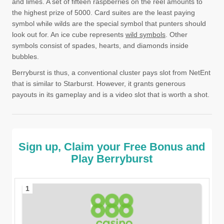
and limes. A set of fifteen raspberries on the reel amounts to
the highest prize of 5000. Card suites are the least paying
symbol while wilds are the special symbol that punters should
look out for. An ice cube represents
wild symbols
. Other
symbols consist of spades, hearts, and diamonds inside
bubbles.
Berryburst is thus, a conventional cluster pays slot from NetEnt
that is similar to Starburst. However, it grants generous
payouts in its gameplay and is a video slot that is worth a shot.
Sign up, Claim your Free Bonus and
Play Berryburst
1