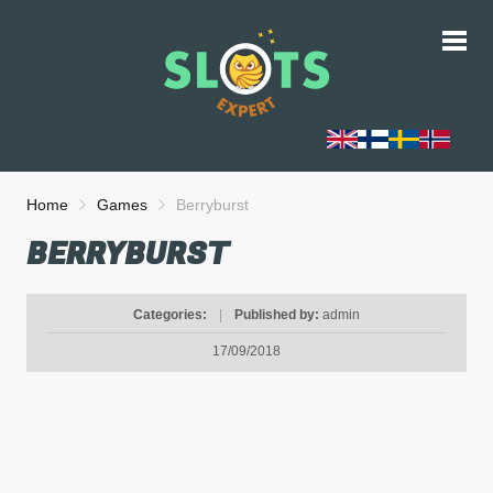
Home
Games
Berryburst
BERRYBURST
Categories:
|
Published by:
admin
17/09/2018