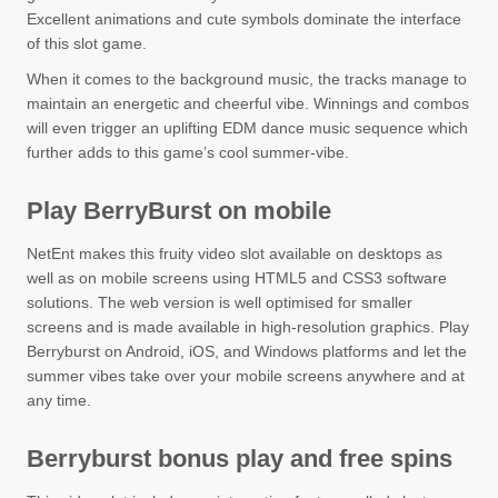
Excellent animations and cute symbols dominate the interface
of this slot game.
When it comes to the background music, the tracks manage to
maintain an energetic and cheerful vibe. Winnings and combos
will even trigger an uplifting EDM dance music sequence which
further adds to this game’s cool summer-vibe.
Play BerryBurst on mobile
NetEnt makes this fruity video slot available on desktops as
well as on mobile screens using HTML5 and CSS3 software
solutions. The web version is well optimised for smaller
screens and is made available in high-resolution graphics. Play
Berryburst on Android, iOS, and Windows platforms and let the
summer vibes take over your mobile screens anywhere and at
any time.
Berryburst bonus play and free spins