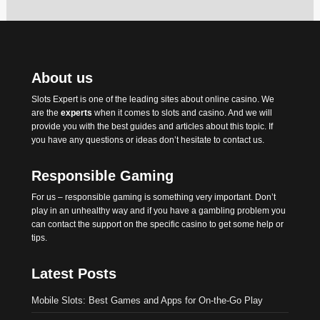
About us
Slots Expert
is one of the leading sites about online casino. We
are the
experts
when it comes to slots and casino. And we will
provide you with the best
guides
and articles about this topic. If
you have any questions or ideas don’t hesitate to contact us.
Responsible Gaming
For us – responsible gaming is something very important. Don’t
play in an unhealthy way and if you have a gambling problem you
can contact the support on the specific casino to get some help or
tips.
Latest Posts
Mobile Slots: Best Games and Apps for On-the-Go Play