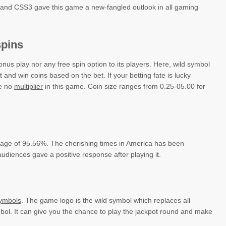
and CSS3 gave this game a new-fangled outlook in all gaming
spins
s play nor any free spin option to its players. Here, wild symbol
and win coins based on the bet. If your betting fate is lucky
re no
multiplier
in this game. Coin size ranges from 0.25-05.00 for
age of 95.56%. The cherishing times in America has been
audiences gave a positive response after playing it.
symbols
. The game logo is the wild symbol which replaces all
mbol. It can give you the chance to play the jackpot round and make