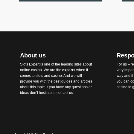
About us
Respo
Slots Expert
is one of the leading sites about
For us – r
online casino. We are the
experts
when it
very impor
comes to slots and casino. And we will
way and if
provide you with the best
guides
and articles
you can co
about this topic. If you have any questions or
casino to g
ideas don’t hesitate to contact us.