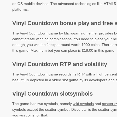
or iOS mobile devices. The advanced technologies like HTML5 
platforms.
Vinyl Countdown bonus play and free 
The Vinyl Countdown game by Microgaming neither provides bonu
cannot create winning combinations. You need to place your bet 
enough, you win the Jackpot round worth 1000 coins. There a
this game. Maximum bet you can place is £18.00 in this game.
Vinyl Countdown RTP and volatility
The Vinyl Countdown game records its RTP with a high percent
beautifully depicted in a video slot game by its developers and 
Vinyl Countdown slotsymbols
The game has two symbols, namely
wild symbols
and
scatter 
symbols except the scatter symbol. Disco ball is the scatter sy
you win coins for that.