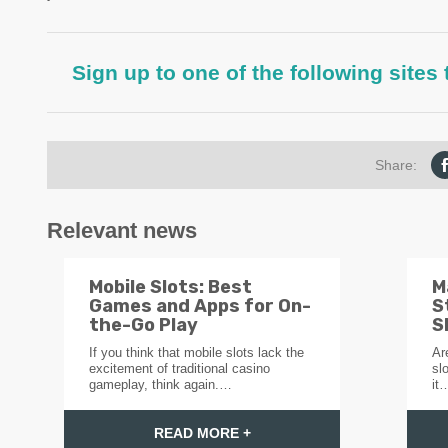
Sign up to one of the following site
Share:
Relevant news
Mobile Slots: Best
M
Games and Apps for On-
S
the-Go Play
S
If you think that mobile slots lack the
Ar
excitement of traditional casino
sl
gameplay, think again.…
it
READ MORE +