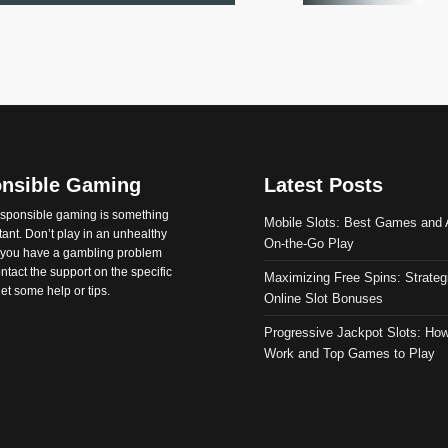
nsible Gaming
Latest Posts
esponsible gaming is something
Mobile Slots: Best Games and 
tant. Don’t play in an unhealthy
On-the-Go Play
 you have a gambling problem
ntact the support on the specific
Maximizing Free Spins: Strategi
et some help or tips.
Online Slot Bonuses
Progressive Jackpot Slots: Ho
Work and Top Games to Play