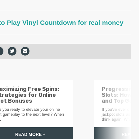
s to Play Vinyl Countdown for real money
aximizing Free Spins:
Progressive
trategies for Online
Slots: How T
lot Bonuses
and Top Game
e you ready to elevate your online
If you've ever dismi
ot gameplay to the next level? When
jackpot slots as pur
…
think again. While…
READ MORE +
READ M