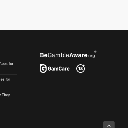
Apps for
es for
w They
Ok
Read more about our Privacy statement