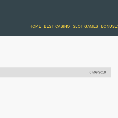
HOME
BEST CASINO
SLOT GAMES
BONUSE
07/09/2018