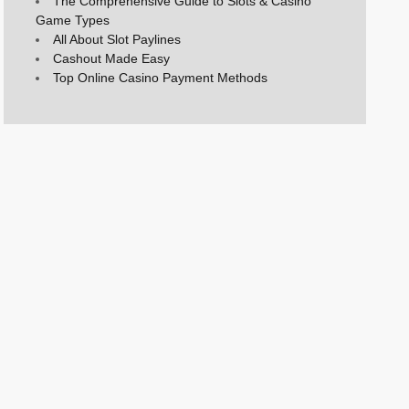
The Comprehensive Guide to Slots & Casino
Game Types
All About Slot Paylines
Cashout Made Easy
Top Online Casino Payment Methods