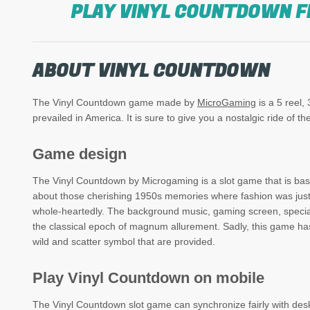
PLAY VINYL COUNTDOWN F
ABOUT VINYL COUNTDOWN
The Vinyl Countdown game made by
MicroGaming
is a 5 reel,
prevailed in America. It is sure to give you a nostalgic ride of 
Game design
The Vinyl Countdown by Microgaming is a slot game that is bas
about those cherishing 1950s memories where fashion was jus
whole-heartedly. The background music, gaming screen, special s
the classical epoch of magnum allurement. Sadly, this game has
wild and scatter symbol that are provided.
Play Vinyl Countdown on mobile
The Vinyl Countdown slot game can synchronize fairly with de