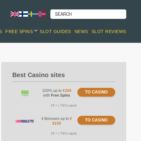
S
FREE SPINS
SLOT GUIDES
NEWS
SLOT REVIEWS
Best Casino sites
100% up to
€200
TO CASINO
with
Free Spins
18 + | T&Cs apply
4 Bonuses up to
€
TO CASINO
$150
18 + | T&Cs apply