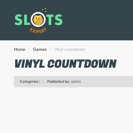
Home
Games
Vinyl countdown
VINYL COUNTDOWN
Categories:
|
Published by:
admin