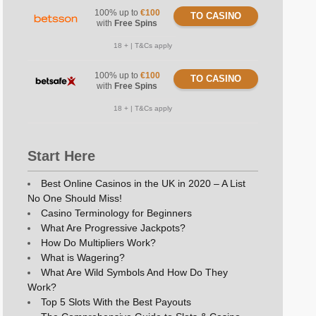
100% up to
€100
TO CASINO
with
Free Spins
18 + | T&Cs apply
100% up to
€100
TO CASINO
with
Free Spins
18 + | T&Cs apply
Start Here
Best Online Casinos in the UK in 2020 – A List
No One Should Miss!
Casino Terminology for Beginners
What Are Progressive Jackpots?
How Do Multipliers Work?
What is Wagering?
What Are Wild Symbols And How Do They
Work?
Top 5 Slots With the Best Payouts