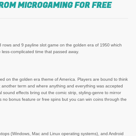
ROM MICROGAMING FOR FREE
 3 rows and 9 payline slot game on the golden era of 1950 which
the less-complicated time that passed away.
ed on the golden era theme of America. Players are bound to think
t another term and where anything and everything was accepted
ound effects bring out the comic strip, styling-genre to mirror
 no bonus feature or free spins but you can win coins through the
sktops (Windows, Mac and Linux operating systems), and Android