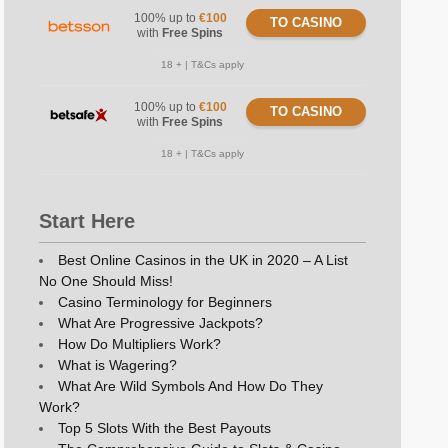
100% up to
€100
TO CASINO
with
Free Spins
18 + | T&Cs apply
100% up to
€100
TO CASINO
with
Free Spins
18 + | T&Cs apply
Start Here
Best Online Casinos in the UK in 2020 – A List
No One Should Miss!
Casino Terminology for Beginners
What Are Progressive Jackpots?
How Do Multipliers Work?
What is Wagering?
What Are Wild Symbols And How Do They
Work?
Top 5 Slots With the Best Payouts