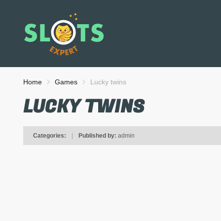
Home
Games
Lucky twins
LUCKY TWINS
Categories:
|
Published by:
admin