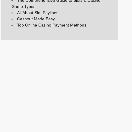
The Comprehensive Guide to Slots & Casino
Game Types
All About Slot Paylines
Cashout Made Easy
Top Online Casino Payment Methods