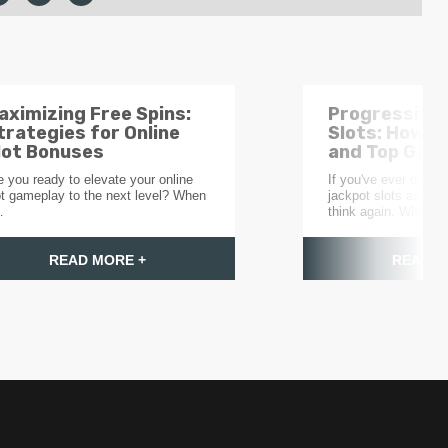
aximizing Free Spins:
Progressive
trategies for Online
Slots: How T
lot Bonuses
and Top Game
e you ready to elevate your online
If you've ever dismi
ot gameplay to the next level? When
jackpot slots as pur
…
think again. While…
READ MORE +
READ M