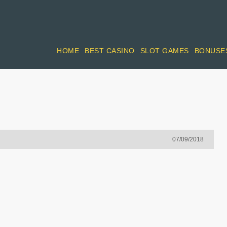
HOME
BEST CASINO
SLOT GAMES
BONUSE
07/09/2018