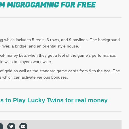
M MICROGAMING FOR FREE
ng
which includes 5 reels, 3 rows, and 9 paylines. The background
 river, a bridge, and an oriental style house.
eal-money bets when they get a feel of the game’s performance.
le wins to players worldwide.
 of gold as well as the standard game cards from 9 to the Ace. The
s
which can activate various bonuses.
tes to Play Lucky Twins for real money