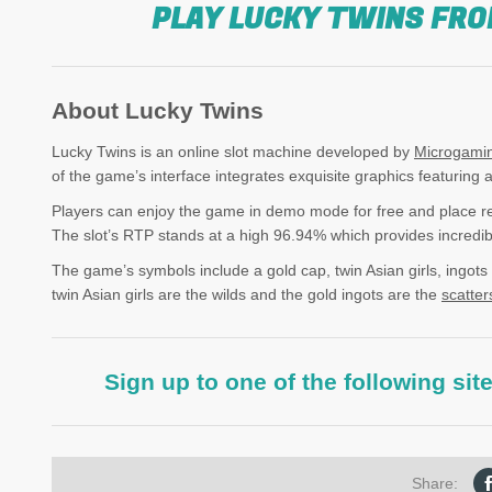
PLAY LUCKY TWINS FRO
About Lucky Twins
Lucky Twins is an online slot machine developed by
Microgami
of the game’s interface integrates exquisite graphics featuring a
Players can enjoy the game in demo mode for free and place r
The slot’s RTP stands at a high 96.94% which provides incredib
The game’s symbols include a gold cap, twin Asian girls, ingots
twin Asian girls are the wilds and the gold ingots are the
scatter
Sign up to one of the following si
Share: