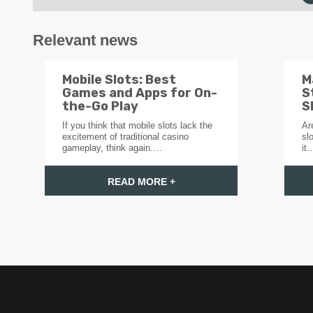
Relevant news
Mobile Slots: Best
M
Games and Apps for On-
S
the-Go Play
S
If you think that mobile slots lack the
Ar
excitement of traditional casino
sl
gameplay, think again.…
it
READ MORE +