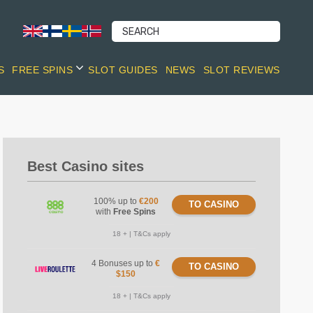
S
FREE SPINS
SLOT GUIDES
NEWS
SLOT REVIEWS
Best Casino sites
100% up to
€200
TO CASINO
with
Free Spins
18 + | T&Cs apply
4 Bonuses up to
€
TO CASINO
$150
18 + | T&Cs apply