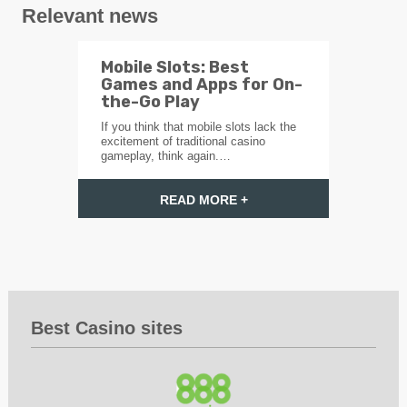
Relevant news
Mobile Slots: Best
Games and Apps for On-
the-Go Play
If you think that mobile slots lack the
excitement of traditional casino
gameplay, think again.…
READ MORE +
Best Casino sites