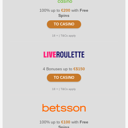
100% up to
€200
with
Free
Spins
TO CASINO
18 + | T&Cs apply
4 Bonuses up to
€$150
TO CASINO
18 + | T&Cs apply
100% up to
€100
with
Free
Spins