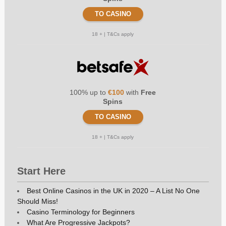
TO CASINO
18 + | T&Cs apply
100% up to
€100
with
Free
Spins
TO CASINO
18 + | T&Cs apply
Start Here
Best Online Casinos in the UK in 2020 – A List No One
Should Miss!
Casino Terminology for Beginners
What Are Progressive Jackpots?