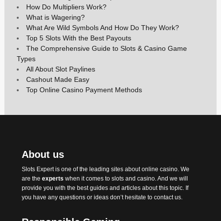
How Do Multipliers Work?
What is Wagering?
What Are Wild Symbols And How Do They Work?
Top 5 Slots With the Best Payouts
The Comprehensive Guide to Slots & Casino Game
Types
All About Slot Paylines
Cashout Made Easy
Top Online Casino Payment Methods
About us
Slots Expert
is one of the leading sites about online casino. We
are the
experts
when it comes to slots and casino. And we will
provide you with the best
guides
and articles about this topic. If
you have any questions or ideas don’t hesitate to contact us.