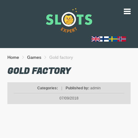
Home
Games
Gold factory
GOLD FACTORY
Categories:
|
Published by:
admin
07/09/2018