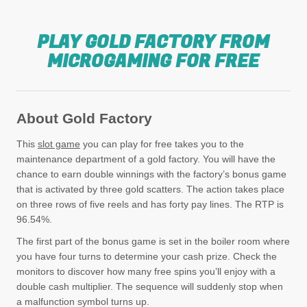
PLAY GOLD FACTORY FROM
MICROGAMING FOR FREE
About Gold Factory
This
slot game
you can play for free takes you to the
maintenance department of a gold factory. You will have the
chance to earn double winnings with the factory’s bonus game
that is activated by three gold scatters. The action takes place
on three rows of five reels and has forty pay lines. The RTP is
96.54%.
The first part of the bonus game is set in the boiler room where
you have four turns to determine your cash prize. Check the
monitors to discover how many free spins you’ll enjoy with a
double cash multiplier. The sequence will suddenly stop when
a malfunction symbol turns up.