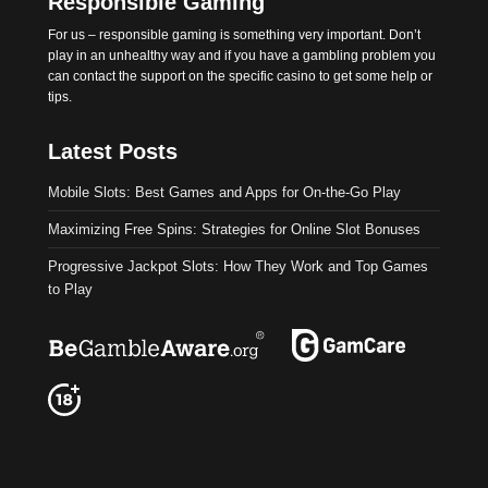
Responsible Gaming
For us – responsible gaming is something very important. Don’t
play in an unhealthy way and if you have a gambling problem you
can contact the support on the specific casino to get some help or
tips.
Latest Posts
Mobile Slots: Best Games and Apps for On-the-Go Play
Maximizing Free Spins: Strategies for Online Slot Bonuses
Progressive Jackpot Slots: How They Work and Top Games
to Play
We use cookies to ensure that we give you the best
experience on our website. If you continue to use this site we
will assume that you are happy with it.