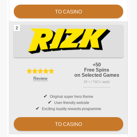
TO CASINO
2
+50
Free Spins
on
Selected Games
Review
18 + | T&Cs apply
Original super hero theme
User-friendly website
Exciting loyalty rewards programme
TO CASINO