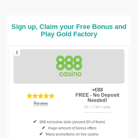
Sign up, Claim your Free Bonus and
Play Gold Factory
1
+€88
FREE - No Deposit
Needed
!
Review
18 + | T&Cs apply
888 exclusive slots (around 60 of them)
Huge amount of bonus offers
Many promotions on live casino