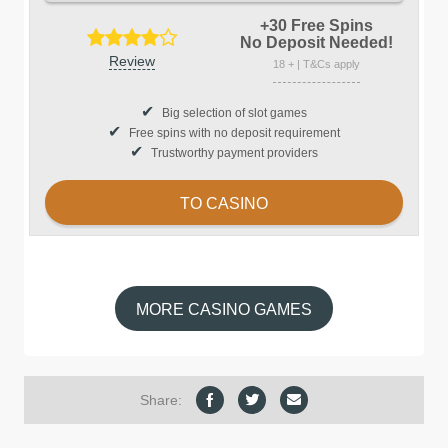
+30 Free Spins
No Deposit Needed
!
Review
18 + | T&Cs apply
Big selection of slot games
Free spins with no deposit requirement
Trustworthy payment providers
TO CASINO
MORE CASINO GAMES
Share: