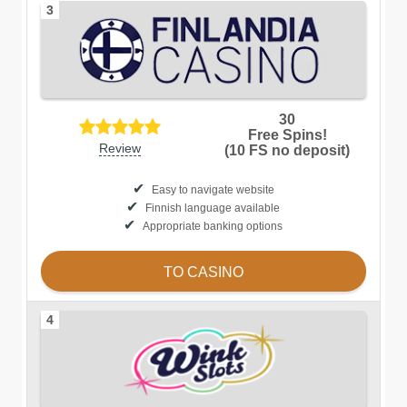
3
30
Free Spins!
Review
(10 FS no deposit)
Easy to navigate website
Finnish language available
Appropriate banking options
TO CASINO
4