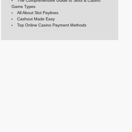
The Comprehensive Guide to Slots & Casino
Game Types
All About Slot Paylines
Cashout Made Easy
Top Online Casino Payment Methods