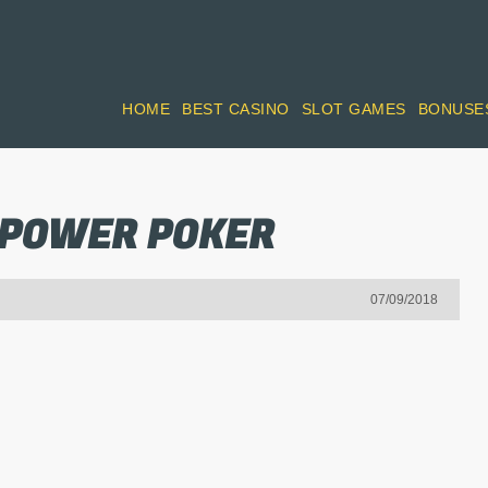
HOME
BEST CASINO
SLOT GAMES
BONUSE
 POWER POKER
07/09/2018