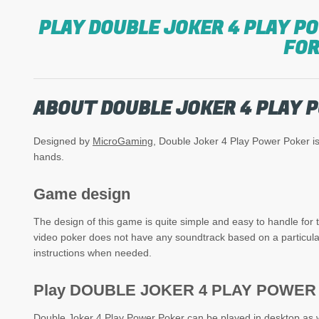
PLAY DOUBLE JOKER 4 PLAY 
FOR
ABOUT DOUBLE JOKER 4 PLAY 
Designed by
MicroGaming
, Double Joker 4 Play Power Poker is
hands.
Game design
The design of this game is quite simple and easy to handle for
video poker does not have any soundtrack based on a particular
instructions when needed.
Play DOUBLE JOKER 4 PLAY POWER 
Double Joker 4 Play Power Poker can be played in desktop as