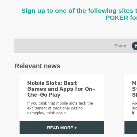
Sign up to one of the following si
POKER for
Share:
Relevant news
Mobile Slots: Best
M
Games and Apps for On-
S
the-Go Play
S
If you think that mobile slots lack the
Ar
excitement of traditional casino
sl
gameplay, think again.…
it
READ MORE +