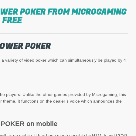
POWER POKER FROM MICROGAMING
 FREE
POWER POKER
 a variety of video poker which can simultaneously be played by 4
 the players. Unlike the other games provided by Microgaming, this
 theme. It functions on the dealer’s voice which announces the
POKER on mobile
 well as on mobile. It has been made possible by HTML5 and CCS3