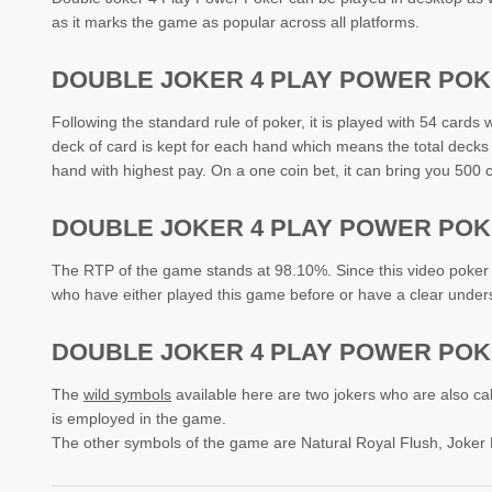
as it marks the game as popular across all platforms.
DOUBLE JOKER 4 PLAY POWER POKER 
Following the standard rule of poker, it is played with 54 cards 
deck of card is kept for each hand which means the total decks 
hand with highest pay. On a one coin bet, it can bring you 500
DOUBLE JOKER 4 PLAY POWER POKER 
The RTP of the game stands at 98.10%. Since this video poker is a
who have either played this game before or have a clear under
DOUBLE JOKER 4 PLAY POWER POKE
The
wild symbols
available here are two jokers who are also ca
is employed in the game.
The other symbols of the game are Natural Royal Flush, Joker R