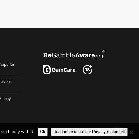
Apps for
es for
w They
are happy with it.
Ok
Read more about our Privacy statement