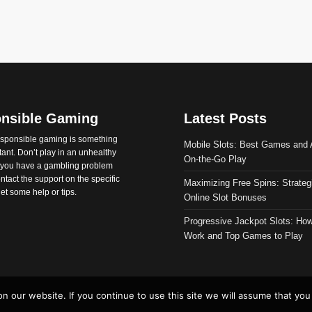
nsible Gaming
Latest Posts
esponsible gaming is something
Mobile Slots: Best Games and 
tant. Don’t play in an unhealthy
On-the-Go Play
 you have a gambling problem
ntact the support on the specific
Maximizing Free Spins: Strategi
et some help or tips.
Online Slot Bonuses
Progressive Jackpot Slots: Ho
Work and Top Games to Play
 our website. If you continue to use this site we will assume that you 