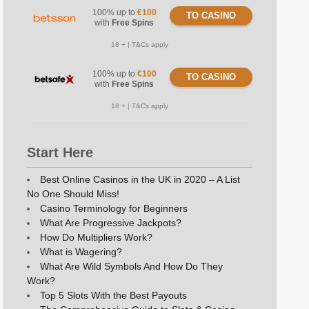
100% up to
€100
TO CASINO
with
Free Spins
18 + | T&Cs apply
100% up to
€100
TO CASINO
with
Free Spins
18 + | T&Cs apply
Start Here
Best Online Casinos in the UK in 2020 – A List
No One Should Miss!
Casino Terminology for Beginners
What Are Progressive Jackpots?
How Do Multipliers Work?
What is Wagering?
What Are Wild Symbols And How Do They
Work?
Top 5 Slots With the Best Payouts