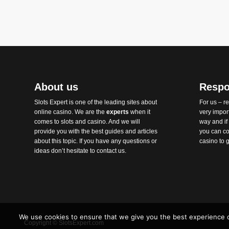
About us
Respo
Slots Expert
is one of the leading sites about
For us – r
online casino. We are the
experts
when it
very impor
comes to slots and casino. And we will
way and if
provide you with the best
guides
and articles
you can co
about this topic. If you have any questions or
casino to g
ideas don’t hesitate to contact us.
We use cookies to ensure that we give you the best experience on
Copyright © SlotsExpert.com