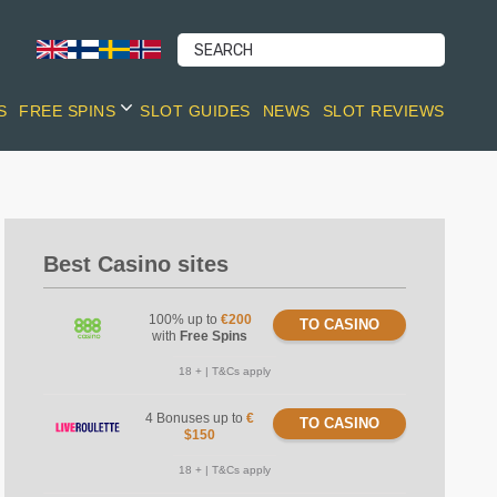
S
FREE SPINS
SLOT GUIDES
NEWS
SLOT REVIEWS
Best Casino sites
100% up to
€200
TO CASINO
with
Free Spins
18 + | T&Cs apply
4 Bonuses up to
€
TO CASINO
$150
18 + | T&Cs apply