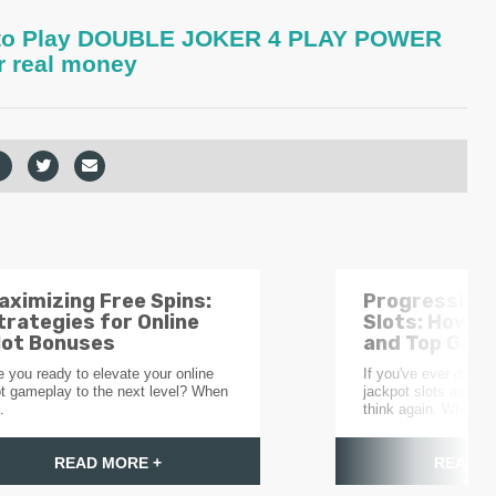
tes to Play DOUBLE JOKER 4 PLAY POWER
 real money
aximizing Free Spins:
Progressive
trategies for Online
Slots: How T
lot Bonuses
and Top Game
e you ready to elevate your online
If you've ever dismi
ot gameplay to the next level? When
jackpot slots as pur
…
think again. While…
READ MORE +
READ M