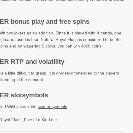
bonus play and free spins
with two jokers as an addition. Since it is played with 4 hands, one
of cards used is four. Natural Royal Flush is considered to be the
 coins and on wagering 5 coins, you can win 4000 coins.
RTP and volatility
 little difficult to grasp, it is only recommended to the players
standing of the concept.
R slotsymbols
lled Wild Jokers. No
scatter symbols
oyal Flush, Five of a Kind etc.