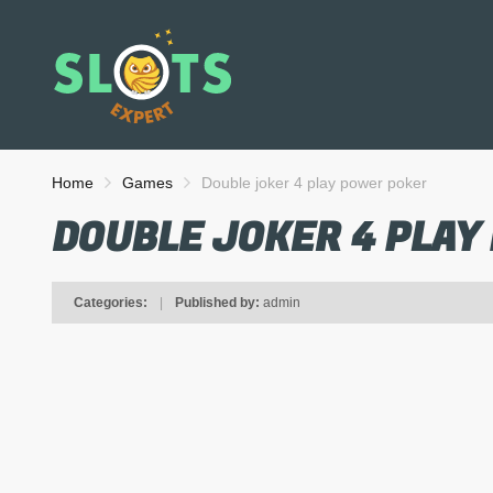
Home
Games
Double joker 4 play power poker
DOUBLE JOKER 4 PLAY
Categories:
|
Published by:
admin