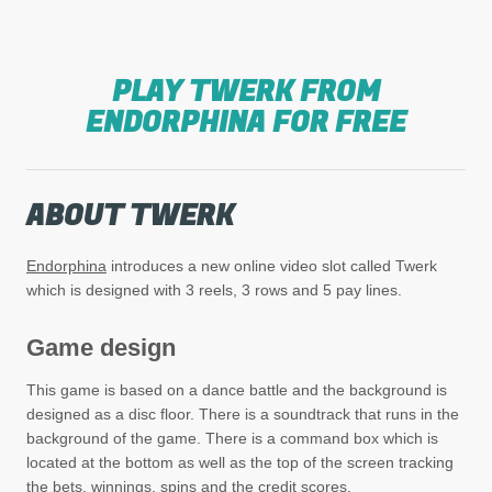
PLAY TWERK FROM
ENDORPHINA FOR FREE
ABOUT TWERK
Endorphina
introduces a new online video slot called Twerk
which is designed with 3 reels, 3 rows and 5 pay lines.
Game design
This game is based on a dance battle and the background is
designed as a disc floor. There is a soundtrack that runs in the
background of the game. There is a command box which is
located at the bottom as well as the top of the screen tracking
the bets, winnings, spins and the credit scores.