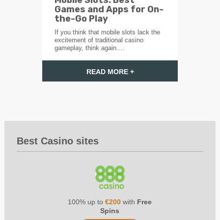
Mobile Slots: Best
Games and Apps for On-
the-Go Play
If you think that mobile slots lack the
excitement of traditional casino
gameplay, think again.…
READ MORE +
Best Casino sites
100% up to
€200
with
Free
Spins