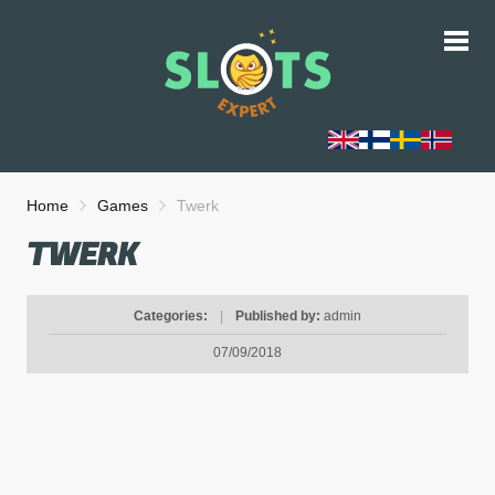
Home
Games
Twerk
TWERK
Categories:
|
Published by:
admin
07/09/2018