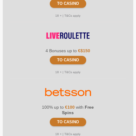
TO CASINO
18 + | T&Cs apply
4 Bonuses up to
€$150
TO CASINO
18 + | T&Cs apply
100% up to
€100
with
Free
Spins
TO CASINO
18 + | T&Cs apply