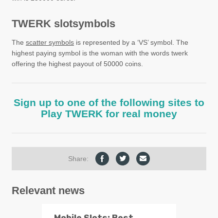
TWERK slotsymbols
The
scatter symbols
is represented by a ‘VS’ symbol. The
highest paying symbol is the woman with the words twerk
offering the highest payout of 50000 coins.
Sign up to one of the following sites to
Play TWERK for real money
Share:
Relevant news