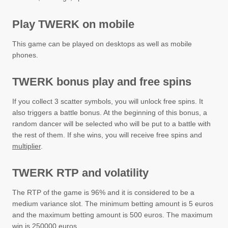
Play TWERK on mobile
This game can be played on desktops as well as mobile
phones.
TWERK bonus play and free spins
If you collect 3 scatter symbols, you will unlock free spins. It
also triggers a battle bonus. At the beginning of this bonus, a
random dancer will be selected who will be put to a battle with
the rest of them. If she wins, you will receive free spins and
multiplier
.
TWERK RTP and volatility
The RTP of the game is 96% and it is considered to be a
medium variance slot. The minimum betting amount is 5 euros
and the maximum betting amount is 500 euros. The maximum
win is 250000 euros.