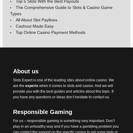
Top 5 Slots With the Best Payouts
The Comprehensive Guide to Slots & Casino Game
Types
All About Slot Paylines
Cashout Made Easy
Top Online Casino Payment Methods
About us
Slots Expert
is one of the leading sites about online casino. We
are the
experts
when it comes to slots and casino. And we will
provide you with the best
guides
and articles about this topic. If
you have any questions or ideas don’t hesitate to contact us.
Responsible Gaming
For us – responsible gaming is something very important. Don’t
play in an unhealthy way and if you have a gambling problem you
can contact the support on the specific casino to get some help or