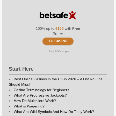
100% up to
€100
with
Free
Spins
TO CASINO
18 + | T&Cs apply
Start Here
Best Online Casinos in the UK in 2020 – A List No One
Should Miss!
Casino Terminology for Beginners
What Are Progressive Jackpots?
How Do Multipliers Work?
What is Wagering?
What Are Wild Symbols And How Do They Work?